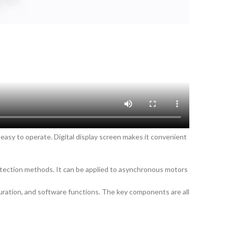
 easy to operate. Digital display screen makes it convenient
otection methods. It can be applied to asynchronous motors
uration, and software functions. The key components are all