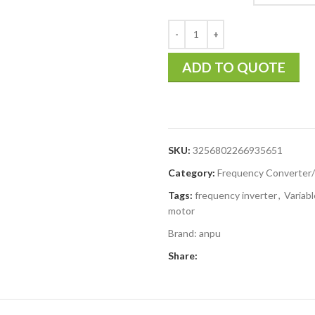
ADD TO QUOTE
SKU:
3256802266935651
Category:
Frequency Converter/
Tags:
frequency inverter
,
Variab
motor
Brand:
anpu
Share: