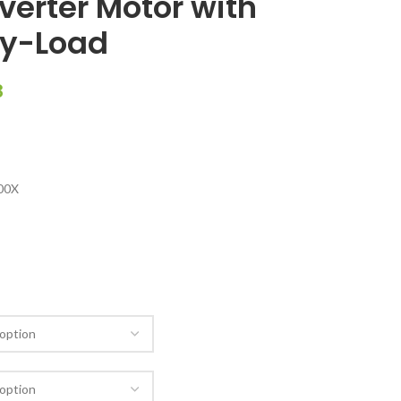
nverter Motor with
vy-Load
8
00X