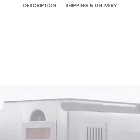
DESCRIPTION
SHIPPING & DELIVERY