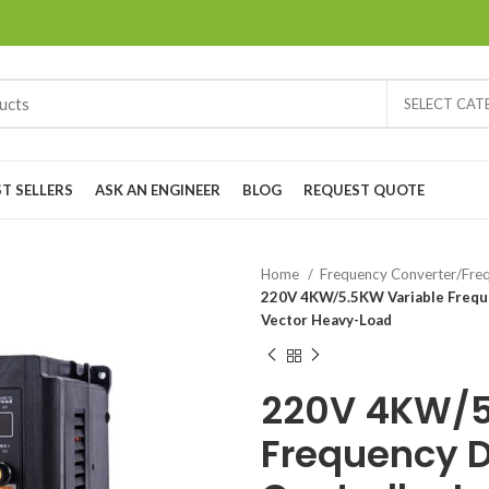
SELECT CA
ST SELLERS
ASK AN ENGINEER
BLOG
REQUEST QUOTE
Home
Frequency Converter/Freq
220V 4KW/5.5KW Variable Freque
Vector Heavy-Load
220V 4KW/5
Frequency D