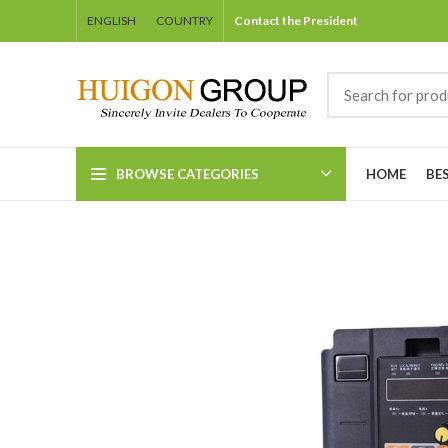
ENGLISH
COUNTRY
Contact the President
BROWSE CATEGORIES
HOME
BE