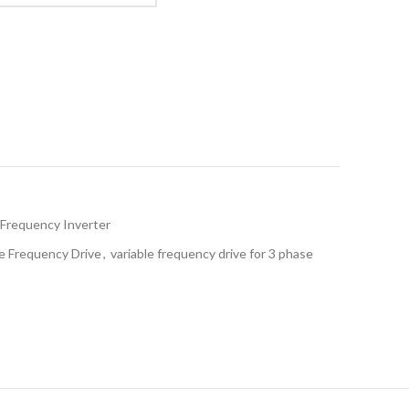
Frequency Inverter
le Frequency Drive
,
variable frequency drive for 3 phase