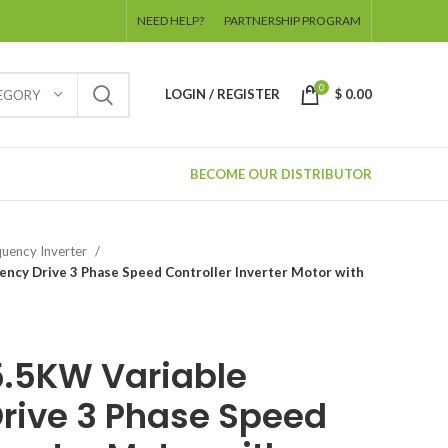
NEED HELP?
PARTNERSHIP PROGRAM
0
LOGIN / REGISTER
$
0.00
TEGORY
BECOME OUR DISTRIBUTOR
uency Inverter
ncy Drive 3 Phase Speed Controller Inverter Motor with
.5KW Variable
rive 3 Phase Speed