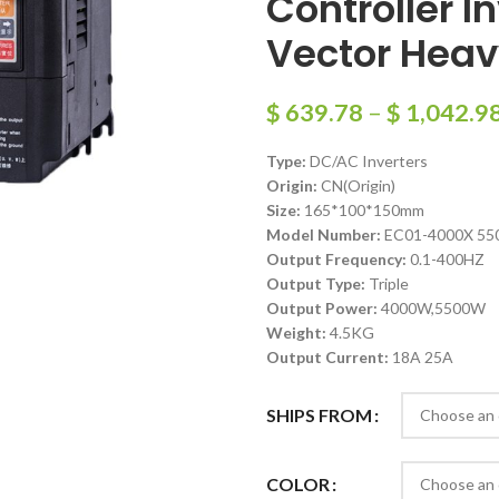
Controller I
Vector Hea
$
639.78
–
$
1,042.9
Type:
DC/AC Inverters
Origin:
CN(Origin)
Size:
165*100*150mm
Model Number:
EC01-4000X 55
Output Frequency:
0.1-400HZ
Output Type:
Triple
Output Power:
4000W,5500W
Weight:
4.5KG
Output Current:
18A 25A
SHIPS FROM
COLOR