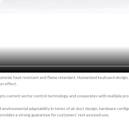
material, heat resistant and flame retardant. Humanized keyboard design,
on effect.
pts current vector control technology, and cooperates with multiple pr
environmental adaptability in terms of air duct design, hardware config
 provides a strong guarantee for customers’ rest assured use.