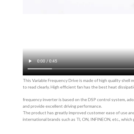
This Variable Frequency Drive is made of high quality shell 
to read clearly. High efficient fan has the best heat dissipati
frequency inverter is based on the DSP control system, ado
and provide excellent driving performance.
The product has greatly improved customer ease of use and 
international brands such as Tl, ON, INFINEON, etc., which