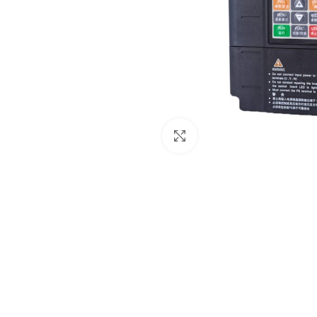
Click to enlarge