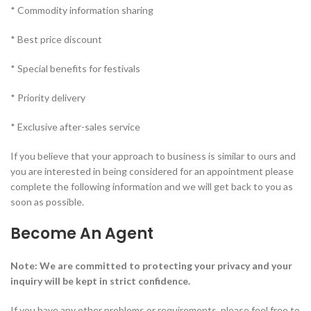
* Commodity information sharing
* Best price discount
* Special benefits for festivals
* Priority delivery
* Exclusive after-sales service
If you believe that your approach to business is similar to ours and
you are interested in being considered for an appointment please
complete the following information and we will get back to you as
soon as possible.
Become An Agent
Note: We are committed to protecting your privacy and your
inquiry will be kept in strict confidence.
If you have any other problems or requirements, please feel free to