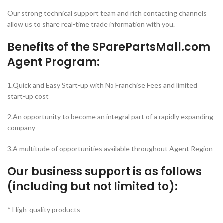
Our strong technical support team and rich contacting channels
allow us to share real-time trade information with you.
Benefits of the SParePartsMall.com
Agent Program:
1.Quick and Easy Start-up with No Franchise Fees and limited
start-up cost
2.An opportunity to become an integral part of a rapidly expanding
company
3.A multitude of opportunities available throughout Agent Region
Our business support is as follows
(including but not limited to):
* High-quality products