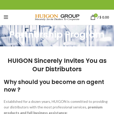
0
/
$
0.00
Partnership Program
HUIGON Sincerely Invites You as
Our Distributors
Why should you become an agent
now ?
Established for a dozen years, HUIGON is committed to providing
our distributors with the most professional services,
premium
products and full business assistance
: