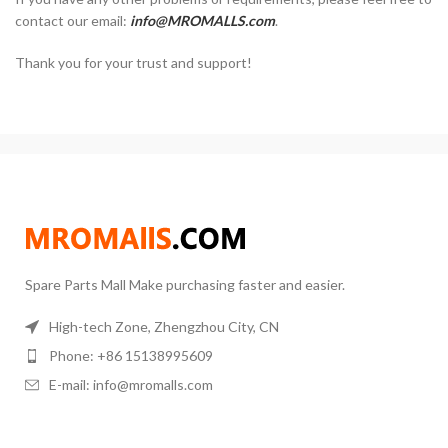
contact our email:
info@MROMALLS.com
.
Thank you for your trust and support!
Spare Parts Mall Make purchasing faster and easier.
High-tech Zone, Zhengzhou City, CN
Phone: +86 15138995609
E-mail: info@mromalls.com