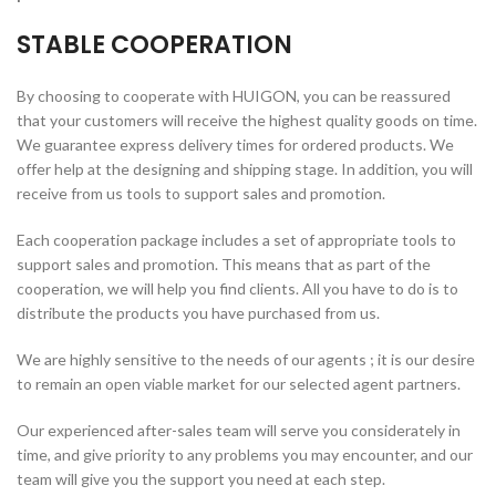
STABLE COOPERATION
By choosing to cooperate with HUIGON, you can be reassured
that your customers will receive the highest quality goods on time.
We guarantee express delivery times for ordered products. We
offer help at the designing and shipping stage. In addition, you will
receive from us tools to support sales and promotion.
Each cooperation package includes a set of appropriate tools to
support sales and promotion. This means that as part of the
cooperation, we will help you find clients. All you have to do is to
distribute the products you have purchased from us.
We are highly sensitive to the needs of our agents ; it is our desire
to remain an open viable market for our selected agent partners.
Our experienced after-sales team will serve you considerately in
time, and give priority to any problems you may encounter, and our
team will give you the support you need at each step.