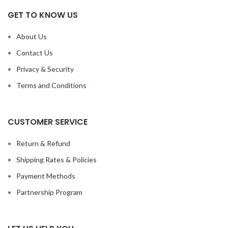
GET TO KNOW US
About Us
Contact Us
Privacy & Security
Terms and Conditions
CUSTOMER SERVICE
Return & Refund
Shipping Rates & Policies
Payment Methods
Partnership Program