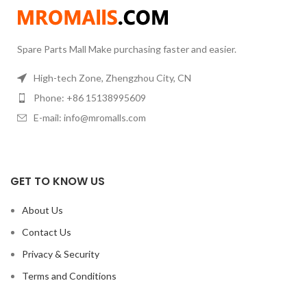
reaction under the condition of
constant temperature.
Spare Parts Mall Make purchasing faster and easier.
High-tech Zone, Zhengzhou City, CN
Phone: +86 15138995609
E-mail: info@mromalls.com
GET TO KNOW US
About Us
Contact Us
Privacy & Security
Terms and Conditions