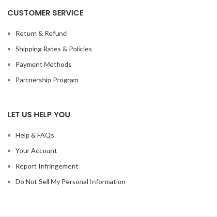
CUSTOMER SERVICE
Return & Refund
Shipping Rates & Policies
Payment Methods
Partnership Program
LET US HELP YOU
Help & FAQs
Your Account
Report Infringement
Do Not Sell My Personal Information