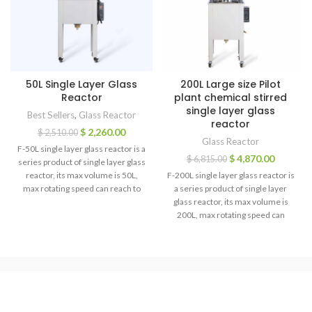
50L Single Layer Glass
200L Large size Pilot
Reactor
plant chemical stirred
single layer glass
Best Sellers
,
Glass Reactor
reactor
$
2,260.00
$
2,510.00
Glass Reactor
F-50L single layer glass reactor is a
$
4,870.00
$
6,815.00
series product of single layer glass
reactor, its max volume is 50L,
F-200L single layer glass reactor is
max rotating speed can reach to
a series product of single layer
450rpm, its reaction bottle volume
glass reactor, its max volume is
is 50L, that’s why it is known as F-
200L, max rotating speed can
50L single layer glass reactor, also
reach to 450rpm, its reaction
called: glass vacuum reactor,
bottle volume is 200L, that’s why it
extractor, multifunctional
is known as F-200L single layer
reactors, it can make various of
glass reactor, also called: glass
solvent synthesis reaction under
vacuum reactor, extractor,
the condition of constant
multifunctional reactors, it can
temperature.
make various of solvent synthesis