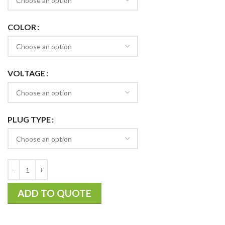
COLOR
VOLTAGE
PLUG TYPE
ADD TO QUOTE