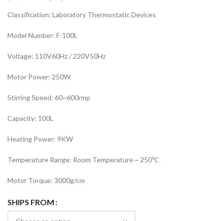
Classification: Laboratory Thermostatic Devices
Model Number: F-100L
Voltage: 110V60Hz / 220V50Hz
Motor Power: 250W
Stirring Speed: 60~600rmp
Capacity: 100L
Heating Power: 9KW
Temperature Range: Room Temperature ~ 250℃
Motor Torque: 3000g/cm
SHIPS FROM