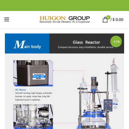
0
/
$
0.00
-11%