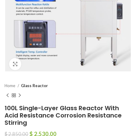
Click to enlarge
Home
Glass Reactor
100L Single-Layer Glass Reactor With
Acid Resistance Corrosion Resistance
Stirring
$
2,530.00
$
2,850.00