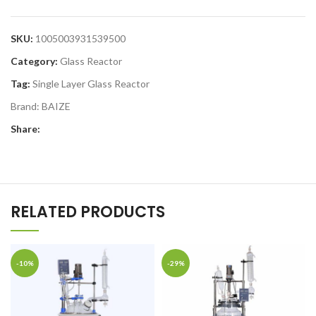
SKU:
1005003931539500
Category:
Glass Reactor
Tag:
Single Layer Glass Reactor
Brand:
BAIZE
Share:
RELATED PRODUCTS
-10%
-29%