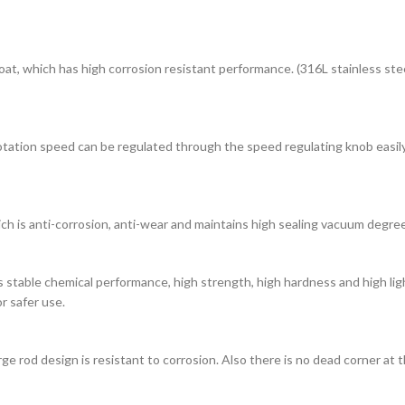
oat, which has high corrosion resistant performance. (316L stainless ste
otation speed can be regulated through the speed regulating knob easily
ich is anti-corrosion, anti-wear and maintains high sealing vacuum degree
as stable chemical performance, high strength, high hardness and high l
r safer use.
e rod design is resistant to corrosion. Also there is no dead corner at t