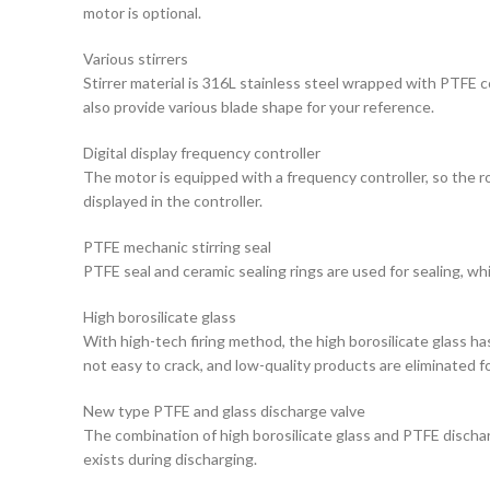
motor is optional.
Various stirrers
Stirrer material is 316L stainless steel wrapped with PTFE c
also provide various blade shape for your reference.
Digital display frequency controller
The motor is equipped with a frequency controller, so the r
displayed in the controller.
PTFE mechanic stirring seal
PTFE seal and ceramic sealing rings are used for sealing, wh
High borosilicate glass
With high-tech firing method, the high borosilicate glass h
not easy to crack, and low-quality products are eliminated fo
New type PTFE and glass discharge valve
The combination of high borosilicate glass and PTFE discharg
exists during discharging.