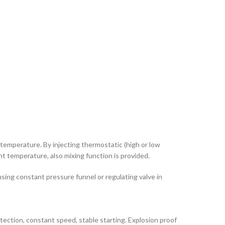
l temperature. By injecting thermostatic (high or low
t temperature, also mixing function is provided.
ing constant pressure funnel or regulating valve in
rotection, constant speed, stable starting. Explosion proof