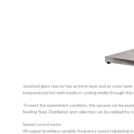
Jacketed glass reactor has an inner layer and an outer layer.
temperature) hot-melt media or cooling media through the ou
To meet the experiment condition, the vacuum can be pumped
feeding flask. Distillation and collection can be realized 
Speed control motor
All copper brushless variable-frequency speed regulating moto