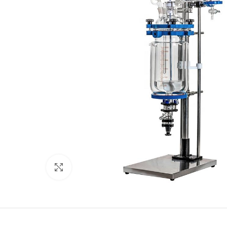
Click to enlarge