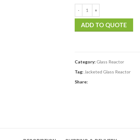
ADD TO QUOTE
Category:
Glass Reactor
Tag:
Jacketed Glass Reactor
Share: