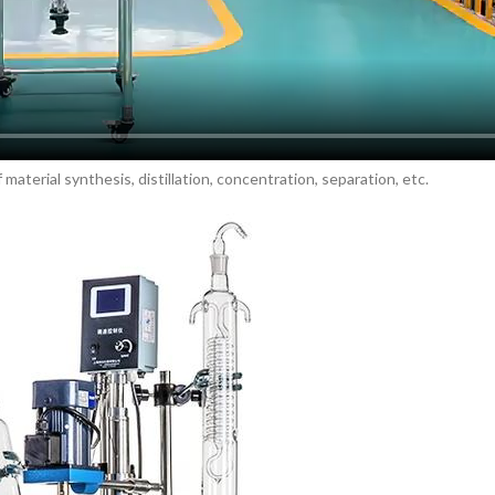
material synthesis, distillation, concentration, separation, etc.