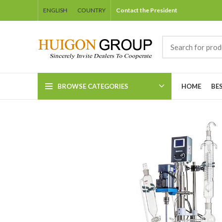
ENGLISH
COUNTRY
Contact the President
BROWSE CATEGORIES
HOME
BE