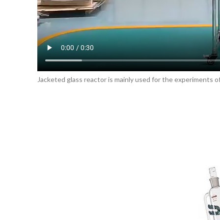
Jacketed glass reactor is mainly used for the experiments of 