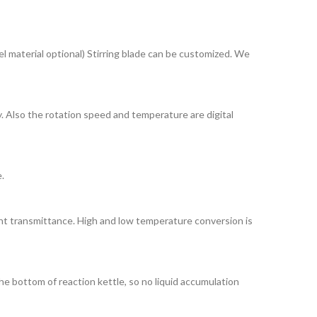
el material optional) Stirring blade can be customized. We
. Also the rotation speed and temperature are digital
.
ight transmittance. High and low temperature conversion is
he bottom of reaction kettle, so no liquid accumulation