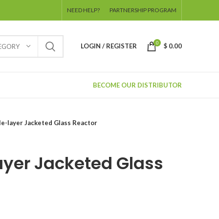
NEED HELP?
PARTNERSHIP PROGRAM
0
LOGIN / REGISTER
$
0.00
TEGORY
BECOME OUR DISTRIBUTOR
e-layer Jacketed Glass Reactor
ayer Jacketed Glass