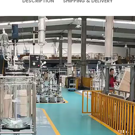
DESCRIPTION
SHIPPING & DELIVERY