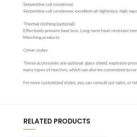
Serpentine coil condenser
Serpentine coil condenser, excellent air tightness, high vap
Thermal clothing [optional]
Effectively prevent heat loss. Long-term heat-resistant 
Matching products
Other styles
These accessories are optional: glass shield, explosion pro
many types of reactors, which can also be customized acco
For more customized styles, you can consult our sales, or t
RELATED PRODUCTS