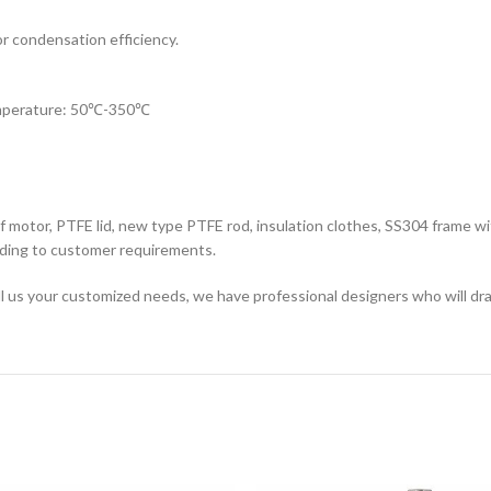
or condensation efficiency.
temperature: 50℃-350℃
of motor, PTFE lid, new type PTFE rod, insulation clothes, SS304 frame wi
rding to customer requirements.
ell us your customized needs, we have professional designers who will dra