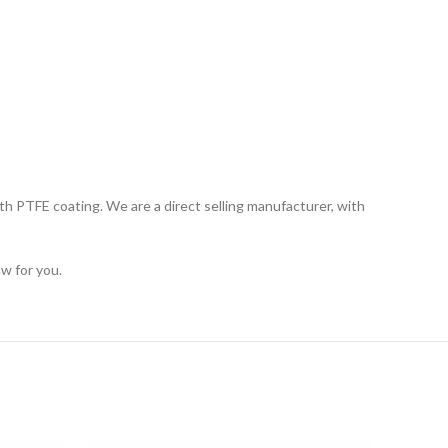
th PTFE coating. We are a direct selling manufacturer, with
w for you.