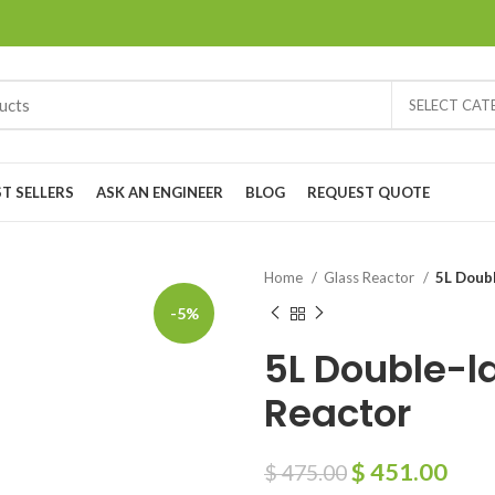
SELECT CA
ST SELLERS
ASK AN ENGINEER
BLOG
REQUEST QUOTE
Home
Glass Reactor
5L Doubl
-5%
5L Double-l
Reactor
$
451.00
$
475.00