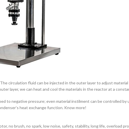
 The circulation fluid can be injected in the outer layer to adjust materia
ter layer, we can heat and cool the materials in the reactor at a constan
 to negative pressure; even material instilment can be controlled by us
by condenser’s heat exchange function. Know more!
r, no brush, no spark, low noise, safety, stability, long life, overload p