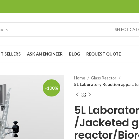
SELECT CA
ST SELLERS
ASK AN ENGINEER
BLOG
REQUEST QUOTE
Home
Glass Reactor
5L Laboratory Reaction apparatu
-100%
5L Laborato
/Jacketed g
reactor/Bio