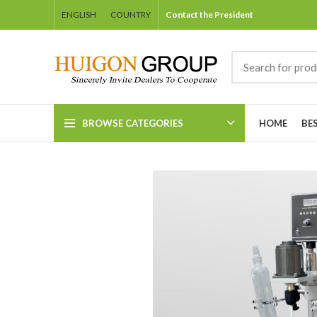
ENGLISH
COUNTRY
Contact the President
BROWSE CATEGORIES
HOME
BE