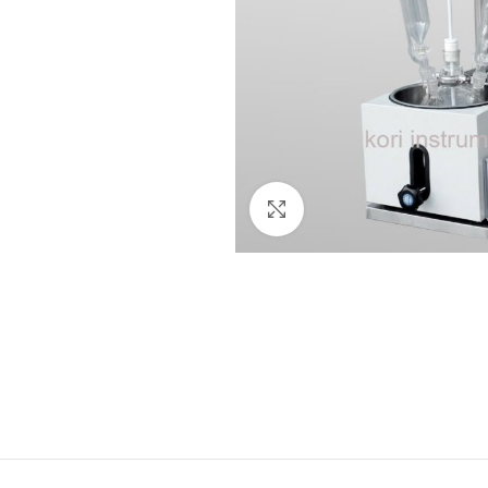
Click to enlarge