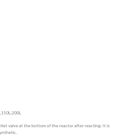
L,150L,200L
let valve at the bottom of the reactor after reacting. It is
ynthetic.