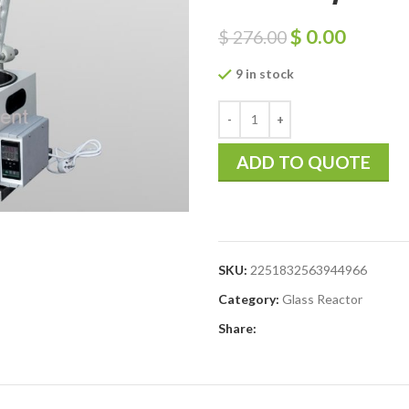
$
0.00
$
276.00
9 in stock
ADD TO QUOTE
SKU:
2251832563944966
Category:
Glass Reactor
Share: