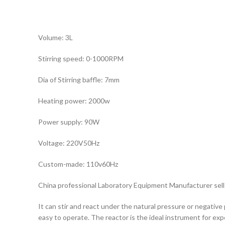
Volume: 3L
Stirring speed: 0-1000RPM
Dia of Stirring baffle: 7mm
Heating power: 2000w
Power supply: 90W
Voltage: 220V50Hz
Custom-made: 110v60Hz
China professional Laboratory Equipment Manufacturer sell 
It can stir and react under the natural pressure or negative 
easy to operate. The reactor is the ideal instrument for e