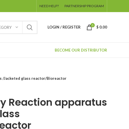
NEED HELP?
PARTNERSHIP PROGRAM
0
LOGIN / REGISTER
$
0.00
TEGORY
BECOME OUR DISTRIBUTOR
s /Jacketed glass reactor/Bioreactor
ry Reaction apparatus
lass
reactor