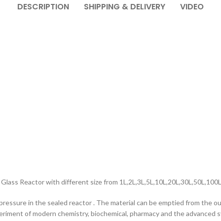
DESCRIPTION
SHIPPING & DELIVERY
VIDEO
Glass Reactor with different size from 1L,2L,3L,5L,10L,20L,30L,50L,100
pressure in the sealed reactor . The material can be emptied from the out
xperiment of modern chemistry, biochemical, pharmacy and the advanced s