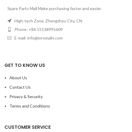
Spare Parts Mall Make purchasing faster and easier.
High-tech Zone, Zhengzhou City, CN
Phone: +86 15138995609
E-mail: info@mromalls.com
GET TO KNOW US
About Us
Contact Us
Privacy & Security
Terms and Conditions
CUSTOMER SERVICE