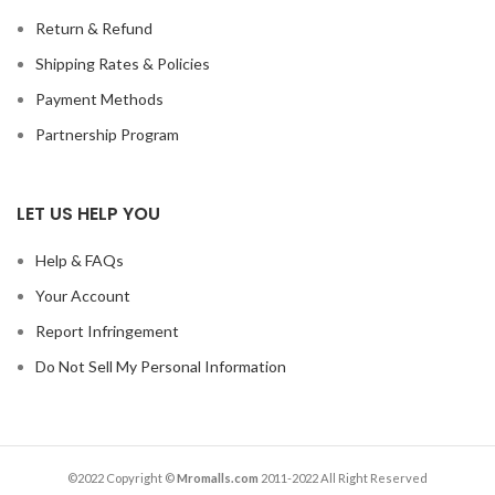
Return & Refund
Shipping Rates & Policies
Payment Methods
Partnership Program
LET US HELP YOU
Help & FAQs
Your Account
Report Infringement
Do Not Sell My Personal Information
©2022 Copyright ©
Mromalls.com
2011-2022 All Right Reserved