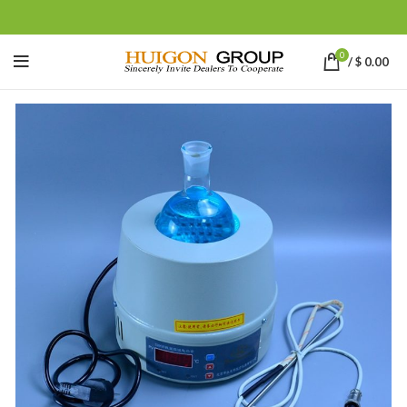
0
/
$
0.00