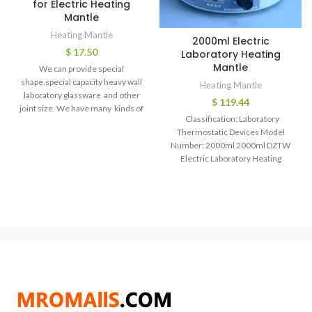
for Electric Heating
Mantle
Heating Mantle
2000ml Electric
$
17.50
Laboratory Heating
Mantle
We can provide special
shape,special capacity heavy wall
Heating Mantle
laboratory glassware and other
$
119.44
joint size. We have many kinds of
Classification: Laboratory
laboratory instrument,could
Thermostatic Devices Model
Number: 2000ml 2000ml DZTW
Electric Laboratory Heating
Mantle Odel Heatingmantle
Volume(ml) 100 250 500 1000
2000