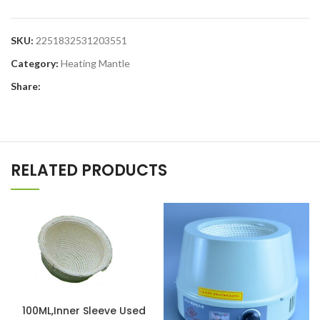
SKU:
2251832531203551
Category:
Heating Mantle
Share:
RELATED PRODUCTS
100ML,Inner Sleeve Used