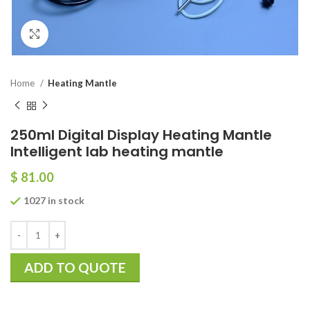
Click to enlarge
Home
Heating Mantle
250ml Digital Display Heating Mantle
Intelligent lab heating mantle
$
81.00
1027 in stock
ADD TO QUOTE