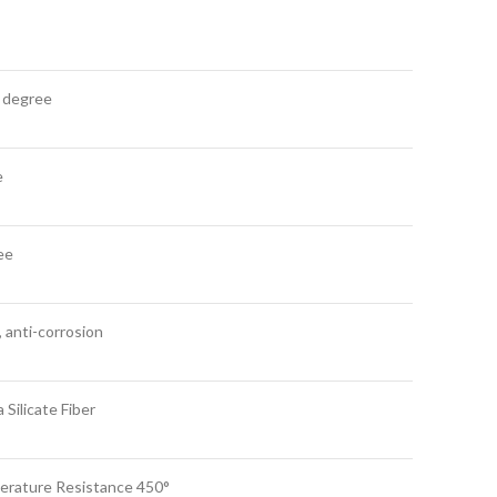
 degree
e
ee
, anti-corrosion
Silicate Fiber
mperature Resistance 450°