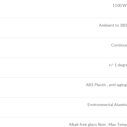
1100 W
Ambient to 380
Continu
+/- 1 degr
ABS Plastic , anti-aging
Environmental Alumina 
Alkali-free glass fiber . Max Te