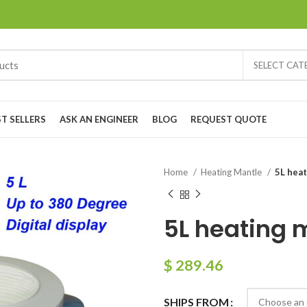
SELECT CA
ST SELLERS
ASK AN ENGINEER
BLOG
REQUEST QUOTE
Home
Heating Mantle
5L heat
5L heating m
$
289.46
SHIPS FROM