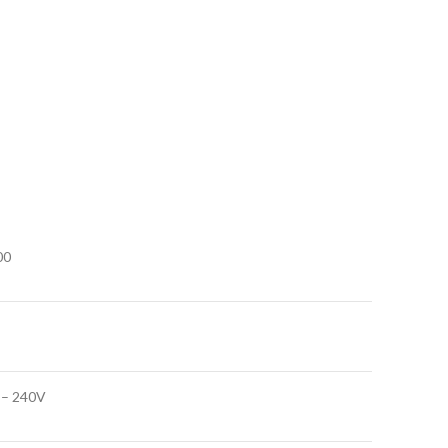
00
 – 240V