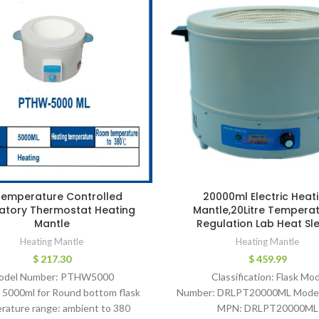
Temperature Controlled
20000ml Electric Heat
atory Thermostat Heating
Mantle,20Litre Tempera
Mantle
Regulation Lab Heat Sl
Heating Mantle
Heating Mantle
$
217.30
$
459.99
odel Number: PTHW5000
Classification: Flask Mod
 5000ml for Round bottom flask
Number: DRLPT20000ML Mode
rature range: ambient to 380
MPN: DRLPT20000ML