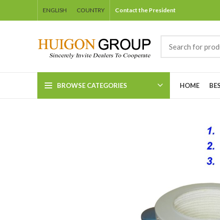
ENGLISH
COUNTRY
Contact the President
BROWSE CATEGORIES
HOME
BE