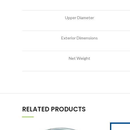
Upper Diameter
Exterior Dimensions
Net Weight
RELATED PRODUCTS