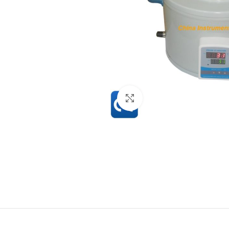
Click to enlarge