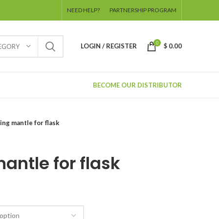
NEED HELP?
PARTNERSHIP PROGRAM
0
LOGIN / REGISTER
$
0.00
TEGORY
BECOME OUR DISTRIBUTOR
ing mantle for flask
antle for flask