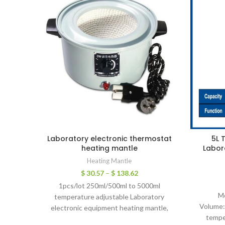
Laboratory electronic thermostat
5L 
heating mantle
Labor
Heating Mantle
$
30.57
–
$
138.62
1pcs/lot 250ml/500ml to 5000ml
M
temperature adjustable Laboratory
Volume:
electronic equipment heating mantle,
tempe
thermostat for lab use I. Product