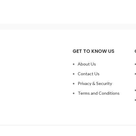
ee temperature control: PID
Capacity: 20000ML
wer: 1100 w Temperature
2500W,20000ml,Electric Temp
curacy: +/- 1degree Main
regulation Heating Mantle,2
Adjustable Sleeve 220 or 120V 
GET TO KNOW US
About Us
Contact Us
Privacy & Security
Terms and Conditions