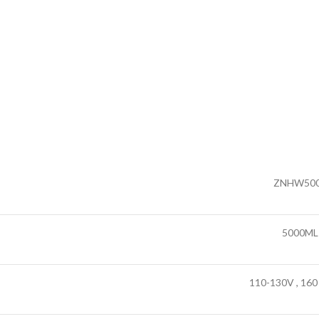
ZNHW50
5000ML
110-130V , 160