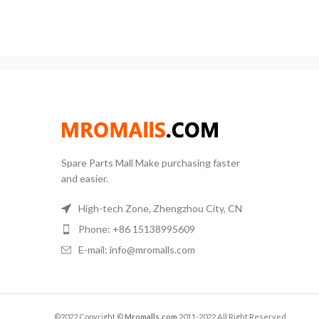
degr
description: 1. Capacity:
Po
Ac
Spare Parts Mall Make purchasing faster
and easier.
High-tech Zone, Zhengzhou City, CN
Phone: +86 15138995609
E-mail: info@mromalls.com
©2022 Copyright ©
Mromalls.com
2011-2022 All Right Reserved