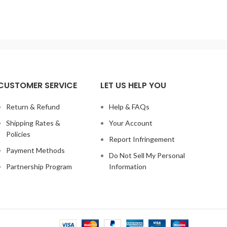
C
Temperature Accuracy: +/- 1 degree.PID
Mode:
erature
Control Machine Power: 530W
Max
0L Temp
cont
Series of
CUSTOMER SERVICE
LET US HELP YOU
Return & Refund
Help & FAQs
Shipping Rates &
Your Account
Policies
Report Infringement
Payment Methods
Do Not Sell My Personal
Partnership Program
Information