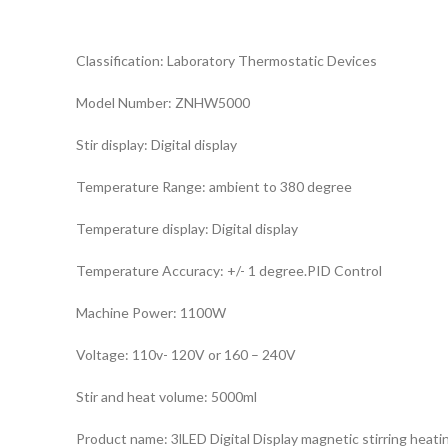
Classification: Laboratory Thermostatic Devices
Model Number: ZNHW5000
Stir display: Digital display
Temperature Range: ambient to 380 degree
Temperature display: Digital display
Temperature Accuracy: +/- 1 degree.PID Control
Machine Power: 1100W
Voltage: 110v- 120V or 160 – 240V
Stir and heat volume: 5000ml
Product name: 3lLED Digital Display magnetic stirring heati