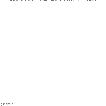
ng mantle