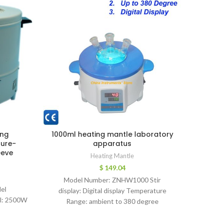
ing
1000ml heating mantle laboratory
Dig
ture-
apparatus
100m
eeve
Heat
Heating Mantle
Tempe
$
149.04
Model Number: ZNHW1000 Stir
el
display: Digital display Temperature
Classi
l: 2500W
Range: ambient to 380 degree
Devic
Temperature display: Digital display