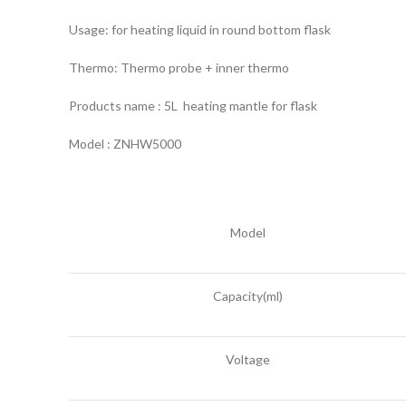
Usage: for heating liquid in round bottom flask
Thermo: Thermo probe + inner thermo
Products name : 5L heating mantle for flask
Model : ZNHW5000
Model
Capacity(ml)
Voltage