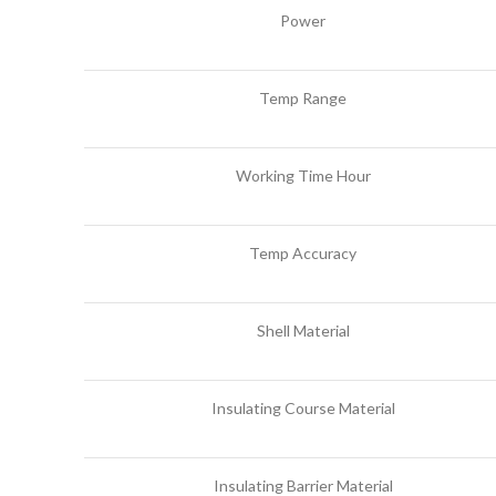
Power
Temp Range
Working Time Hour
Temp Accuracy
Shell Material
Insulating Course Material
Insulating Barrier Material