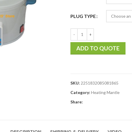
PLUG TYPE
ADD TO QUOTE
SKU:
2251832085081865
Category:
Heating Mantle
Share:
DESCRIPTION
SHIPPING & DELIVERY
VIDEO