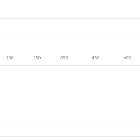
150
250
350
450
600