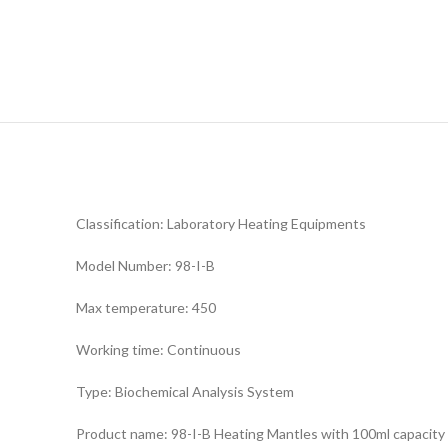
Classification: Laboratory Heating Equipments
Model Number: 98-I-B
Max temperature: 450
Working time: Continuous
Type: Biochemical Analysis System
Product name: 98-I-B Heating Mantles with 100ml capacity