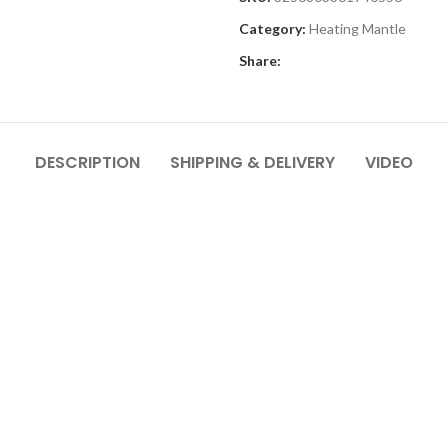
Category:
Heating Mantle
Share:
DESCRIPTION
SHIPPING & DELIVERY
VIDEO