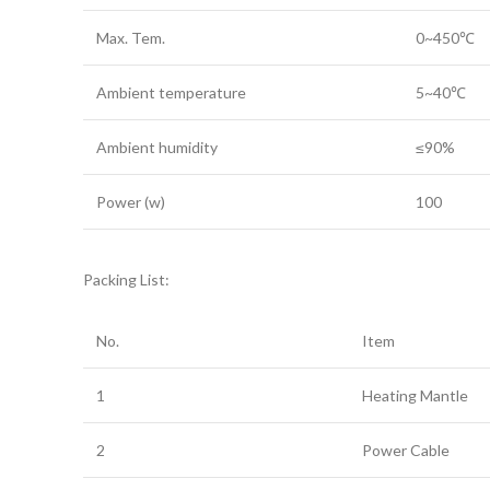
Max. Tem.
0~450℃
Ambient temperature
5~40℃
Ambient humidity
≤90%
Power (w)
100
Packing List:
No.
Item
1
Heating Mantle
2
Power Cable