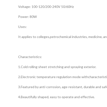
Voltage: 100-120/200-240V 50/60Hz
Power: 80W
Uses:
It applies to colleges,petrochemical industries, medicine, a
Characteristics:
1.Cold rolling sheet stretching and spraying exterior.
2.Electronic temperature regulation mode withcharacteristi
3.Featured by anti-corrosion, age-resistant, durable and saf
4.Beautifully shaped, easy to operate and effective.