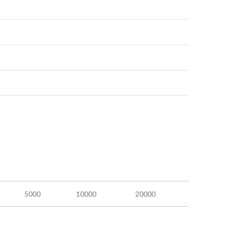
5000
10000
20000