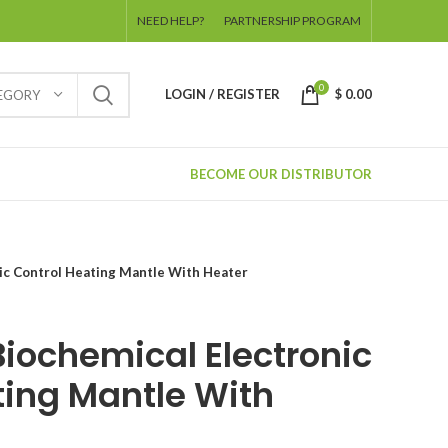
NEED HELP?
PARTNERSHIP PROGRAM
0
LOGIN / REGISTER
$
0.00
TEGORY
BECOME OUR DISTRIBUTOR
ic Control Heating Mantle With Heater
Biochemical Electronic
ting Mantle With