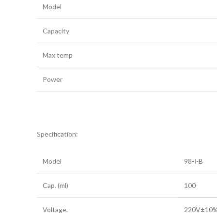
Model
Capacity
Max temp
Power
Specification:
Model
98-Ⅰ-B
Cap. (ml)
100
Voltage.
220V±10% 