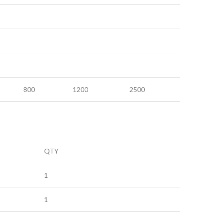
800
1200
2500
QTY
1
1