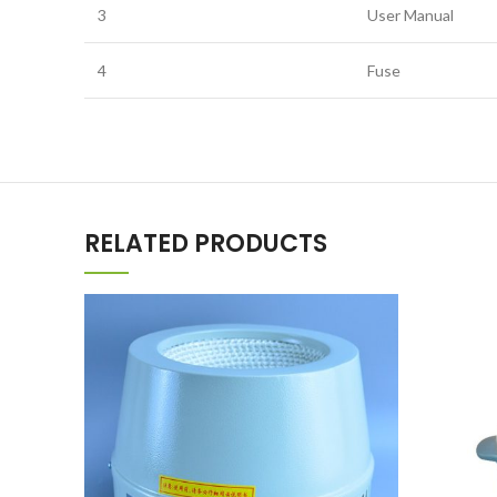
3
User Manual
4
Fuse
RELATED PRODUCTS