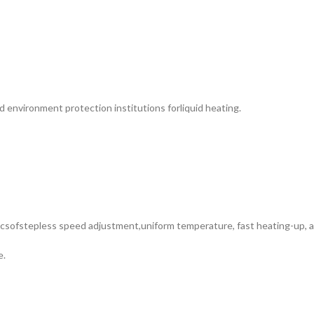
nd environment protection institutions forliquid heating.
csofstepless speed adjustment,uniform temperature, fast heating-up, an
e.