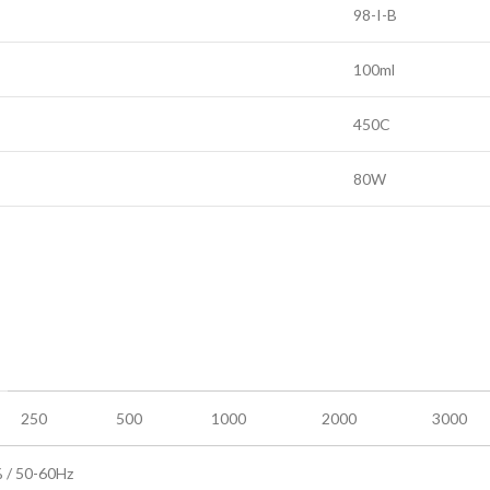
98-I-B
100ml
450C
80W
250
500
1000
2000
3000
/ 50-60Hz