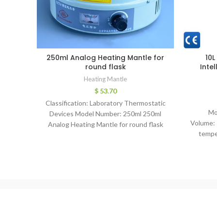
250ml Analog Heating Mantle for
10L
round flask
Inte
Heating Mantle
$
53.70
Classification: Laboratory Thermostatic
Mo
Devices Model Number: 250ml 250ml
Volume: 
Analog Heating Mantle for round flask
tempe
(ZDHW) Odel Heatingmantle Volume(ml)
degr
100 250 500 1000
Po
Ac