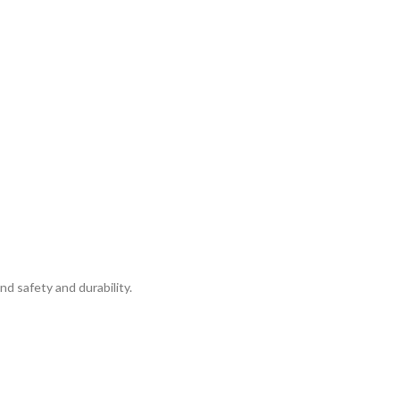
d safety and durability.