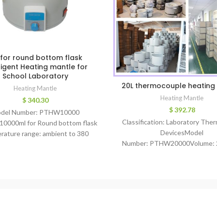
 for round bottom flask
lligent Heating mantle for
School Laboratory
20L thermocouple heating
Heating Mantle
Heating Mantle
$
340.30
$
392.78
del Number: PTHW10000
Classification: Laboratory The
10000ml for Round bottom flask
DevicesModel
rature range: ambient to 380
Number: PTHW20000Volume: 
ee temperature control: PID
for Round bottom flasktempe
wer: 2100 w Temperature
range: ambient to 380
curacy: +/- 3degree Main
degreetemperature
control: PIDPower: 3000 wTem
Accuracy: +/- 1degreeMain Wor
price heating mantleWarran