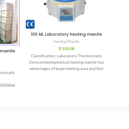
100 ML Laboratory heating mantle
2000m
Heating Mantle
$
100.08
 mantle
Classification: Laboratory Thermostatic
Classi
DevicesHemispherical heating mantle has
Devic
advantages of large heating area and fast
rmostatic
DZT
temperature rising, max temperature up
Mantl
to 380℃.
20000ml
rature
perature
d: lower
ty: 2