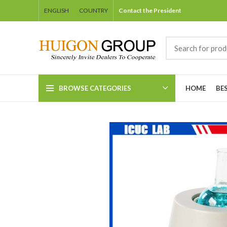
ENGLISH
COUNTRY
Contact the President
BROWSE CATEGORIES
HOME
BE