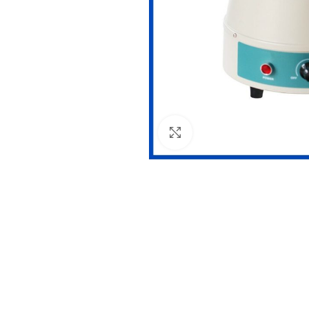
Click to enlarge