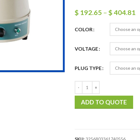
$
192.65
–
$
404.81
COLOR
VOLTAGE
PLUG TYPE
ADD TO QUOTE
SKU:
3256803361740556