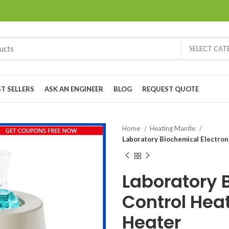
SELECT CA
ST SELLERS
ASK AN ENGINEER
BLOG
REQUEST QUOTE
Home
Heating Mantle
Laboratory Biochemical Electron
Laboratory 
Control Hea
Heater