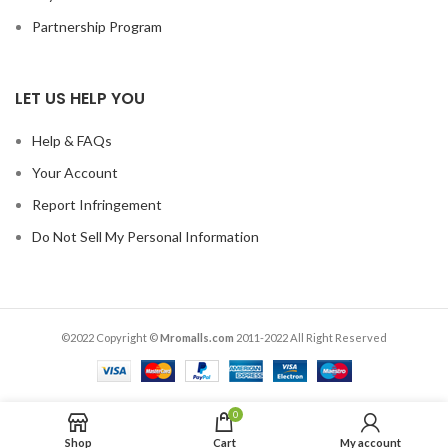
Partnership Program
LET US HELP YOU
Help & FAQs
Your Account
Report Infringement
Do Not Sell My Personal Information
©2022 Copyright ©
Mromalls.com
2011-2022 All Right Reserved
0
Shop
Cart
My account