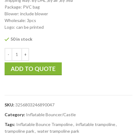
Shipping way: By DHL ,By air ,By Sea
Package: PVC bag
Blower: include blower
Wholesale: 3pcs
Logo: can be printed
50 in stock
ADD TO QUOTE
SKU:
3256803246890047
Category:
Inflatable Bouncer/Castle
Tags:
Inflatable Bounce Trampoline
,
inflatable trampoline
,
trampoline park
,
water trampoline park