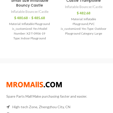
Small Size Inflatable
Castle Trampoline
Bouncy Castle
Inflatable Bouncer/Castle
Inflatable Bouncer/Castle
$
482.68
$
480.68
–
$
485.68
Material: Inflatable
Material: Inflatable Playground
Playground,PVC
is_customized: Yes Model
is_customized: Yes Type: Outdoor
Number: XZ-T-0906-19
Playground Category: Large
Type: Indoor Playground
Trampoline Type: Inflatable
Category: Large Trampoline
bouncer trampoline
mertial: oxford
Size: 6*6*4.6m/customized
color: picture/customized
Color: Picture/ customized
size: 4*4*3m/6*6*4.6m/customized
Logo: Can be printed Air
logo: can be printed Inflatable
blower: Including Payment: T/T,
Bounce, inflatable air
western
Spare Parts Mall Make purchasing faster and easier.
High-tech Zone, Zhengzhou City, CN