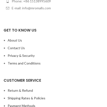
Phone: +86 15138995609
E-mail: info@mromalls.com
GET TO KNOW US
About Us
Contact Us
Privacy & Security
Terms and Conditions
CUSTOMER SERVICE
Return & Refund
Shipping Rates & Policies
Payment Methods