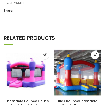
Brand:
YAMEI
Share:
RELATED PRODUCTS
Inflatable Bounce House
Kids Bouncer nflatable