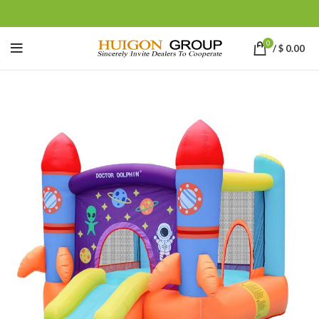
0
/
$
0.00