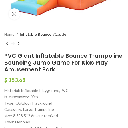
Click to enlarge
Home
Inflatable Bouncer/Castle
PVC Giant Inflatable Bounce Trampoline
Bouncing Jump Game For Kids Play
Amusement Park
$
153.68
Material: Inflatable Playground,PVC
is_customized: Yes
Type: Outdoor Playground
Category: Large Trampoline
size: 8.5*8.5*2.6m customized
Toys: Hobbies