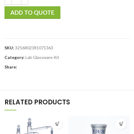
ADD TO QUOTE
SKU:
3256802381071363
Category:
Lab Glassware Kit
Share:
RELATED PRODUCTS