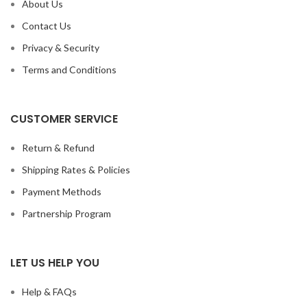
About Us
Contact Us
Privacy & Security
Terms and Conditions
CUSTOMER SERVICE
Return & Refund
Shipping Rates & Policies
Payment Methods
Partnership Program
LET US HELP YOU
Help & FAQs