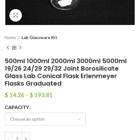
Click to enlarge
Home
Lab Glassware Kit
500ml 1000ml 2000ml 3000ml 5000ml
19/26 24/29 29/32 Joint Borosilicate
Glass Lab Conical Flask Erlenmeyer
Flasks Graduated
$
14.26
–
$
193.81
CAPACITY