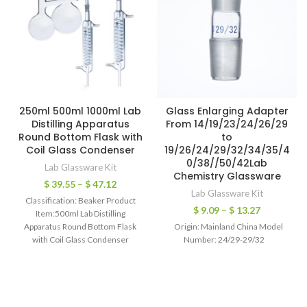
250ml 500ml 1000ml Lab
Glass Enlarging Adapter
Distilling Apparatus
From 14/19/23/24/26/29
Round Bottom Flask with
to
Coil Glass Condenser
19/26/24/29/32/34/35/4
0/38//50/42Lab
Lab Glassware Kit
Chemistry Glassware
$
39.55
–
$
47.12
Lab Glassware Kit
Classification: Beaker Product
$
9.09
–
$
13.27
Item:500ml Lab Distilling
Apparatus Round Bottom Flask
Origin: Mainland China Model
with Coil Glass Condenser
Number: 24/29-29/32
Material:Glass Capacity:500ml
1000ml Flask Diameter:110mm
(500ml) 140mm(1000ml)