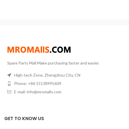
Spare Parts Mall Make purchasing faster and easier.
High-tech Zone, Zhengzhou City, CN
Phone: +86 15138995609
E-mail: info@mromalls.com
GET TO KNOW US