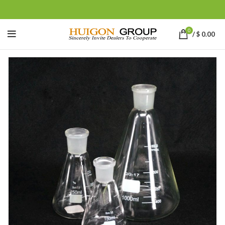
0
/
$
0.00