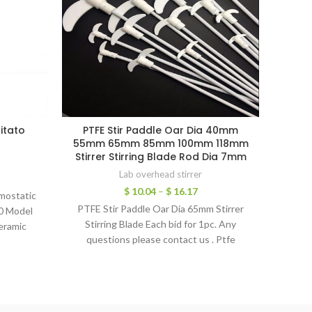
itato
PTFE Stir Paddle Oar Dia 40mm
Stain
r
55mm 65mm 85mm 100mm 118mm
Blad
Stirrer Stirring Blade Rod Dia 7mm
Lab overhead stirrer
$
10.04
–
$
16.17
rmostatic
1pc St
PTFE Stir Paddle Oar Dia 65mm Stirrer
0 Model
Bl
Stirring Blade ​Each bid for 1pc. Any
eramic
Spec
questions please contact us . Ptfe
anty:: 1
s
L GZ High
ead