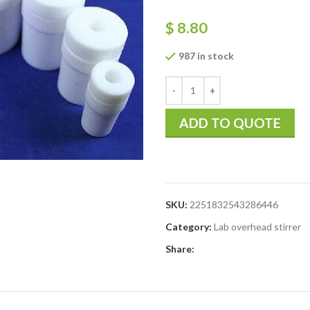
$
8.80
987 in stock
ADD TO QUOTE
SKU:
2251832543286446
Category:
Lab overhead stirrer
Share: