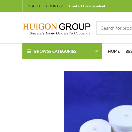
ENGLISH
COUNTRY
Contact the President
BROWSE CATEGORIES
HOME
BE