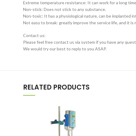
Extreme temperature resistance: It can work for a long ti
Non-stick: Does not stick to any substance.
Non-toxic: It has a physiological nature, can be implanted i
Not easy to break: greatly improve the service life, and it 
Contact us:
Please feel free contact us via system if you have any quest
We would try our best to reply to you ASAP.
RELATED PRODUCTS