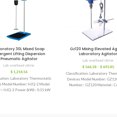
oratory 30L Mixed Soap
Gz120 Mixing Elevated Ag
ergent Lifting Dispersion
Laboratory Agitato
Pneumatic Agitator
Lab overhead stirrer
Lab overhead stirrer
$
566.58
–
$
693.85
$
1,214.56
Classification: Laboratory The
cation: Laboratory Thermostatic
Devices Model Number: GZ12
s Model Number: HJQ-2 Model
Number:: GZ120 Material:: C
:: HJQ-2 Power (kW):: 0.15 kW
countertop Power:: 120W Warr
: 1 Year Ventilation pressure:: 0-
Year Max. Loading Capacity:: 20
Air consumption:: 0.24m3/min
Quality Accurate Overh
ing Torque:: ≤80N.cm No-load
speed:: 3000rpm