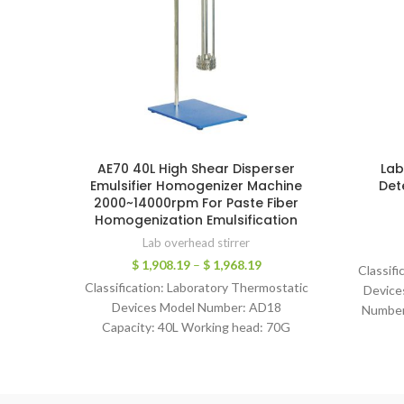
AE70 40L High Shear Disperser
Lab
Emulsifier Homogenizer Machine
Det
2000~14000rpm For Paste Fiber
Homogenization Emulsification
Lab overhead stirrer
$
1,908.19
–
$
1,968.19
Classifi
Classification: Laboratory Thermostatic
Device
Devices Model Number: AD18
Number
Capacity: 40L Working head: 70G
Warranty:
Working head materiail: SS316 Range of
6bar 
Speed: 2000-14000 rpm Output
Stirr
Power: 630W Voltage: 220V, 50Hz/60Hz