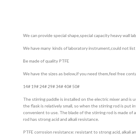
We can provide special shape,special capacity heavy wall lab
We have many kinds of laboratory instrument,could not list a
Be made of quality PTFE
We have the sizes as below,if you need them,feel free cont
14# 19# 24# 29# 34# 40# 50#
The stirring paddle is installed on the electric mixer and is 
the flask is relatively small, so when the stirring rod is put 
convenient to use. The blade of the stirring rod is made of a
rod has strong acid and alkali resistance.
PTFE corrosion resistance: resistant to strong acid, alkali a