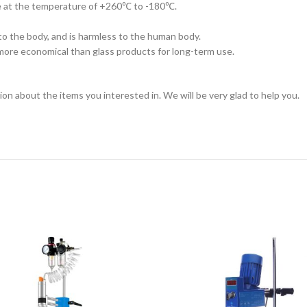
me at the temperature of +260℃ to -180℃.
nto the body, and is harmless to the human body.
is more economical than glass products for long-term use.
ion about the items you interested in. We will be very glad to help you.