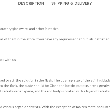
DESCRIPTION
SHIPPING & DELIVERY
oratory glassware and other joint size.
ll of them in the store,if you have any requirement about lab instrument
act with us
used to stir the solution in the flask. The opening size of the stirring bla
into the flask, the blade should be Close the bottle, put it in, press gently
ll tetrafluoroethylene, and the rod body is coated with a layer of tetrafl
nd various organic solvents. With the exception of molten metal sodium and