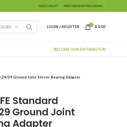
NEED HELP?
PARTNERSHIP PROGRAM
0
LOGIN / REGISTER
$
0.00
TEGORY
BECOME OUR DISTRIBUTOR
24/29 Ground Joint Stirrer Bearing Adapter
FE Standard
29 Ground Joint
ing Adapter