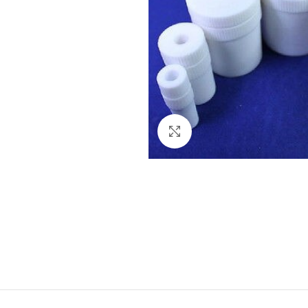
Click to enlarge