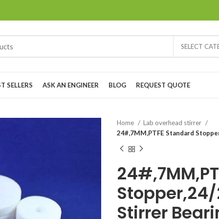
SELECT CA
ST SELLERS
ASK AN ENGINEER
BLOG
REQUEST QUOTE
Home
Lab overhead stirrer
24#,7MM,PTFE Standard Stopper,
24#,7MM,PT
Stopper,24/
Stirrer Bear