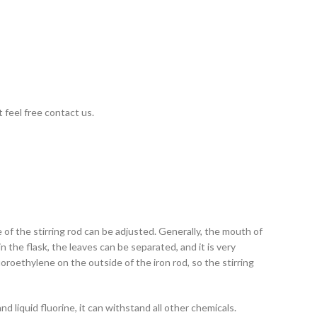
 feel free contact us.
de of the stirring rod can be adjusted. Generally, the mouth of
 in the flask, the leaves can be separated, and it is very
uoroethylene on the outside of the iron rod, so the stirring
 liquid fluorine, it can withstand all other chemicals.