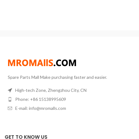
Power:: 120W Warranty:: 1 Year
like chemical , acid
Max. Loading Capacity:: 20L GZ
High Quality Accurate Overhead
Spare Parts Mall Make purchasing faster and easier.
High-tech Zone, Zhengzhou City, CN
Phone: +86 15138995609
E-mail: info@mromalls.com
GET TO KNOW US