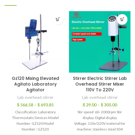
Gz120 Mixing Elevated
Stirrer Electric Stirrer Lab
Agitato Laboratory
Overhead Stirrer Mixer
Agitator
110V To 220V
Lab overhead stirrer
Lab overhead stirrer
$
566.58
–
$
693.85
$
29.00
–
$
305.00
Classification: Laboratory
Stir speed: 60- 2000rpm Stir
Thermostatic Devices Model
display: Digital display
Number: GZ120 Model
Voltage: 110v/220V material for
Number:: GZ120
machine: stainless steel 304
Material:: Ceramic countertop
mixing or stirring material: liquid