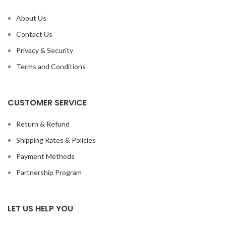
About Us
Contact Us
Privacy & Security
Terms and Conditions
CUSTOMER SERVICE
Return & Refund
Shipping Rates & Policies
Payment Methods
Partnership Program
LET US HELP YOU