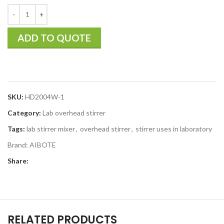
ADD TO QUOTE
SKU:
HD2004W-1
Category:
Lab overhead stirrer
Tags:
lab stirrer mixer
,
overhead stirrer
,
stirrer uses in laboratory
Brand:
AIBOTE
Share:
RELATED PRODUCTS