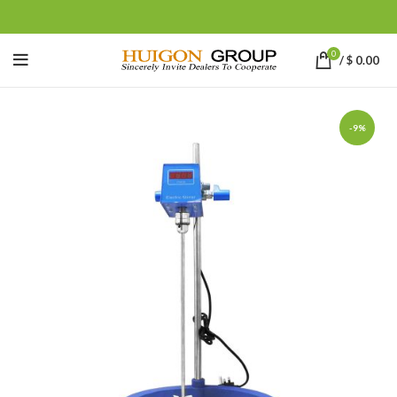
0
/
$
0.00
-9%