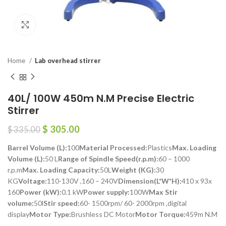
Click to enlarge
Home
Lab overhead stirrer
40L/ 100W 450m N.M Precise Electric
Stirrer
$
305.00
$
335.00
Barrel Volume (L):
100
Material Processed:
Plastics
Max. Loading
Volume (L):
50 L
Range of Spindle Speed(r.p.m):
60 – 1000
r.p.m
Max. Loading Capacity:
50L
Weight (KG):
30
KG
Voltage:
110-130V ,160 – 240V
Dimension(L*W*H):
410 x 93x
160
Power (kW):
0.1 kW
Power supply:
100W
Max Stir
volume:
50l
Stir speed:
60- 1500rpm/ 60- 2000rpm ,digital
display
Motor Type:
Brushless DC Motor
Motor Torque:
459m N.M