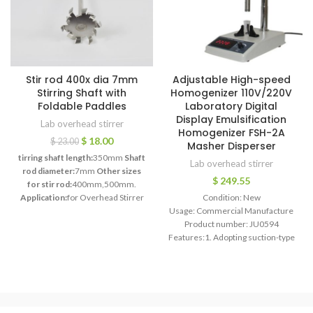
Stir rod 400x dia 7mm
Adjustable High-speed
Stirring Shaft with
Homogenizer 110V/220V
Foldable Paddles
Laboratory Digital
Display Emulsification
Lab overhead stirrer
Homogenizer FSH-2A
$
18.00
$
23.00
Masher Disperser
tirring shaft length:
350mm
Shaft
Lab overhead stirrer
rod diameter:
7mm
Other sizes
$
249.55
for stir rod:
400mm,500mm.
Application:
for Overhead Stirrer
Condition: New
Mixer stir rod
Max Stirring
Usage: Commercial Manufacture
Speed:
2000rpm.
Customized:
yes
Product number: JU0594
Feature:
PTFE Stirring Shaft
Features:1. Adopting suction-type
homogenizing structure (internal
cutter), high speed. It can perform
efficient homogenization,
emulsification,