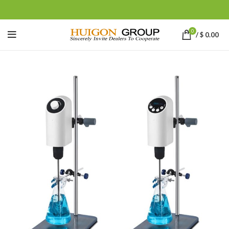
0
/
$
0.00