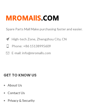
Spare Parts Mall Make purchasing faster and easier.
High-tech Zone, Zhengzhou City, CN
Phone: +86 15138995609
E-mail: info@mromalls.com
GET TO KNOW US
About Us
Contact Us
Privacy & Security