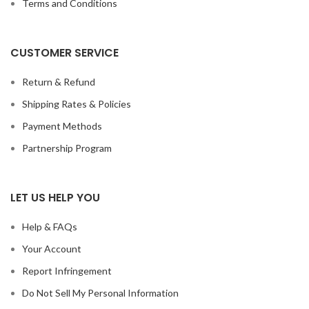
Terms and Conditions
CUSTOMER SERVICE
Return & Refund
Shipping Rates & Policies
Payment Methods
Partnership Program
LET US HELP YOU
Help & FAQs
Your Account
Report Infringement
Do Not Sell My Personal Information