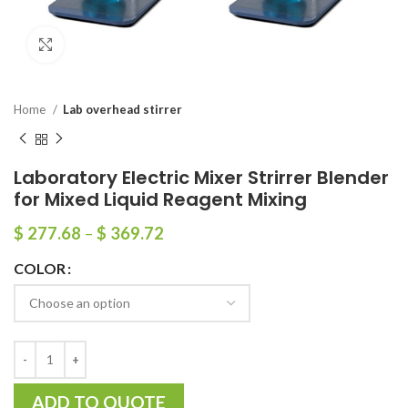
Click to enlarge
Home
Lab overhead stirrer
Laboratory Electric Mixer Strirrer Blender
for Mixed Liquid Reagent Mixing
$
277.68
–
$
369.72
COLOR
ADD TO QUOTE