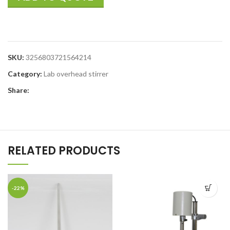
SKU:
3256803721564214
Category:
Lab overhead stirrer
Share:
RELATED PRODUCTS
-22%