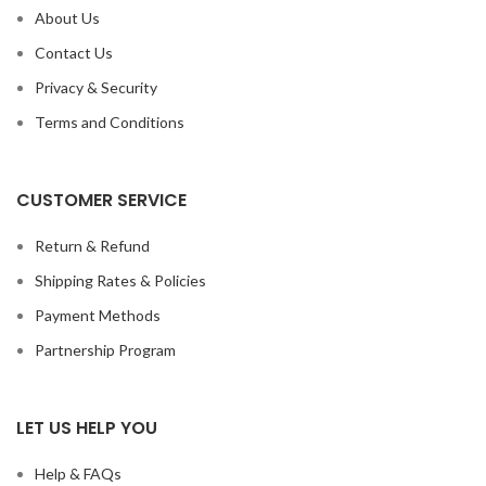
About Us
Contact Us
Privacy & Security
Terms and Conditions
CUSTOMER SERVICE
Return & Refund
Shipping Rates & Policies
Payment Methods
Partnership Program
LET US HELP YOU
Help & FAQs