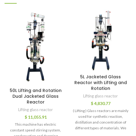
5L Jacketed Glass
Reactor with Lifting and
Rotation
50L Lifting and Rotation
Dual Jacketed Glass
Lifting glass reactor
Reactor
$
4,830.77
Lifting glass reactor
( Lifting ) Glass reactors are mainly
used for synthetic reaction,
$
11,055.91
distillation and concentration of
This machine has electric
different types of materials. We
constant speed stirring system,
condensation and dropping