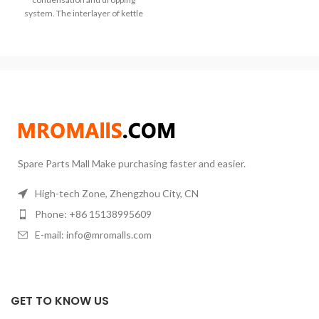
system. The interlayer of kettle
body needs to be
Spare Parts Mall Make purchasing faster and easier.
High-tech Zone, Zhengzhou City, CN
Phone: +86 15138995609
E-mail: info@mromalls.com
GET TO KNOW US