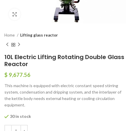
Click to enlarge
Home
Lifting glass reactor
10L Electric Lifting Rotating Double Glass
Reactor
$
9,677.56
This machine is equipped with electric constant speed stirring
system, condensation and dripping system, and the interlayer of
the kettle body needs external heating or cooling circulation
equipment.
30 in stock