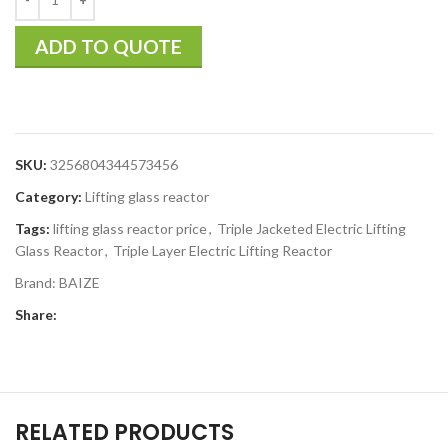
ADD TO QUOTE
SKU:
3256804344573456
Category:
Lifting glass reactor
Tags:
lifting glass reactor price
,
Triple Jacketed Electric Lifting
Glass Reactor
,
Triple Layer Electric Lifting Reactor
Brand:
BAIZE
Share:
RELATED PRODUCTS