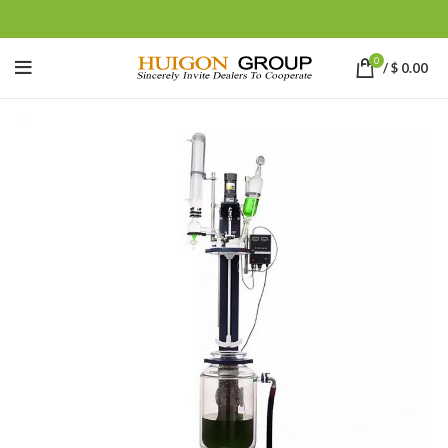
0
/
$
0.00