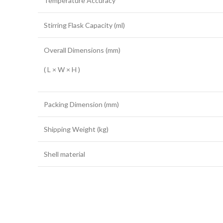
Temperature Accuracy
Stirring Flask Capacity (ml)
Overall Dimensions (mm)
( L × W × H )
Packing Dimension (mm)
Shipping Weight (kg)
Shell material