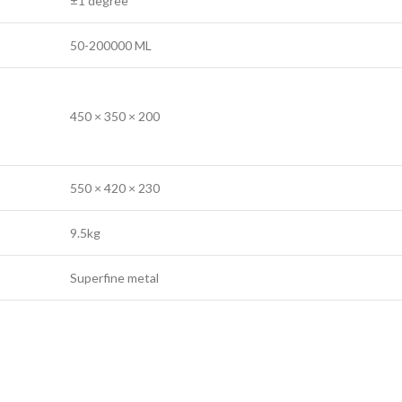
±1 degree
50-200000 ML
450 × 350 × 200
550 × 420 × 230
9.5kg
Superfine metal