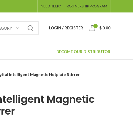
NEED HELP?
PARTNERSHIP PROGRAM
0
LOGIN / REGISTER
$
0.00
TEGORY
BECOME OUR DISTRIBUTOR
gital Intelligent Magnetic Hotplate Stirrer
Intelligent Magnetic
rrer