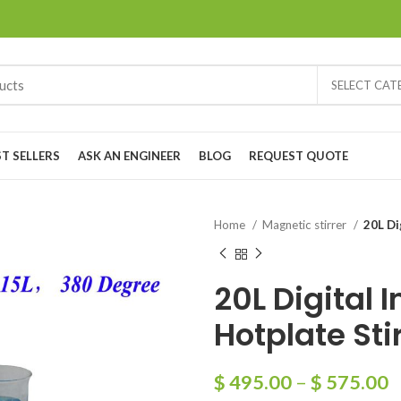
SELECT CA
ST SELLERS
ASK AN ENGINEER
BLOG
REQUEST QUOTE
Home
Magnetic stirrer
20L Di
20L Digital 
Hotplate Sti
$
495.00
–
$
575.00