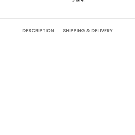
DESCRIPTION
SHIPPING & DELIVERY