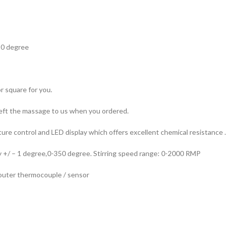
50 degree
 square for you.
 left the massage to us when you ordered.
re control and LED display which offers excellent chemical resistance .
y +/ – 1 degree,0-350 degree. Stirring speed range: 0-2000 RMP
 outer thermocouple / sensor