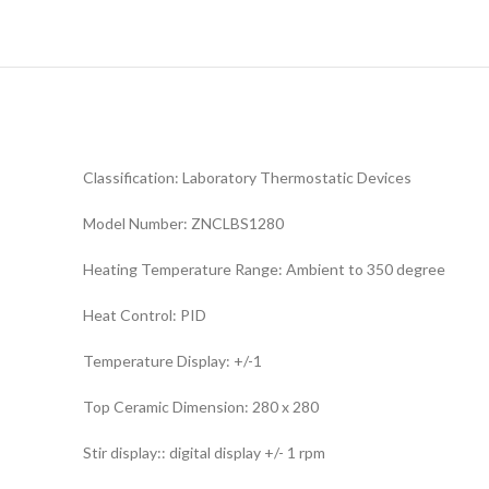
Classification: Laboratory Thermostatic Devices
Model Number: ZNCLBS1280
Heating Temperature Range: Ambient to 350 degree
Heat Control: PID
Temperature Display: +/-1
Top Ceramic Dimension: 280 x 280
Stir display:: digital display +/- 1 rpm