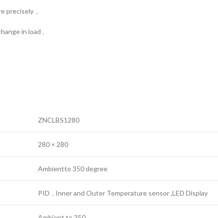
e precisely .
hange in load .
ZNCLBS1280
280 × 280
Ambientto 350 degree
PID . Inner and Outer Temperature sensor ,LED Display
Ambient to 350