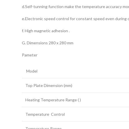
d.Self-tunning function make the temperature accuracy mor
e.Electronic speed control for constant speed even during c
f. High magnetic adhesion .
G. Dimensions 280 x 280 mm
Pameter
Model
Top Plate Dimension (mm)
Heating Temperature Range ( )
Temperature Control
Temperature Range