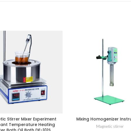
ic Stirrer Mixer Experiment
Mixing Homogenizer Inst
ant Temperature Heating
Magnetic stirrer
er Bath Oil Bath DF-101S