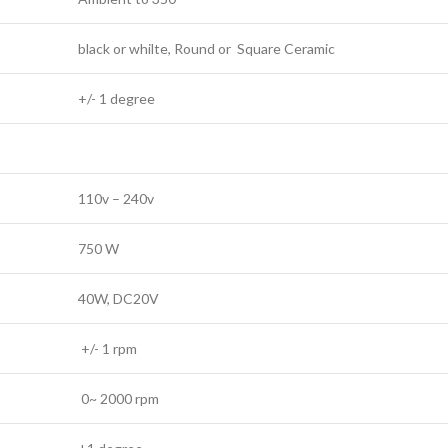
black or whilte, Round or Square Ceramic
+/- 1 degree
110v – 240v
750 W
40W, DC20V
+/- 1 rpm
0~ 2000 rpm