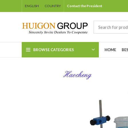
ENGLISH
COUNTRY
Contact the President
BROWSE CATEGORIES
HOME
BE