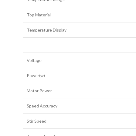
Top Material
Temperature Display
Voltage
Power(w)
Motor Power
Speed Accuracy
Stir Speed