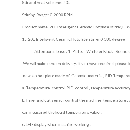
Stir and heat volcume: 20L
Stirring Range: 0-2000 RPM
Product name: 20L Intelligent Ceramic Hotplate stirrer,0-3
15-20L Intelligent Ceramic Hotplate stirrer,0-380 degree
Attention please : 1. Plate: White or Black , Round or
We will make random delivery. If you have required, please
new lab hot plate made of Ceramic material , PID Temperatu
a. Temperature control PID control , temperature accurac
b. Inner and out sensor control the machine temperature ,
can measured the liquid temperature value .
c. LED display when machine working .