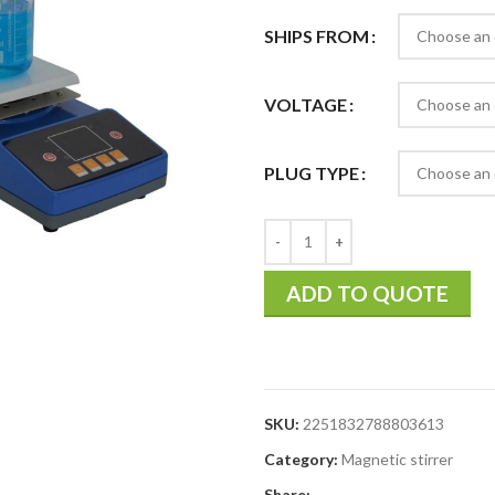
SHIPS FROM
VOLTAGE
PLUG TYPE
ADD TO QUOTE
SKU:
2251832788803613
Category:
Magnetic stirrer
Share: