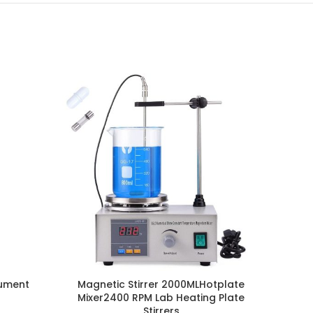
rument
Magnetic Stirrer 2000MLHotplate
110V
Mixer2400 RPM Lab Heating Plate
Stirrers