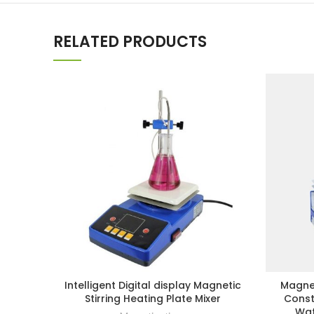
RELATED PRODUCTS
Intelligent Digital display Magnetic
Magnet
Stirring Heating Plate Mixer
Const
Wat