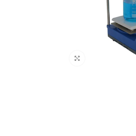
Click to enlarge