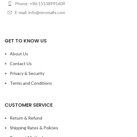
Phone: +86 15138995609
E-mail: info@mromalls.com
GET TO KNOW US
About Us
Contact Us
Privacy & Security
Terms and Conditions
CUSTOMER SERVICE
Return & Refund
Shipping Rates & Policies