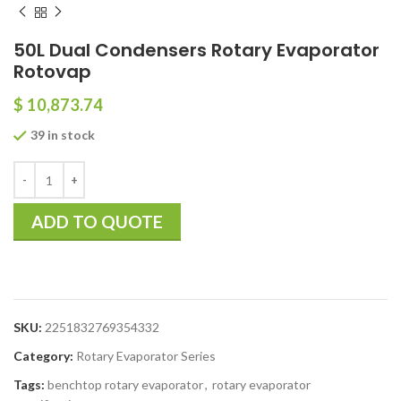
50L Dual Condensers Rotary Evaporator
Rotovap
$
10,873.74
39 in stock
ADD TO QUOTE
SKU:
2251832769354332
Category:
Rotary Evaporator Series
Tags:
benchtop rotary evaporator
,
rotary evaporator