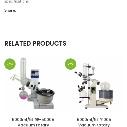
specifications
Share:
RELATED PRODUCTS
-6%
-7%
5000ml/5L RE-5000A
5000ml/5L R1005
Vacuum rotary
Vacuum rotary