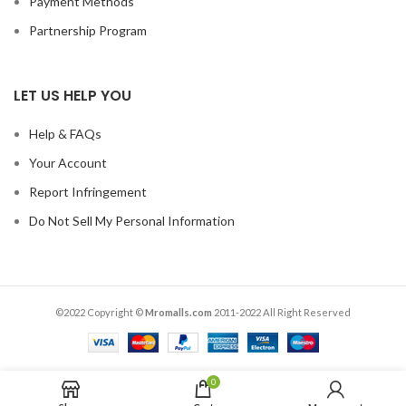
Payment Methods
Partnership Program
LET US HELP YOU
Help & FAQs
Your Account
Report Infringement
Do Not Sell My Personal Information
©2022 Copyright ©
Mromalls.com
2011-2022 All Right Reserved
0