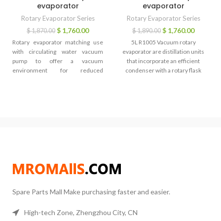
evaporator
evaporator
Rotary Evaporator Series
Rotary Evaporator Series
$
1,760.00
$
1,760.00
$
1,870.00
$
1,890.00
Rotary evaporator matching use
5L R1005 Vacuum rotary
with circulating water vacuum
evaporator are distillation units
pump to offer a vacuum
that incorporate an efficient
environment for reduced
condenser with a rotary flask
pressure distillation, they are
system. As the flask containing the
widely used for vacuum filtration,
solvent is rotated it continually
vacuum evaporation, vacuum
transfers a thin layer of liquid over
degassing, etc.. Rotary evaporator
the entire inner surface. This
matching use with GDSZ series
gives a very large surface area for
high and low temperature
evaporation that is effected by
circulating pump to quickly cooling
heating from the accessory water
or warming, the circulating pump
or oil bath.
is an efficient equipment for quick
temperature adjustment. Rotary
evaporator matching use with
DLSB series low temperature
Spare Parts Mall Make purchasing faster and easier.
cooling liquid circulating pump to
conduct chemical reaction and
medicine storage which requires
High-tech Zone, Zhengzhou City, CN
low temperature environment.