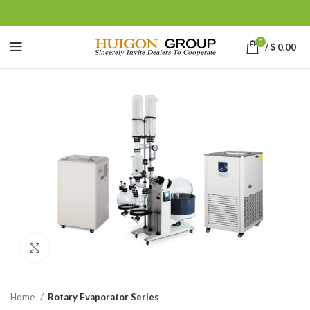
0
/
$
0.00
Click to enlarge
Home
Rotary Evaporator Series