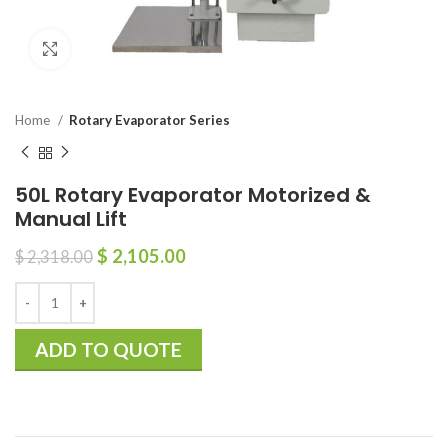
Click to enlarge
Home
Rotary Evaporator Series
50L Rotary Evaporator Motorized &
Manual Lift
$
2,105.00
$
2,318.00
ADD TO QUOTE