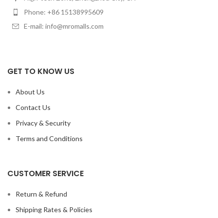
standard operation.
Phone: +86 15138995609
E-mail: info@mromalls.com
GET TO KNOW US
About Us
Contact Us
Privacy & Security
Terms and Conditions
CUSTOMER SERVICE
Return & Refund
Shipping Rates & Policies