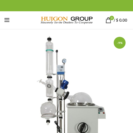
0
/
$
0.00
-9%