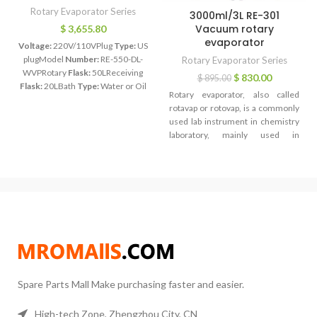
Rotary Evaporator Series
3000ml/3L RE-301
Vacuum rotary
$
3,655.80
evaporator
Voltage:
220V/110VPlug
Type:
US
plugModel
Number:
RE-550-DL-
Rotary Evaporator Series
WVPRotary
Flask:
50LReceiving
$
830.00
$
895.00
Flask:
20LBath
Type:
Water or Oil
Rotary evaporator, also called
BathTemperature
Range:
Room
rotavap or rotovap, is a commonly
Temp to 299C
Power:
4KWPower
used lab instrument in chemistry
Supply:
220V 50//60HZ
Lift:
Motor
laboratory, mainly used in
liftSpeed
Range:
0 to 120
continuous distillation of a large
rpmGlass
Materials:
Boro 3.3
amount of volatile solvent under
negative pressure. Especially for
the concentration of extract liquor
and distillation of receive liquid
when chromatograph.Rotary
evaporator mostly is used for
isolating low-boiling ingredient,
such as hexane, ethyl acetate, that
presenting liquid state under
indoor temperature and normal
Spare Parts Mall Make purchasing faster and easier.
pressure. Besides, it can dislodge
some ingredient in sample by
High-tech Zone, Zhengzhou City, CN