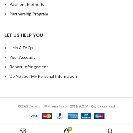
Payment Methods
Partnership Program
LET US HELP YOU
Help & FAQs
Your Account
Report Infringement
Do Not Sell My Personal Information
©2022 Copyright ©
Mromalls.com
2011-2022 All Right Reserved
0