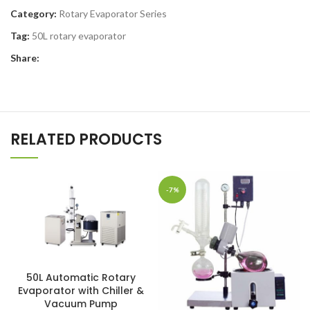
Category:
Rotary Evaporator Series
Tag:
50L rotary evaporator
Share:
RELATED PRODUCTS
-7%
50L Automatic Rotary
Evaporator with Chiller &
Vacuum Pump