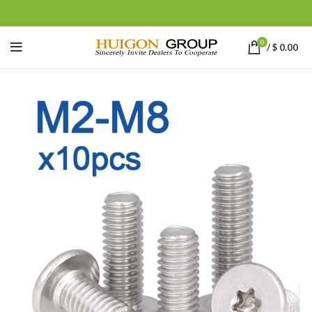
0
/
$
0.00