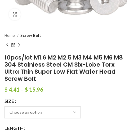
Click to enlarge
Home
Screw Bolt
10pcs/lot M1.6 M2 M2.5 M3 M4 M5 M6 M8
304 Stainless Steel CM Six-Lobe Torx
Ultra Thin Super Low Flat Wafer Head
Screw Bolt
$
4.41
–
$
15.96
SIZE
LENGTH