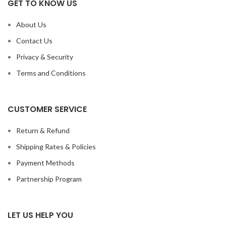
GET TO KNOW US
About Us
Contact Us
Privacy & Security
Terms and Conditions
CUSTOMER SERVICE
Return & Refund
Shipping Rates & Policies
Payment Methods
Partnership Program
LET US HELP YOU