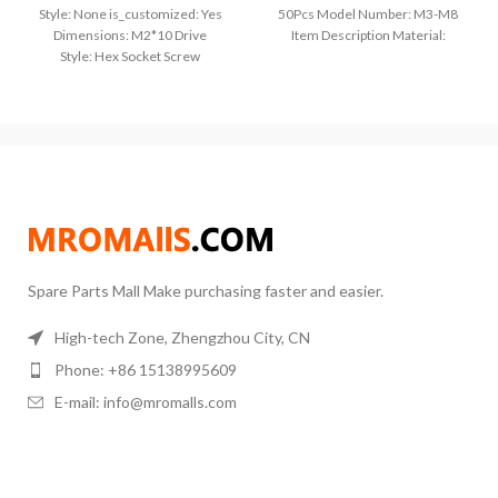
Style: None is_customized: Yes
50Pcs Model Number: M3-M8
Dimensions: M2*10 Drive
Item Description Material:
Style: Hex Socket Screw
304(A2-70) stainless steel Size
Type: Machine Screws Model
=D(thread diameter)xL(thread
Number: m2m2.5m3m4m5m6
length) Metric thread
Certification: CE Package: Under
50Pcs
Spare Parts Mall Make purchasing faster and easier.
High-tech Zone, Zhengzhou City, CN
Phone: +86 15138995609
E-mail: info@mromalls.com