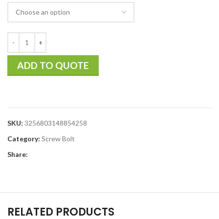
ADD TO QUOTE
SKU:
3256803148854258
Category:
Screw Bolt
Share:
RELATED PRODUCTS