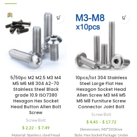
5/50pc M2 M2.5 M3 M4
10pcs/lot 304 Stainless
M5 M6 M8 304 A2-70
Steel Large Flat Hex
Stainless Steel Black
Hexagon Socket Head
grade 10.9 ISO7380
Allen Screw M3 M4 M5
Hexagon Hex Socket
M6 M8 Furniture Screw
Head Button Allen Bolt
Connector Joint Bolt
Screw
Screw Bolt
Screw Bolt
$
4.45
–
$
17.72
$
2.22
–
$
7.49
Dimensions: M3*20 Drive
Material: Stainless steel Head
Style: Hex Socket Package: Under