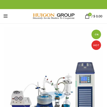
0
/
$
0.00
-5%
HOT