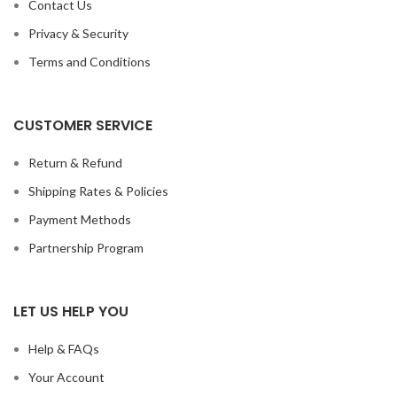
Contact Us
Privacy & Security
Terms and Conditions
CUSTOMER SERVICE
Return & Refund
Shipping Rates & Policies
Payment Methods
Partnership Program
LET US HELP YOU
Help & FAQs
Your Account