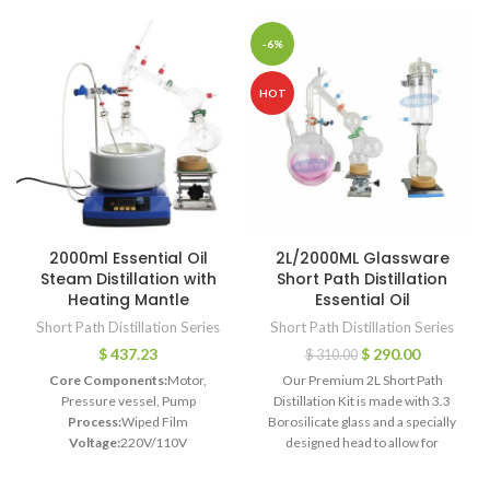
-6%
HOT
2000ml Essential Oil
2L/2000ML Glassware
Steam Distillation with
Short Path Distillation
Heating Mantle
Essential Oil
Short Path Distillation Series
Short Path Distillation Series
$
437.23
$
290.00
$
310.00
Core Components:
Motor,
Our Premium 2L Short Path
Pressure vessel, Pump
Distillation Kit is made with 3.3
Process:
Wiped Film
Borosilicate glass and a specially
Voltage:
220V/110V
designed head to allow for
Power:
450W-2000W
excellent distillation at a great
Dimension(L*W*H):
910*710*610MM
value. This kit is designed for high