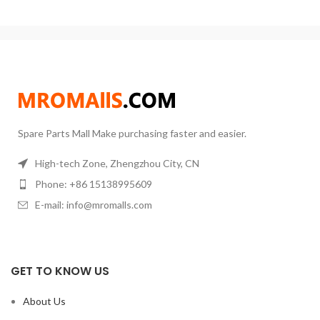
Weight:
35 KG
Model:
2L`~5L
production and consistent results.
Application:
Plant oil distillation
Don't spend all your money on
Function:
Extract Essential Oil
overpriced distillation kits. Get
Usage:
CBD Oil Separation
started right away at a fraction of
the cost!
Spare Parts Mall Make purchasing faster and easier.
High-tech Zone, Zhengzhou City, CN
Phone: +86 15138995609
E-mail: info@mromalls.com
GET TO KNOW US
About Us