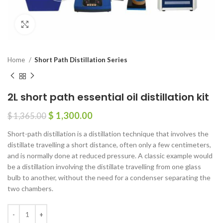
Click to enlarge
Home
Short Path Distillation Series
2L short path essential oil distillation kit
$
1,300.00
$
1,365.00
Short-path distillation is a distillation technique that involves the
distillate travelling a short distance, often only a few centimeters,
and is normally done at reduced pressure. A classic example would
be a distillation involving the distillate travelling from one glass
bulb to another, without the need for a condenser separating the
two chambers.