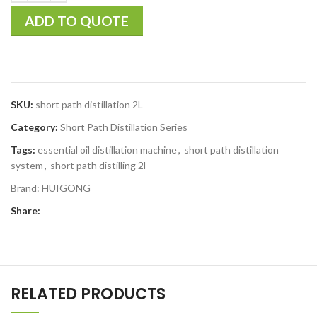
ADD TO QUOTE
SKU:
short path distillation 2L
Category:
Short Path Distillation Series
Tags:
essential oil distillation machine
,
short path distillation
system
,
short path distilling 2l
Brand:
HUIGONG
Share:
RELATED PRODUCTS