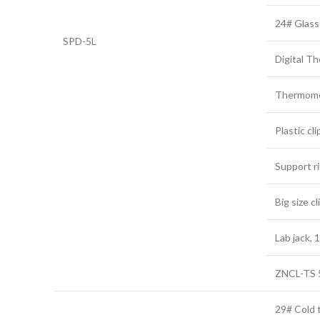
24# Glass
SPD-5L
Digital T
Thermome
Plastic cli
Support r
Big size cl
Lab jack,
ZNCL-TS 5
29# Cold t