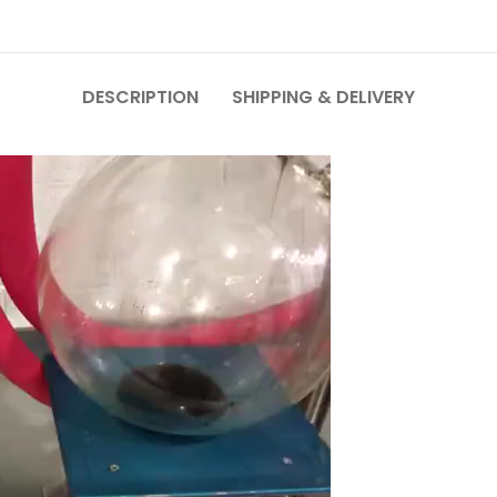
DESCRIPTION
SHIPPING & DELIVERY