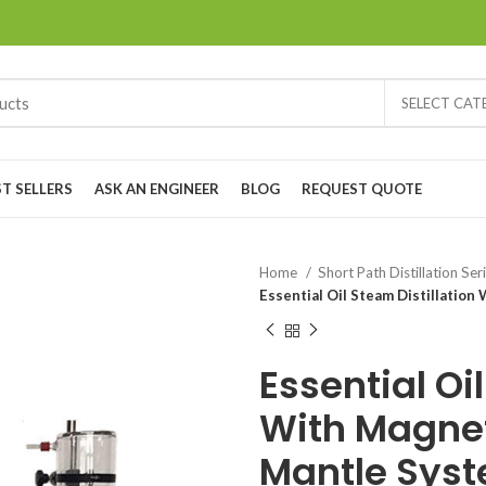
SELECT CA
ST SELLERS
ASK AN ENGINEER
BLOG
REQUEST QUOTE
Home
Short Path Distillation Ser
Essential Oil Steam Distillatio
Essential Oi
With Magnet
Mantle Sys