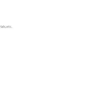
ials,etc.