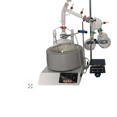
Click to enlarge