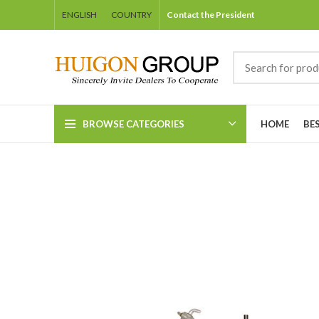
ENGLISH
COUNTRY
Contact the President
BROWSE CATEGORIES
HOME
BE