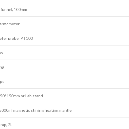
 funnel, 100mm
hermometer
ter probe, PT100
ps
ing
ips
 150*150mm or Lab stand
000ml magnetic stirring heating mantle
rap, 2L