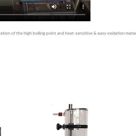
ation of the high boiling point and heat-sensitive & easy oxidation mater