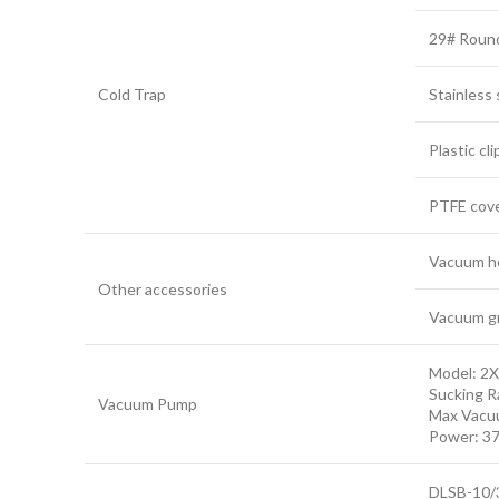
29# Round 
Cold Trap
Stainless 
Plastic cli
PTFE cove
Vacuum h
Other accessories
Vacuum g
Model: 2
Sucking R
Vacuum Pump
Max Vacu
Power: 3
DLSB-10/