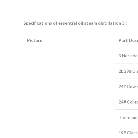
Specifications of essential oil steam distillation 5l:
Picture
Part Desc
3 Neck boi
2L 29# Di
24# Cow re
24# Collec
Thermome
19# Glass