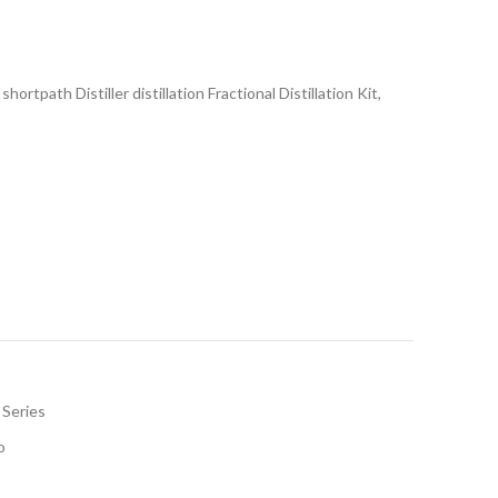
rtpath Distiller distillation Fractional Distillation Kit,
 Series
o