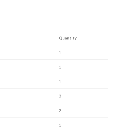
Quantity
1
1
1
3
2
1