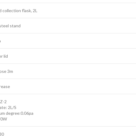
collection flask, 2L
steel stand
p
r lid
ose 3m
rease
XZ-2
ate: 2L/S
um degree:0.06pa
70W
30