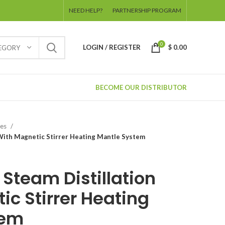
NEED HELP?
PARTNERSHIP PROGRAM
0
LOGIN / REGISTER
$
0.00
TEGORY
BECOME OUR DISTRIBUTOR
ies
n With Magnetic Stirrer Heating Mantle System
l Steam Distillation
ic Stirrer Heating
tem