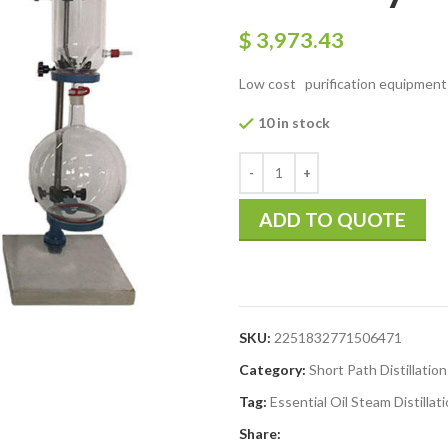
$
3,973.43
Low cost purification equipment sho
10 in stock
ADD TO QUOTE
SKU:
2251832771506471
Category:
Short Path Distillation
Tag:
Essential Oil Steam Distillati
Share: