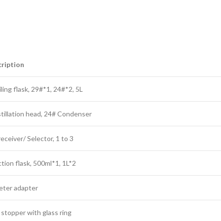
ription
ling flask, 29#*1, 24#*2, 5L
stillation head, 24# Condenser
ceiver/ Selector, 1 to 3
tion flask, 500ml*1, 1L*2
ter adapter
 stopper with glass ring