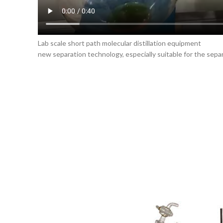
Lab scale short path molecular distillation equipment
new separation technology, especially suitable for the separ