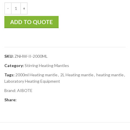
ADD TO QUOTE
SKU:
ZNHW-II-2000ML
Category:
Stirring Heating Mantles
Tags:
2000ml Heating mantle
,
2L Heating mantle
,
heating mantle
,
Laboratory Heating Equipment
Brand:
AIBOTE
Share: