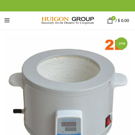
0
/
$
0.00
-29%