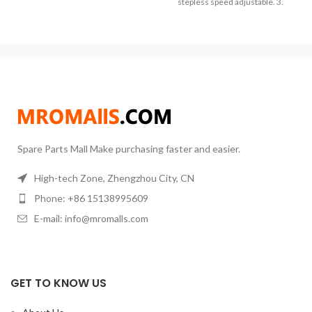
burnout protection, more
stepless speed adjustable. 3.
accurate and convenient. (3) Can
PT100 Temperature sensor, with
heat standard or nonstandard
Adjustable Sensor Rack and
reaction bulbs from 50ml to
Stainless Rods. It applies to
1000ml. (4) Heating mantle, big
colleges, petrochemical
heating area, balance in heating
industries, medicine, and
and heating up fast. Digital display
environment protection
of temperature, more clear.
institutions for liquid heating.
Spare Parts Mall Make purchasing faster and easier.
High-tech Zone, Zhengzhou City, CN
Phone: +86 15138995609
E-mail: info@mromalls.com
GET TO KNOW US