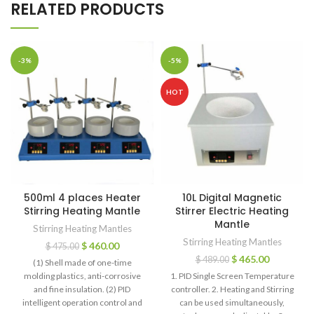
RELATED PRODUCTS
-3%
-5%
HOT
500ml 4 places Heater
10L Digital Magnetic
Stirring Heating Mantle
Stirrer Electric Heating
Mantle
Stirring Heating Mantles
Stirring Heating Mantles
$
460.00
$
475.00
$
465.00
$
489.00
(1) Shell made of one-time
molding plastics, anti-corrosive
1. PID Single Screen Temperature
and fine insulation. (2) PID
controller. 2. Heating and Stirring
intelligent operation control and
can be used simultaneously,