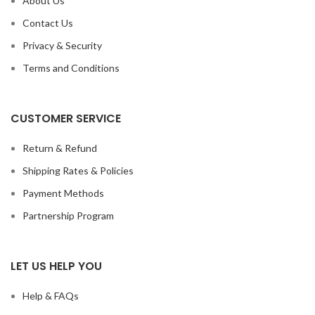
About Us
Contact Us
Privacy & Security
Terms and Conditions
CUSTOMER SERVICE
Return & Refund
Shipping Rates & Policies
Payment Methods
Partnership Program
LET US HELP YOU
Help & FAQs