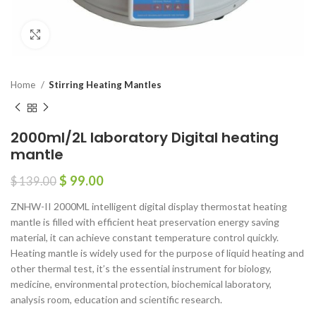
Click to enlarge
Home
Stirring Heating Mantles
2000ml/2L laboratory Digital heating
mantle
$
99.00
$
139.00
ZNHW-II 2000ML intelligent digital display thermostat heating
mantle is filled with efficient heat preservation energy saving
material, it can achieve constant temperature control quickly.
Heating mantle is widely used for the purpose of liquid heating and
other thermal test, it’s the essential instrument for biology,
medicine, environmental protection, biochemical laboratory,
analysis room, education and scientific research.