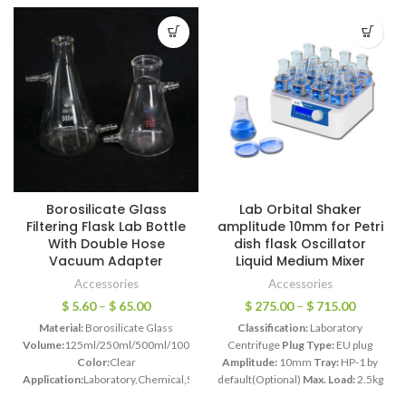
Borosilicate Glass
Lab Orbital Shaker
Filtering Flask Lab Bottle
amplitude 10mm for Petri
With Double Hose
dish flask Oscillator
Vacuum Adapter
Liquid Medium Mixer
Accessories
Accessories
$
5.60
–
$
65.00
$
275.00
–
$
715.00
Material:
Borosilicate Glass
Classification:
Laboratory
Volume:
125ml/250ml/500ml/1000ml/2500ml/5000ml/10000ml/15000ml/20
Centrifuge
Plug Type:
EU plug
Color:
Clear
Amplitude:
10mm
Tray:
HP-1 by
Application:
Laboratory,Chemical,School
default(Optional)
Max. Load:
2.5kg
Features:
Connect the exhaust
Model:
HT-20
Motor Power:
45W