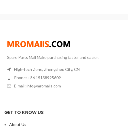
device and fill the filtrate
Timing Range:
1min~99h59min
Speed Range:
50~300rpm
Power
Supply:
AC110V-240V, 50/60HZ
Spare Parts Mall Make purchasing faster and easier.
High-tech Zone, Zhengzhou City, CN
Phone: +86 15138995609
E-mail: info@mromalls.com
GET TO KNOW US
About Us