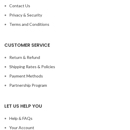
Contact Us
Privacy & Security
Terms and Conditions
CUSTOMER SERVICE
Return & Refund
Shipping Rates & Policies
Payment Methods
Partnership Program
LET US HELP YOU
Help & FAQs
Your Account