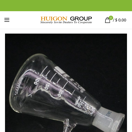
0
/
$
0.00