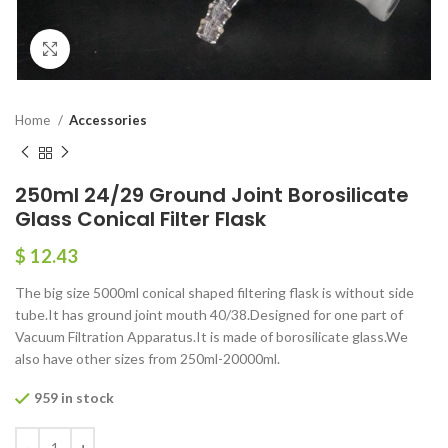
Click to enlarge
Home
Accessories
250ml 24/29 Ground Joint Borosilicate
Glass Conical Filter Flask
$
12.43
The big size 5000ml conical shaped filtering flask is without side
tube.It has ground joint mouth 40/38.Designed for one part of
Vacuum Filtration Apparatus.It is made of borosilicate glass.We
also have other sizes from 250ml-20000ml.
959 in stock