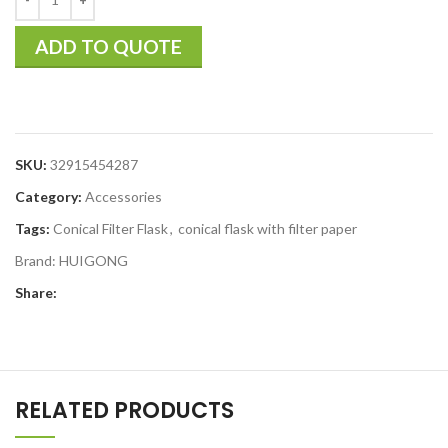
ADD TO QUOTE
SKU:
32915454287
Category:
Accessories
Tags:
Conical Filter Flask
,
conical flask with filter paper
Brand:
HUIGONG
Share:
RELATED PRODUCTS