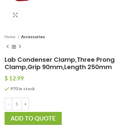
Click to enlarge
Home
Accessories
Lab Condenser Clamp,Three Prong
Clamp,Grip 90mm,Length 250mm
$
12.99
970 in stock
ADD TO QUOTE