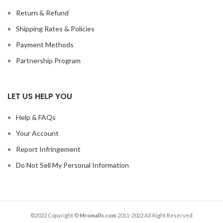
Return & Refund
Shipping Rates & Policies
Payment Methods
Partnership Program
LET US HELP YOU
Help & FAQs
Your Account
Report Infringement
Do Not Sell My Personal Information
©2022 Copyright ©
Mromalls.com
2011-2022 All Right Reserved