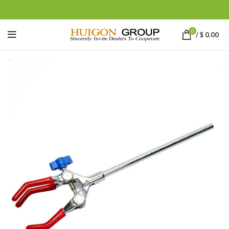
0
/
$
0.00