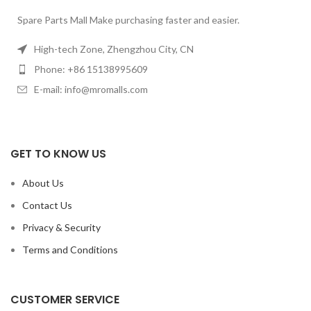
Spare Parts Mall Make purchasing faster and easier.
High-tech Zone, Zhengzhou City, CN
Phone: +86 15138995609
E-mail: info@mromalls.com
GET TO KNOW US
About Us
Contact Us
Privacy & Security
Terms and Conditions
CUSTOMER SERVICE