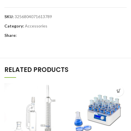
SKU:
3256804071613789
Category:
Accessories
Share:
RELATED PRODUCTS