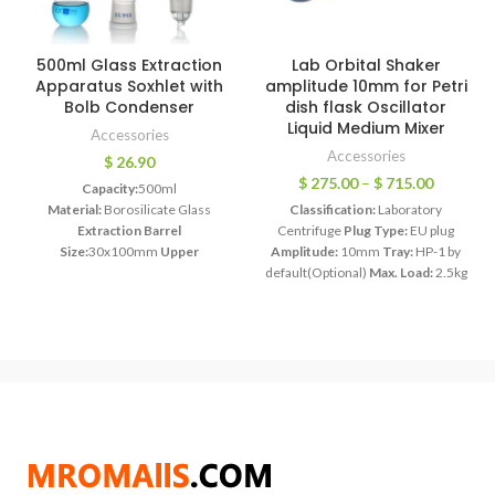
500ml Glass Extraction
Lab Orbital Shaker
Apparatus Soxhlet with
amplitude 10mm for Petri
Bolb Condenser
dish flask Oscillator
Liquid Medium Mixer
Accessories
Accessories
$
26.90
$
275.00
–
$
715.00
Capacity:
500ml
Material:
Borosilicate Glass
Classification:
Laboratory
Extraction Barrel
Centrifuge
Plug Type:
EU plug
Size:
30x100mm
Upper
Amplitude:
10mm
Tray:
HP-1 by
Joint:
50mm
Lower Joint:
24mm
default(Optional)
Max. Load:
2.5kg
Each Bid for 1 Piece
Model:
HT-20
Motor Power:
45W
Timing Range:
1min~99h59min
Speed Range:
50~300rpm
Power
Supply:
AC110V-240V, 50/60HZ