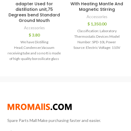
adapter Used for
With Heating Mantle And
distillation unit,75
Magnetic Stirring
Degrees bend Standard
Accessories
Ground Mouth
$
1,350.00
Accessories
Classification: Laboratory
$
3.80
Thermostatic Devices Model
We have Distilling
Number: SPD-10L Power
Head,Condenser,Vacuum
Source: Electric Voltage: 110V
receiving tube and so no It is made
60HZ / 220V 50HZ
of high-quality borosilicate glass
Packaging: Wooden case
and made by hand-blowing to
ensure uniform wall thickness.We
can produce as per your designed
size.
Spare Parts Mall Make purchasing faster and easier.