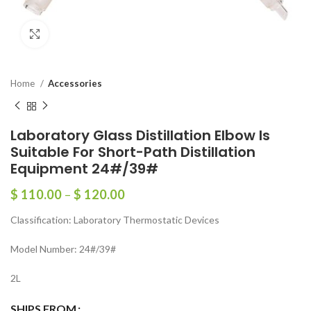
Click to enlarge
Home
Accessories
Laboratory Glass Distillation Elbow Is
Suitable For Short-Path Distillation
Equipment 24#/39#
$
110.00
–
$
120.00
Classification: Laboratory Thermostatic Devices
Model Number: 24#/39#
2L
SHIPS FROM