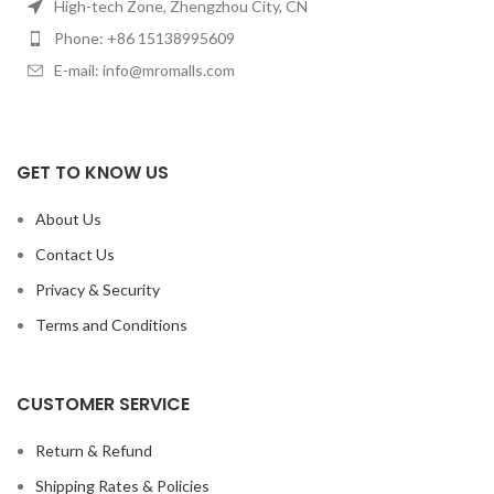
High-tech Zone, Zhengzhou City, CN
Phone: +86 15138995609
E-mail: info@mromalls.com
GET TO KNOW US
About Us
Contact Us
Privacy & Security
Terms and Conditions
CUSTOMER SERVICE
Return & Refund
Shipping Rates & Policies