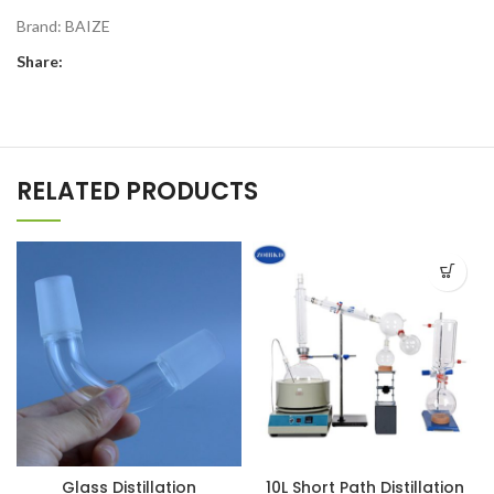
Brand:
BAIZE
Share:
RELATED PRODUCTS
Glass Distillation
10L Short Path Distillation