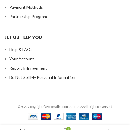
Payment Methods
Partnership Program
LET US HELP YOU
Help & FAQs
Your Account
Report Infringement
Do Not Sell My Personal Information
©2022 Copyright ©
Mromalls.com
2011-2022 All Right Reserved
0