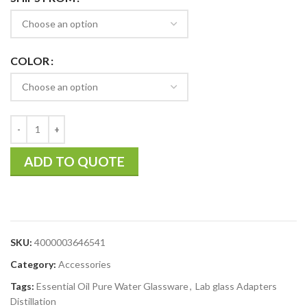
COLOR
ADD TO QUOTE
SKU:
4000003646541
Category:
Accessories
Tags:
Essential Oil Pure Water Glassware
,
Lab glass Adapters
Distillation