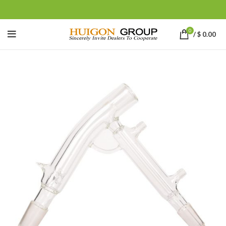
0
/
$
0.00