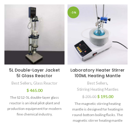
-5%
5L Double-Layer Jacket
Laboratory Heater Stirrer
5l Glass Reactor
100ML Heating Mantle
Best Sellers
,
Glass Reactor
Best Sellers
,
Stirring Heating Mantles
$
465.00
$
195.00
$
205.00
The S212-5L double-layer glass
reactor is an ideal pilot-plant and
The magnetic stirring heating
production equipment for modern
mantle is designed for heating in
fine chemical industry,
round-bottom boiling flasks. The
biopharmaceuticals and new
magnetic stirrer heating mantle
material synthesis.
has two functions of heating and
magnetic stirring. So it can heat