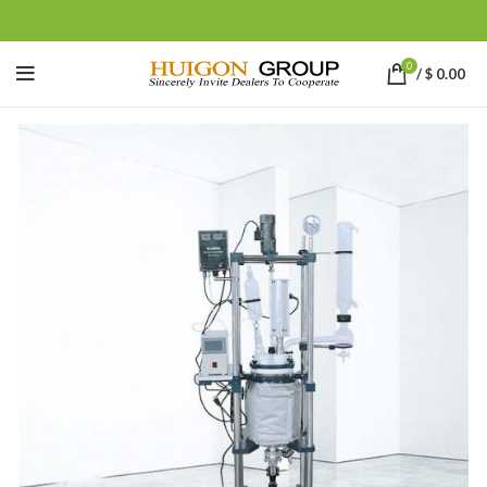
0
/
$
0.00