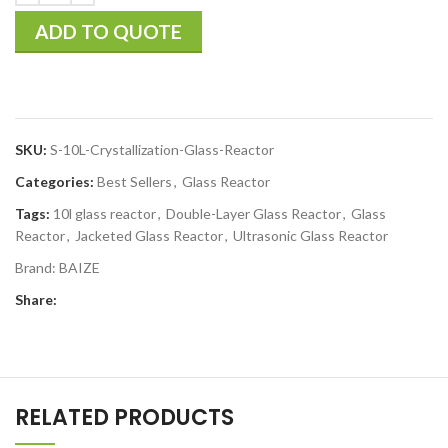
ADD TO QUOTE
SKU:
S-10L-Crystallization-Glass-Reactor
Categories:
Best Sellers
,
Glass Reactor
Tags:
10l glass reactor
,
Double-Layer Glass Reactor
,
Glass
Reactor
,
Jacketed Glass Reactor
,
Ultrasonic Glass Reactor
Brand:
BAIZE
Share:
RELATED PRODUCTS