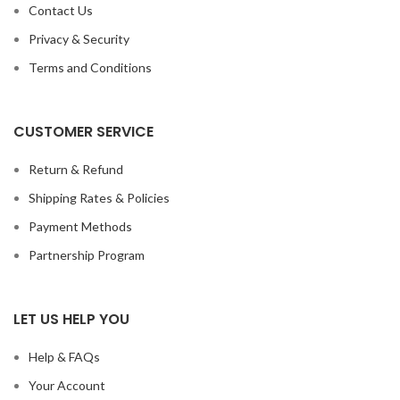
Contact Us
Privacy & Security
Terms and Conditions
CUSTOMER SERVICE
Return & Refund
Shipping Rates & Policies
Payment Methods
Partnership Program
LET US HELP YOU
Help & FAQs
Your Account