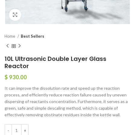
Click to enlarge
Home
Best Sellers
10L Ultrasonic Double Layer Glass
Reactor
$
930.00
It can improve the dissolution rate and speed up the reaction
process, and efficiently reduce reaction failure caused by uneven
dispersing of reactants concentration. Furthermore, it serves as a
green, safe and simple descaling method, which is capable of
effectively removing obstinate residues inside the kettle wall.