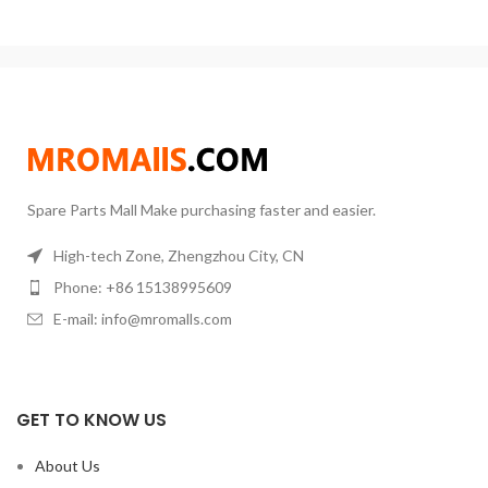
fluids evenly by using a magnetic
stirrer to keep materials moving
during heating. It features a large
heating area, fast warm-up,
uniform temperature, and
accurate control. It is a very ideal
laboratory heating equipment.
Spare Parts Mall Make purchasing faster and easier.
High-tech Zone, Zhengzhou City, CN
Phone: +86 15138995609
E-mail: info@mromalls.com
GET TO KNOW US
About Us