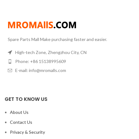
Material: Brass
Material:Brass,SteelDiameter x
Height6x6mm8x8mm8x10mm10x9mm10x12mm12x12mm16x20mmConnect
Spare Parts Mall Make purchasing faster and easier.
High-tech Zone, Zhengzhou City, CN
Phone: +86 15138995609
E-mail: info@mromalls.com
GET TO KNOW US
About Us
Contact Us
Privacy & Security