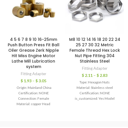
4 5 6 7 8 9 10 16-25mm
M8 10 12 14 16 18 20 22 24
Push Button Press Fit Ball
25 27 30 32 Metric
Oiler Grease Zerk Nipple
Female Thread Hex Lock
Hit Miss Engine Motor
Nut Pipe Fitting 304
Lathe Mill Lubrication
Stainless Steel
system
Fitting Adapter
Fitting Adapter
$
2.11
–
$
2.83
$
1.93
–
$
3.05
Type: Hexagon Nuts
Origin: Mainland China
Material: Stainless steel
Certification: NONE
Certification: NONE
Connection: Female
is_customized: Yes Model
Material: copper Head
Number: M8 10 12 14 16 18 20 22-
Code: Hexagon Technics: Casting
63 Material:304 Stainless Steel
Model Number: 6/8/10/12mm
Thread x
Type: Nipple Shape: Equal Hose
Inner Diameter: 32mm