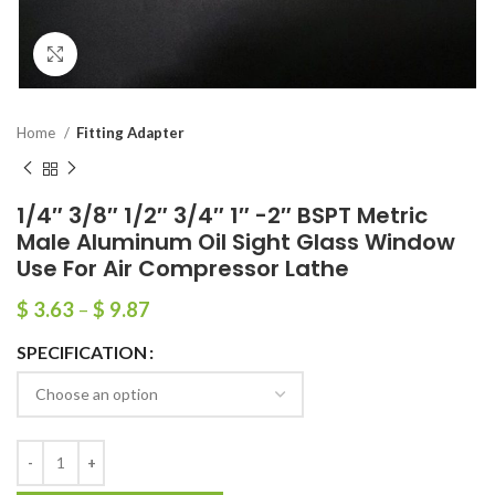
Click to enlarge
Home
Fitting Adapter
1/4″ 3/8″ 1/2″ 3/4″ 1″ -2″ BSPT Metric
Male Aluminum Oil Sight Glass Window
Use For Air Compressor Lathe
$
3.63
–
$
9.87
SPECIFICATION