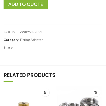
ADD TO QUOTE
SKU:
2255799825899851
Category:
Fitting Adapter
Share:
RELATED PRODUCTS