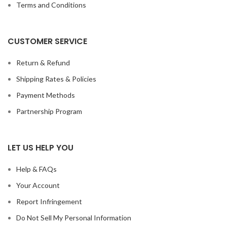
Terms and Conditions
CUSTOMER SERVICE
Return & Refund
Shipping Rates & Policies
Payment Methods
Partnership Program
LET US HELP YOU
Help & FAQs
Your Account
Report Infringement
Do Not Sell My Personal Information