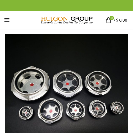
0
/
$
0.00