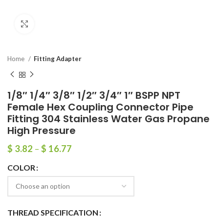
Click to enlarge
Home
Fitting Adapter
1/8″ 1/4″ 3/8″ 1/2″ 3/4″ 1″ BSPP NPT
Female Hex Coupling Connector Pipe
Fitting 304 Stainless Water Gas Propane
High Pressure
$
3.82
–
$
16.77
COLOR
THREAD SPECIFICATION