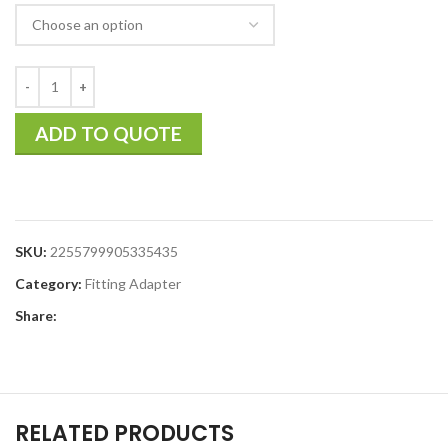
ADD TO QUOTE
SKU:
2255799905335435
Category:
Fitting Adapter
Share:
RELATED PRODUCTS