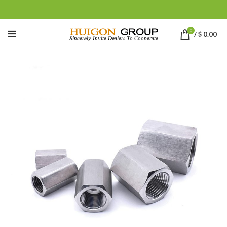
0
/
$
0.00