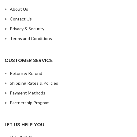
About Us
Contact Us
Privacy & Security
Terms and Conditions
CUSTOMER SERVICE
Return & Refund
Shipping Rates & Policies
Payment Methods
Partnership Program
LET US HELP YOU