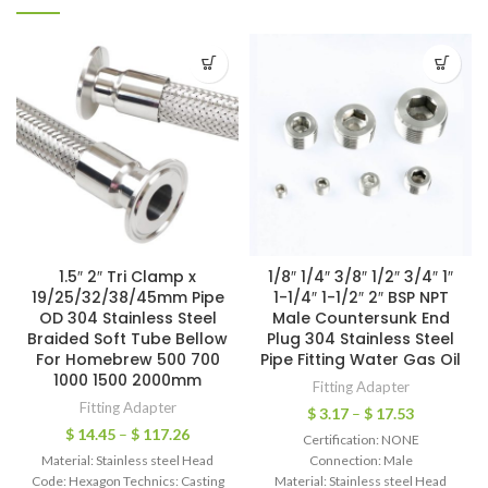
1.5″ 2″ Tri Clamp x
1/8″ 1/4″ 3/8″ 1/2″ 3/4″ 1″
19/25/32/38/45mm Pipe
1-1/4″ 1-1/2″ 2″ BSP NPT
OD 304 Stainless Steel
Male Countersunk End
Braided Soft Tube Bellow
Plug 304 Stainless Steel
For Homebrew 500 700
Pipe Fitting Water Gas Oil
1000 1500 2000mm
Fitting Adapter
Fitting Adapter
$
3.17
–
$
17.53
$
14.45
–
$
117.26
Certification: NONE
Material: Stainless steel Head
Connection: Male
Code: Hexagon Technics: Casting
Material: Stainless steel Head