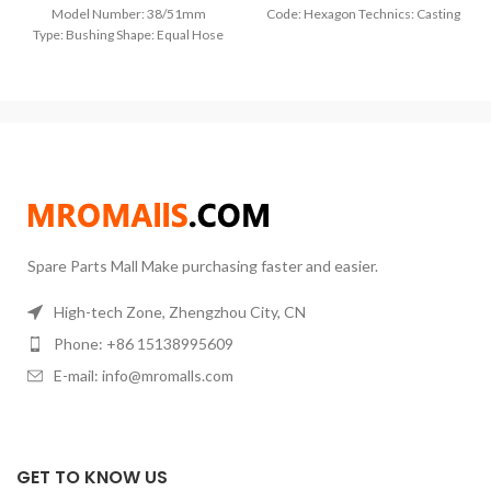
Model Number: 38/51mm
Code: Hexagon Technics: Casting
Type: Bushing Shape: Equal Hose
Model Number: 1/8″ 1/4″ 3/8″ 1/2″
Inner Diameter: 32mm
3/4″ 1″ Type: Plug Shape: Equal
Material:304 Stainless Steel Max
Hose Inner Diameter: 32mm
Pressure:1.6 Mpa. 16 Bar
Material:SUS
Spare Parts Mall Make purchasing faster and easier.
High-tech Zone, Zhengzhou City, CN
Phone: +86 15138995609
E-mail: info@mromalls.com
GET TO KNOW US