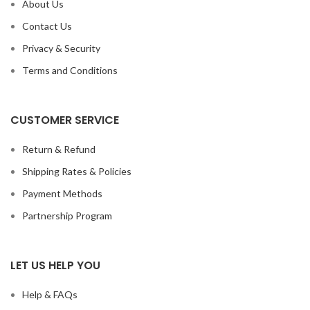
About Us
Contact Us
Privacy & Security
Terms and Conditions
CUSTOMER SERVICE
Return & Refund
Shipping Rates & Policies
Payment Methods
Partnership Program
LET US HELP YOU
Help & FAQs