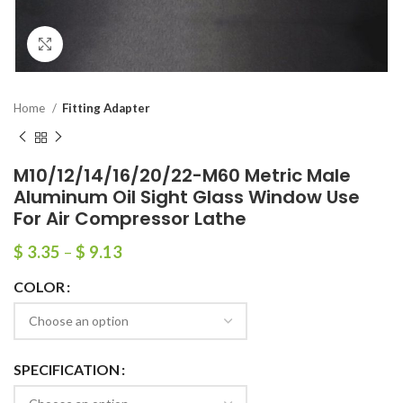
Click to enlarge
Home
Fitting Adapter
M10/12/14/16/20/22-M60 Metric Male
Aluminum Oil Sight Glass Window Use
For Air Compressor Lathe
$
3.35
–
$
9.13
COLOR
SPECIFICATION