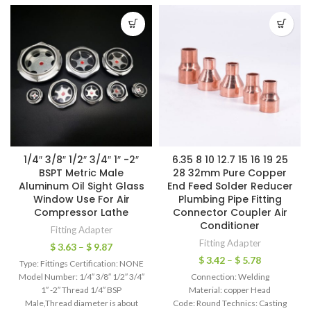
1/4″ 3/8″ 1/2″ 3/4″ 1″ -2″
6.35 8 10 12.7 15 16 19 25
BSPT Metric Male
28 32mm Pure Copper
Aluminum Oil Sight Glass
End Feed Solder Reducer
Window Use For Air
Plumbing Pipe Fitting
Compressor Lathe
Connector Coupler Air
Conditioner
Fitting Adapter
Fitting Adapter
$
3.63
–
$
9.87
$
3.42
–
$
5.78
Type: Fittings Certification: NONE
Model Number: 1/4″ 3/8″ 1/2″ 3/4″
Connection: Welding
1″ -2″ Thread 1/4″ BSP
Material: copper Head
Male,Thread diameter is about
Code: Round Technics: Casting