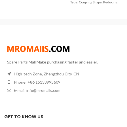
13.2mm 3/8″ BSP Male,Thread
Type: Coupling Shape: Reducing
Hose Inner Diameter: 32mm mm
to Inch6.35mm = 1/4″ (Fit US DN4
1/8″ Pipe)9.52mm
Spare Parts Mall Make purchasing faster and easier.
High-tech Zone, Zhengzhou City, CN
Phone: +86 15138995609
E-mail: info@mromalls.com
GET TO KNOW US