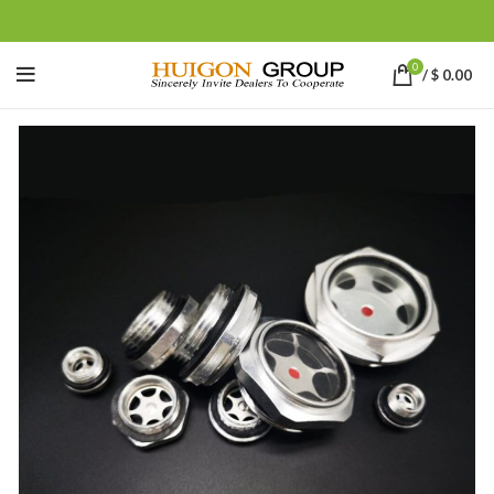
0
/
$
0.00