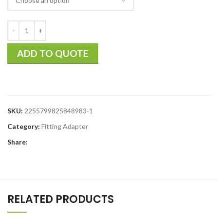
ADD TO QUOTE
SKU:
2255799825848983-1
Category:
Fitting Adapter
Share:
RELATED PRODUCTS