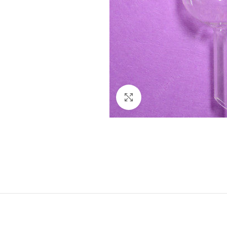
Click to enlarge