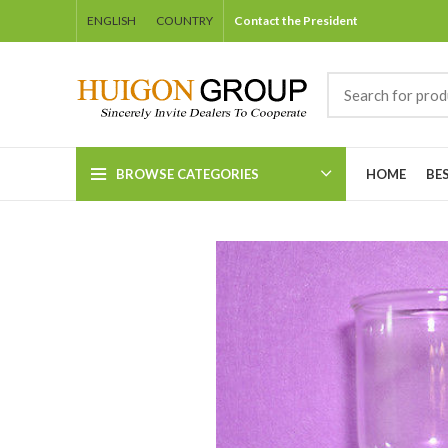
ENGLISH
COUNTRY
Contact the President
BROWSE CATEGORIES
HOME
BE