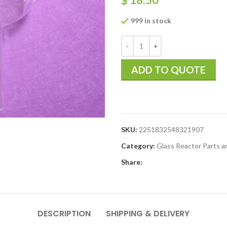
999 in stock
ADD TO QUOTE
SKU:
2251832548321907
Category:
Glass Reactor Parts a
Share:
DESCRIPTION
SHIPPING & DELIVERY