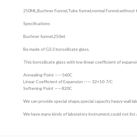
250ML,Buchner Funnel,Tube funnel,normal Funnel,without th
Specifications
Buchner funnel,250ml
Be made of G3.3 borosilicate glass.
This borosilicate glass with low linear coefficient of expansi
Annealing Point ——560C
Linear Coefficient of Expansion —— 32×10-7/C
Softening Point ——820C
We can provide special shape,special capacity heavy wall lab
We have many kinds of laboratory instrument,could not list a