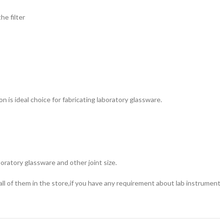
e filter
on is ideal choice for fabricating laboratory glassware.
oratory glassware and other joint size.
ll of them in the store,if you have any requirement about lab instrument