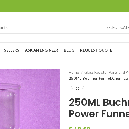
SELECT CA
ST SELLERS
ASK AN ENGINEER
BLOG
REQUEST QUOTE
Home
Glass Reactor Parts and 
250ML Buchner Funnel,Chemical
250ML Buch
Power Funne
$
18.50