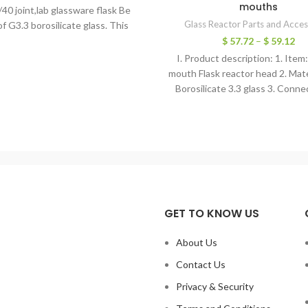
mouths
/40 joint,lab glassware flask Be
Glass Reactor Parts and Acces
f G3.3 borosilicate glass. This
borosilicate glass
$
57.72
–
$
59.12
I. Product description: 1. Item
mouth Flask reactor head 2. Mate
Borosilicate 3.3 glass 3. Conne
diameter: 150mm
GET TO KNOW US
About Us
Contact Us
Privacy & Security