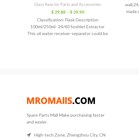
Glass Reactor Parts and Accessories
wall,24
made o
$
29.88
–
$
39.90
Classification: Flask Description
100ml/250ml- 24/40 Soxhlet Extractor
This oil water receiver-separator could be
used on the essential oil steam distillation
kit.
Spare Parts Mall Make purchasing faster
and easier.
High-tech Zone, Zhengzhou City, CN