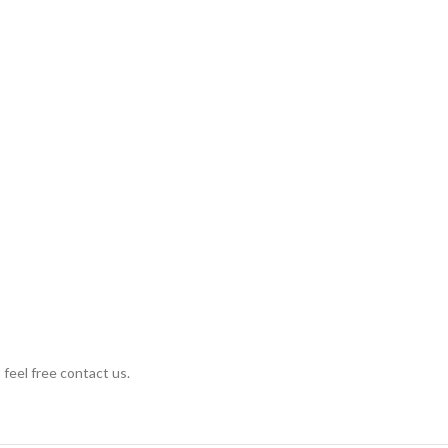
 feel free contact us.