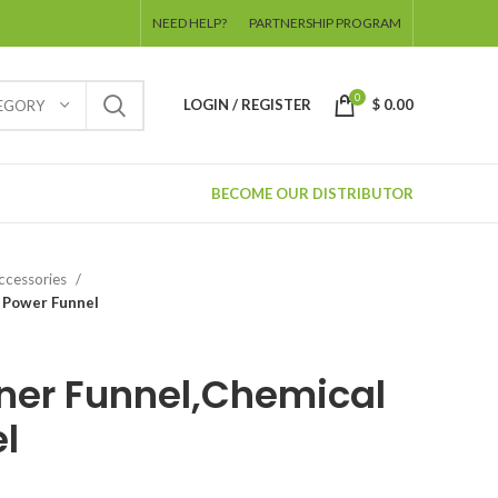
NEED HELP?
PARTNERSHIP PROGRAM
0
LOGIN / REGISTER
$
0.00
TEGORY
BECOME OUR DISTRIBUTOR
Accessories
 Power Funnel
ner Funnel,Chemical
l