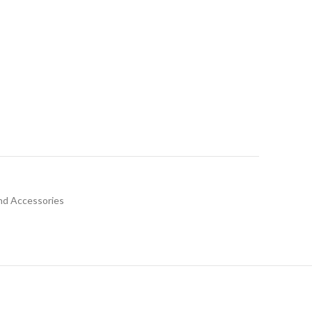
nd Accessories