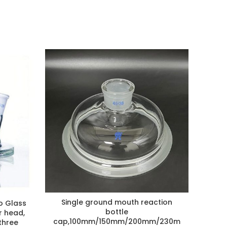
Single ground mouth reaction
NEW D
o Glass
bottle
r head,
Gla
cap,100mm/150mm/200mm/230m
three