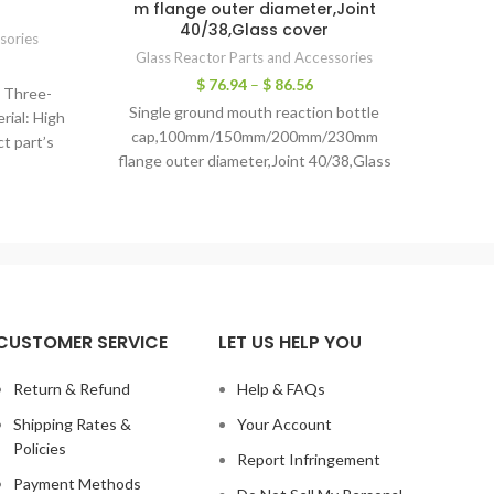
m flange outer diameter,Joint
40/38,Glass cover
sories
joint
Glass Reactor Parts and Accessories
G3.3 b
$
76.94
–
$
86.56
: Three-
gla
Single ground mouth reaction bottle
rial: High
cap,100mm/150mm/200mm/230mm
ct part’s
flange outer diameter,Joint 40/38,Glass
cover 1. Stable physical propertyLow
expansion rate, wide temperature range
CUSTOMER SERVICE
LET US HELP YOU
Return & Refund
Help & FAQs
Shipping Rates &
Your Account
Policies
Report Infringement
Payment Methods