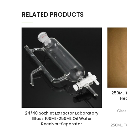
RELATED PRODUCTS
250ML T
Hea
Glass
24/40 Soxhlet Extractor Laboratory
Glass 100ML-250ML Oil Water
Receiver-Separator
250ML Tw