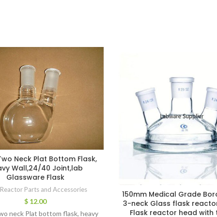
wo Neck Plat Bottom Flask,
vy Wall,24/40 Joint,lab
Glassware Flask
 Reactor Parts and Accessories
150mm Medical Grade Bor
$
12.00
3-neck Glass flask reacto
Flask reactor head with 
o neck Plat bottom flask, heavy