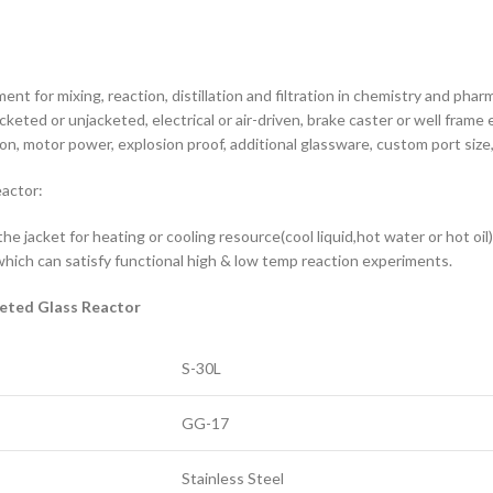
nt for mixing, reaction, distillation and filtration in chemistry and phar
eted or unjacketed, electrical or air-driven, brake caster or well frame e
n, motor power, explosion proof, additional glassware, custom port size,
eactor:
 the jacket for heating or cooling resource(cool liquid,hot water or hot oi
hich can satisfy functional high & low temp reaction experiments.
keted Glass Reactor
S-30L
GG-17
Stainless Steel