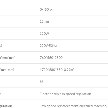
0-450rpm
12mm
120W
z)
220V/50Hz
mm*mm*mm)
760*560*2300
m*mm*mm)
1720*680*850 0.99m³
88
e
Electric stepless speed regulation
iguration
Low speed reinforcement electrical machine, 