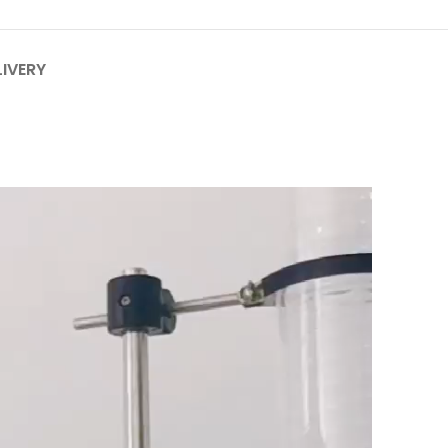
LIVERY