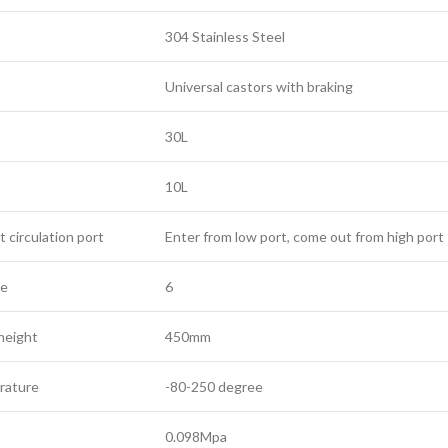
304 Stainless Steel
Universal castors with braking
30L
10L
t circulation port
Enter from low port, come out from high port
le
6
 height
450mm
rature
-80-250 degree
0.098Mpa