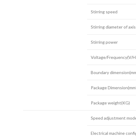
Stirring speed
Stirring diameter of axis
Stirring power
Voltage/Frequency(V/H
Boundary dimension(
Package Dimension(m
Package weight(KG)
Speed adjustment mod
Electrical machine conf