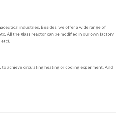
maceutical industries. Besides, we offer a wide range of
tc. All the glass reactor can be modified in our own factory
 etc).
l), to achieve circulating heating or cooling experiment. And