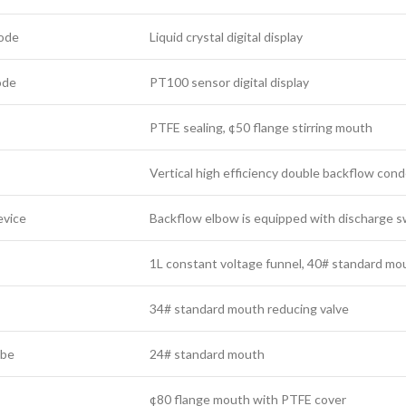
mode
Liquid crystal digital display
ode
PT100 sensor digital display
PTFE sealing, ¢50 flange stirring mouth
Vertical high efficiency double backflow c
evice
Backflow elbow is equipped with discharge sw
1L constant voltage funnel, 40# standard mo
34# standard mouth reducing valve
ube
24# standard mouth
¢80 flange mouth with PTFE cover