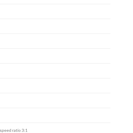
speed ratio 3:1