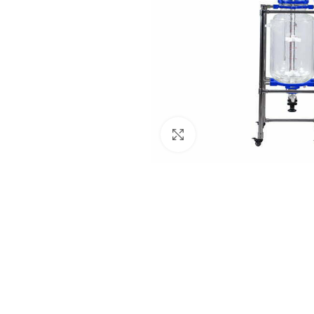
Click to enlarge