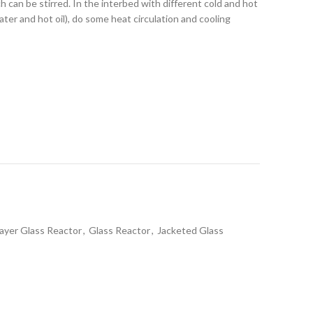
ch can be stirred. In the interbed with different cold and hot
ater and hot oil), do some heat circulation and cooling
ayer Glass Reactor
,
Glass Reactor
,
Jacketed Glass