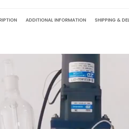
RIPTION
ADDITIONAL INFORMATION
SHIPPING & DE