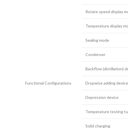
Rotate speed display 
Temperature display m
Sealing mode
Condenser
Backflow (distillation) d
Functional Configurations
Dropwise adding device
Depression device
Temperature testing t
Solid charging