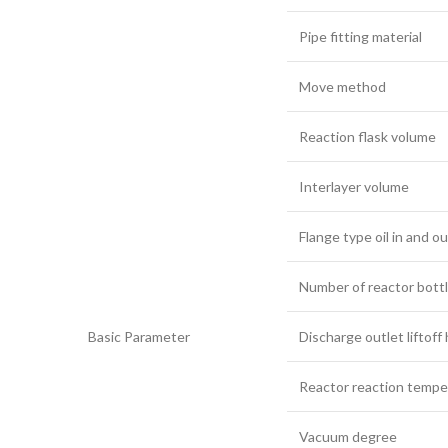
Pipe fitting material
Move method
Reaction flask volume
Interlayer volume
Flange type oil in and ou
Number of reactor bott
Basic Parameter
Discharge outlet liftoff
Reactor reaction tempe
Vacuum degree