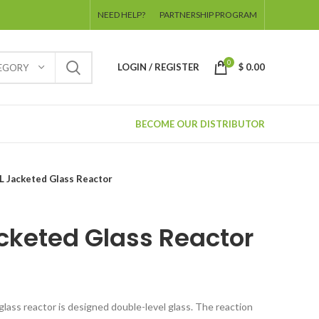
NEED HELP?
PARTNERSHIP PROGRAM
0
LOGIN / REGISTER
$
0.00
TEGORY
BECOME OUR DISTRIBUTOR
L Jacketed Glass Reactor
cketed Glass Reactor
glass reactor is designed double-level glass. The reaction