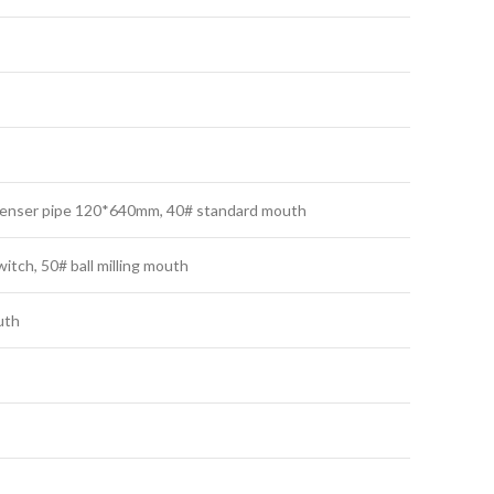
ondenser pipe 120*640mm, 40# standard mouth
itch, 50# ball milling mouth
uth