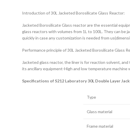
Introduction of 30L Jacketed Borosilicate Glass Reactor:
Jacketed Borosilicate Glass reactor are the essential equipme
glass reactors with volumes from 1L to 100L. They can be jack
quickly in case any customization is needed from us(dimensio
Performance principle of 30L Jacketed Borosilicate Glass R
Jacketed glass reactor, the liner is for reaction solvent, and
its ancillary equipment-High and low temperature machine w
Specifications of S212 Laboratory 30L Double Layer Jac
Type
Glass material
Frame material