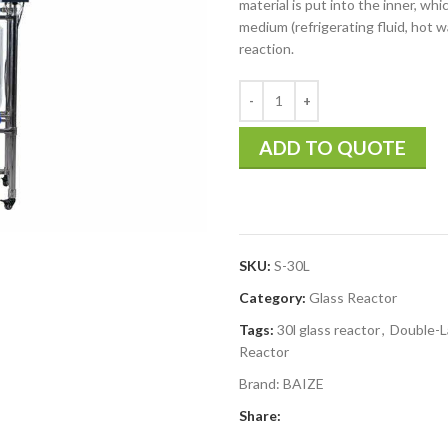
material is put into the inner, whi
medium (refrigerating fluid, hot w
reaction.
ADD TO QUOTE
SKU:
S-30L
Category:
Glass Reactor
Tags:
30l glass reactor
,
Double-L
Reactor
Brand:
BAIZE
Share: