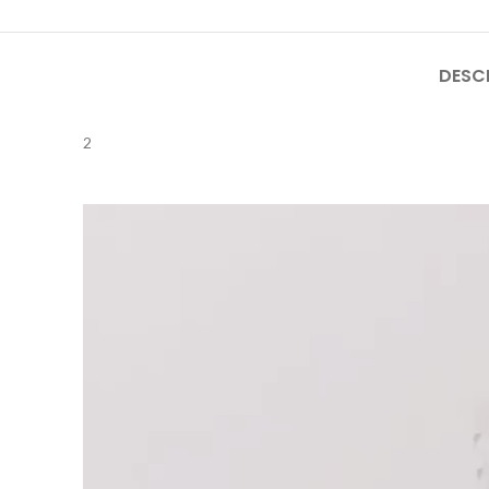
DESC
2