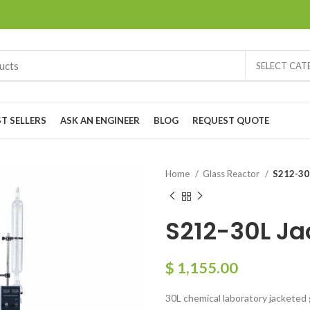
SELECT CA
ST SELLERS
ASK AN ENGINEER
BLOG
REQUEST QUOTE
Home
Glass Reactor
S212-30
S212-30L Ja
$
1,155.00
30L chemical laboratory jacketed 