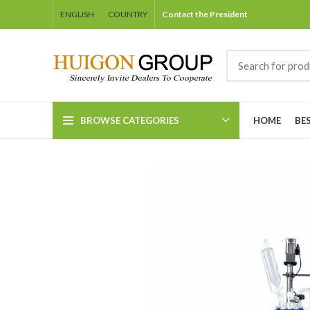
ENGLISH
COUNTRY
Contact the President
BROWSE CATEGORIES
HOME
BE