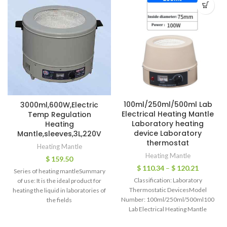
100ml/250ml/500ml Lab
3000ml,600W,Electric
Electrical Heating Mantle
Temp Regulation
Laboratory heating
Heating
device Laboratory
Mantle,sleeves,3L,220V
thermostat
Heating Mantle
Heating Mantle
$
159.50
$
110.34
–
$
120.21
Series of heating mantleSummary
Classification: Laboratory
of use: It is the ideal product for
Thermostatic DevicesModel
heating the liquid in laboratories of
Number: 100ml/250ml/500ml100ml/
the fields
Lab Electrical Heating Mantle
Laboratory heating device