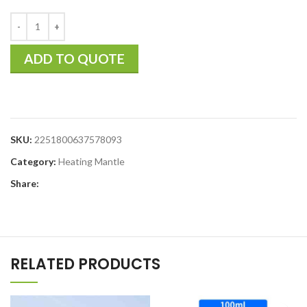
ADD TO QUOTE
SKU:
2251800637578093
Category:
Heating Mantle
Share:
RELATED PRODUCTS