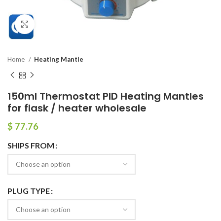
Click to enlarge
Home
Heating Mantle
150ml Thermostat PID Heating Mantles
for flask / heater wholesale
$
77.76
SHIPS FROM
PLUG TYPE