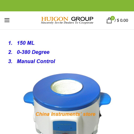
0
/
$
0.00