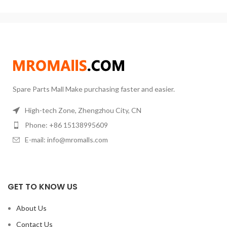
Laboratory thermostat 220V
Voltage: 220V ± 10%Maximum
operating temperature:
Spare Parts Mall Make purchasing faster and easier.
High-tech Zone, Zhengzhou City, CN
Phone: +86 15138995609
E-mail: info@mromalls.com
GET TO KNOW US
About Us
Contact Us