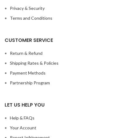
Privacy & Security
Terms and Conditions
CUSTOMER SERVICE
Return & Refund
Shipping Rates & Policies
Payment Methods
Partnership Program
LET US HELP YOU
Help & FAQs
Your Account
Report Infringement