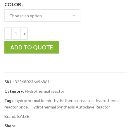
COLOR
ADD TO QUOTE
SKU:
3256802364968611
Category:
Hydrothermal reactor
Tags:
hydrothermal bomb
,
hydrothermal reactor
,
hydrothermal
reactor price
,
Hydrothermal Synthesis Autoclave Reactor
Brand:
BAIZE
Share: