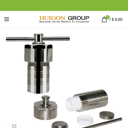
0
/
$
0.00
Click to enlarge