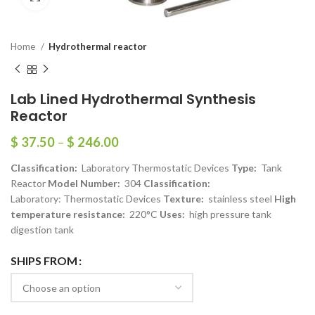
Home
Hydrothermal reactor
Lab Lined Hydrothermal Synthesis
Reactor
$
37.50
–
$
246.00
Classification:
Laboratory Thermostatic Devices
Type:
Tank
Reactor
Model Number:
304
Classification:
Laboratory: Thermostatic Devices
Texture:
stainless steel
High
temperature resistance:
220°C
Uses:
high pressure tank
digestion tank
SHIPS FROM