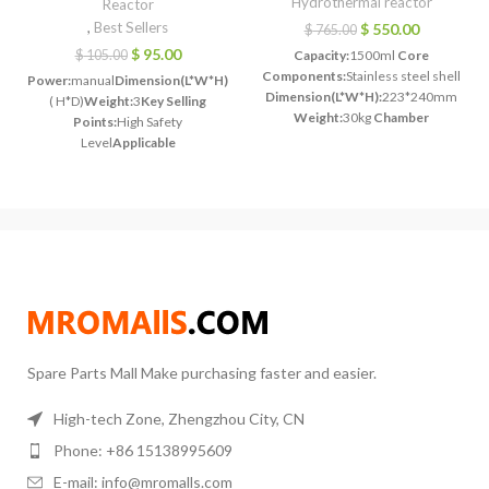
Hydrothermal reactor
Reactor
,
Best Sellers
$
550.00
$
765.00
$
95.00
$
105.00
Capacity:
1500ml
Core
Components:
Stainless steel shell
Power:
manual
Dimension(L*W*H):
140*50mm
Dimension(L*W*H):
223*240mm
( H*D)
Weight:
3
Key Selling
Weight:
30kg
Chamber
Points:
High Safety
material:
PTFE liner, PPL liner
Level
Applicable
optional
Max working
Industries:
Manufacturing
temperature:
220 ℃ ( PPL linned
Plant
Showroom
280 ℃ optional)
Max working
Location:
India
Liner
pressure:
3Mpa
material:
PTFE
Volume:
50
Application:
petroleum chemical
ml
Material:
Stainless
industry, biological medicine,
Steel
Application:
Labs
materials science
Heating
Research
Safe Temperature:
≤200
Type:
Optional based on your
°C
Safe Pressure:
≤3 Mpa
actual requirement
Spare Parts Mall Make purchasing faster and easier.
High-tech Zone, Zhengzhou City, CN
Phone: +86 15138995609
E-mail: info@mromalls.com