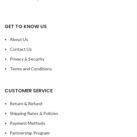
GET TO KNOW US
About Us
Contact Us
Privacy & Security
Terms and Conditions
CUSTOMER SERVICE
Return & Refund
Shipping Rates & Policies
Payment Methods
Partnership Program