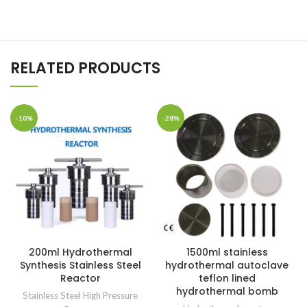
RELATED PRODUCTS
-10%
-28%
200ml Hydrothermal
1500ml stainless
Synthesis Stainless Steel
hydrothermal autoclave
Reactor
teflon lined
hydrothermal bomb
Stainless Steel High Pressure