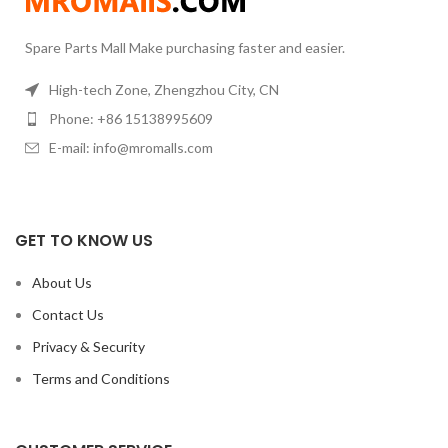
Spare Parts Mall Make purchasing faster and easier.
High-tech Zone, Zhengzhou City, CN
Phone: +86 15138995609
E-mail: info@mromalls.com
GET TO KNOW US
About Us
Contact Us
Privacy & Security
Terms and Conditions