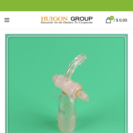
0
/
$
0.00