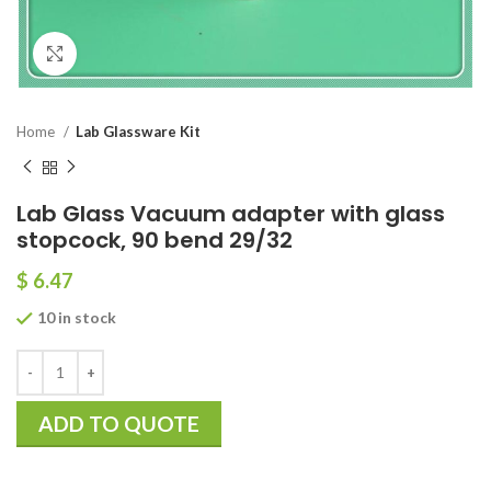
Click to enlarge
Home
Lab Glassware Kit
Lab Glass Vacuum adapter with glass
stopcock, 90 bend 29/32
$
6.47
10 in stock
ADD TO QUOTE