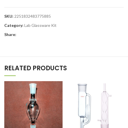
SKU:
2251832483775885
Category:
Lab Glassware Kit
Share:
RELATED PRODUCTS