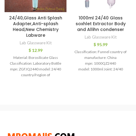
24/40,Glass Anti Splash
1000ml 24/40 Glass
Adapter,Anti-splash
soxhlet Extractor Body
Head,New Chemistry
and Allihn condenser
Labware
Lab Glassware Kit
Lab Glassware Kit
$
95.99
$
12.99
Classification: Funnel country of
Material: Borosilicate Glass
manufacture: China
Classification: Laboratory Bottle
mpn: 1000QZ2440
mpn: ZGFJQ2440 model: 24/40
model: 1000ml Joint: 24/40
country//region of
1000ml,24/40 Glass soxhlet
manufacture: China 24/40,Glass
Extractor with Allihn condenser
Anti Splash Adapter,Anti-splash
Glass soxhlet extractor Soxhlet
Head,New Chemistry Labware
Extraction Apparatus:60mm
Glass Anti-splash head, Material: