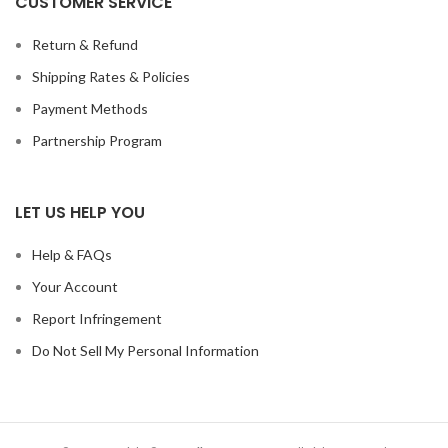
CUSTOMER SERVICE
Return & Refund
Shipping Rates & Policies
Payment Methods
Partnership Program
LET US HELP YOU
Help & FAQs
Your Account
Report Infringement
Do Not Sell My Personal Information