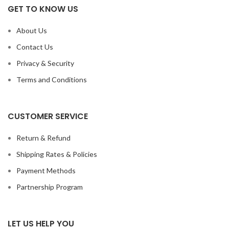
GET TO KNOW US
About Us
Contact Us
Privacy & Security
Terms and Conditions
CUSTOMER SERVICE
Return & Refund
Shipping Rates & Policies
Payment Methods
Partnership Program
LET US HELP YOU