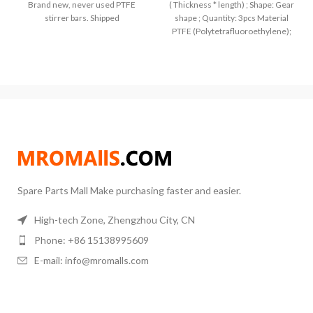
Brand new, never used PTFE
( Thickness * length) ; Shape: Gear
stirrer bars. Shipped
shape ; Quantity: 3pcs Material
PTFE (Polytetrafluoroethylene);
Color: pure white, Perfect
Spare Parts Mall Make purchasing faster and easier.
High-tech Zone, Zhengzhou City, CN
Phone: +86 15138995609
E-mail: info@mromalls.com