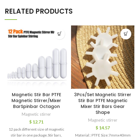
RELATED PRODUCTS
Magnetic Stir Bar PTFE
3Pcs/Set Magnetic Stirrer
Magnetic Stirrer/Mixer
Stir Bar PTFE Magnetic
BarSpinbar Octagon
Mixer Stir Bars Gear
Shape
Magnetic stirrer
Magnetic stirrer
$
12.71
$
14.57
12 pack different size of magnetic
stir bar in one package.Stir bars,
Material:: PTFE Size:7mmx40mm