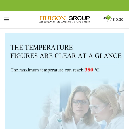
0
/
$
0.00