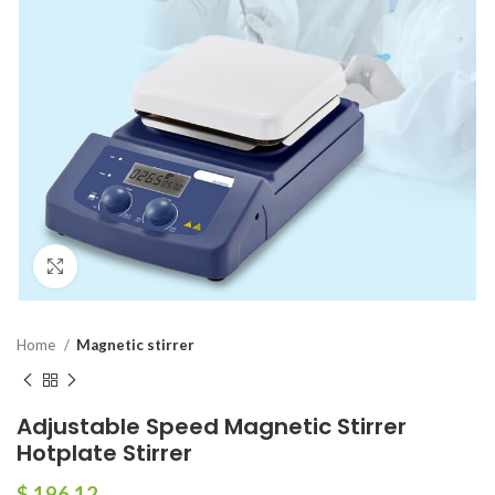
Click to enlarge
Home
Magnetic stirrer
Adjustable Speed Magnetic Stirrer
Hotplate Stirrer
$
196.12