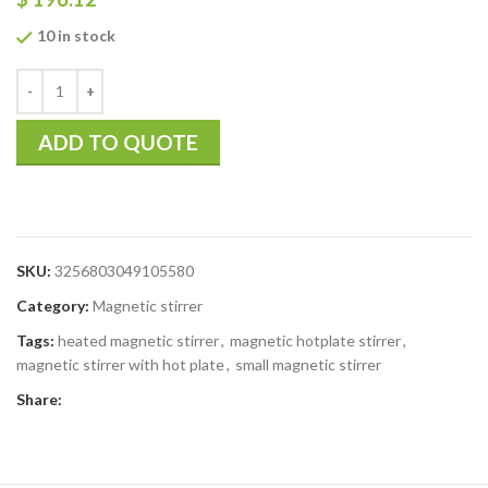
10 in stock
ADD TO QUOTE
SKU:
3256803049105580
Category:
Magnetic stirrer
Tags:
heated magnetic stirrer
,
magnetic hotplate stirrer
,
magnetic stirrer with hot plate
,
small magnetic stirrer
Share: