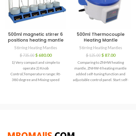
500ml magnetic stirrer 6
500ml Thermocouple
positions heating mantle
Heating Mantle
Stirring Heating Mantles
Stirring Heating Mantles
$
680.00
$
87.00
$
735.00
$
125.00
1) Very compact and simple to
Comparing to ZNHW heating
operate 2) Knob
mantle, ZNHW-II heating mantle
Control,Temperature range: Rt-
added self-tuning function and
380 degree and Mixing speed
adjustable control panel. Start self-
:100-1800 RPM 3) Heat and
tuning function, when in different
corrosion industrial plastic alloy
heating zone or heating power and
housing for durability 4) Heat
disorder solution volume, the
insulation plate prevents heat loss
temperature rising is faster,
and eliminates heat damage to
precision is more accurate, while
electronic components 5)
user should reset the self-tuning
Adjustable temperature and
function after changing heating
rotation speed
medium or warming condition.