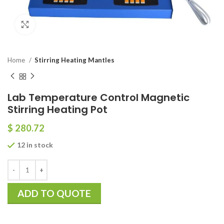
Click to enlarge
Home
Stirring Heating Mantles
Lab Temperature Control Magnetic
Stirring Heating Pot
$
280.72
12 in stock
ADD TO QUOTE