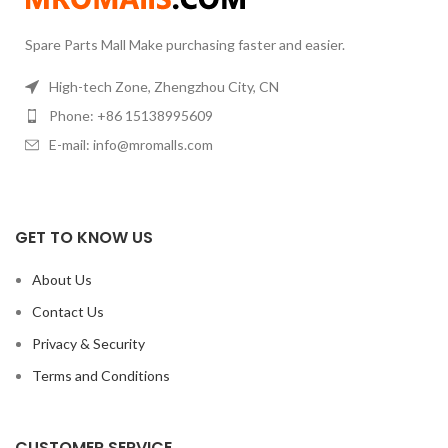
Spare Parts Mall Make purchasing faster and easier.
High-tech Zone, Zhengzhou City, CN
Phone: +86 15138995609
E-mail: info@mromalls.com
GET TO KNOW US
About Us
Contact Us
Privacy & Security
Terms and Conditions
CUSTOMER SERVICE