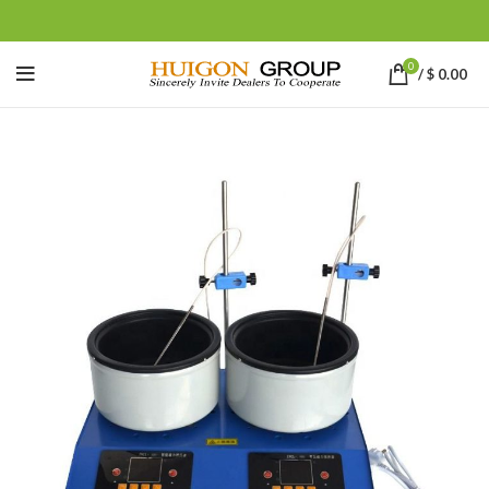
0
/
$
0.00