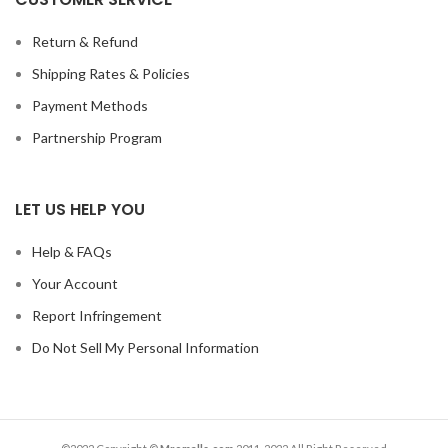
Return & Refund
Shipping Rates & Policies
Payment Methods
Partnership Program
LET US HELP YOU
Help & FAQs
Your Account
Report Infringement
Do Not Sell My Personal Information