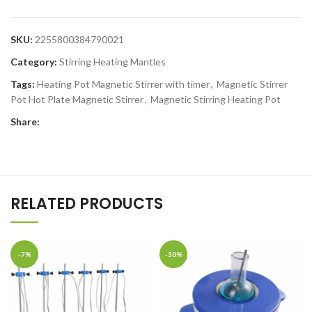
SKU:
2255800384790021
Category:
Stirring Heating Mantles
Tags:
Heating Pot Magnetic Stirrer with timer
,
Magnetic Stirrer
Pot Hot Plate Magnetic Stirrer
,
Magnetic Stirring Heating Pot
Share:
RELATED PRODUCTS
-7%
-30%