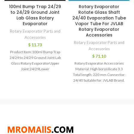
100ml Bump Trap 24/29
Rotary Evaporator
to 24/29 Ground Joint
Rotate Glass Shaft
Lab Glass Rotary
24/40 Evaporation Tube
Evaporator
Vapor Tube For JVLAB
Rotary Evaporator
Rotary Evaporator Parts and
Accessories
Accessories
Rotary Evaporator Parts and
$
11.73
Accessories
Product Item:100ml Bump Trap
$
71.10
24/29 to 24/29 Ground Joint Lab
Glass Rotary EvaporatorUpper
Rotary Evaporator Accessories
Joint:24/29Lower
Material: High borosilicate 3.3
Joint:24/29Capacity:100mlBall
Total length: 220 mm Connector:
Diameter:65mmEach Bid for 1
24/40 Suitable for: JVLAB Brand.
Piece!Attention:The
Model Number: Vapor tube
Material: High