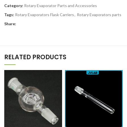
Category:
Rotary Evaporator Parts and Accessories
Tags:
Rotary Evaporators Flask Carriers
,
Rotary Evaporators parts
Share:
RELATED PRODUCTS