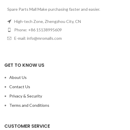
Spare Parts Mall Make purchasing faster and easier.
High-tech Zone, Zhengzhou City, CN
Phone: +86 15138995609
E-mail: info@mromalls.com
GET TO KNOW US
About Us
Contact Us
Privacy & Security
Terms and Conditions
CUSTOMER SERVICE