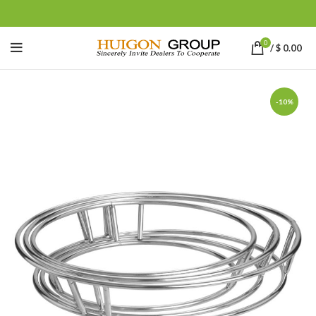
0
/
$
0.00
-10%