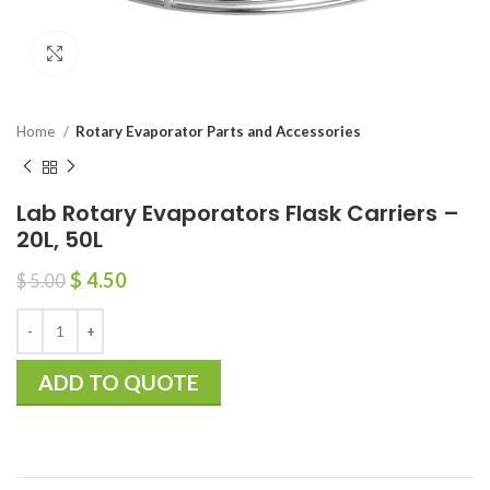
Click to enlarge
Home
Rotary Evaporator Parts and Accessories
Lab Rotary Evaporators Flask Carriers –
20L, 50L
$
4.50
$
5.00
ADD TO QUOTE