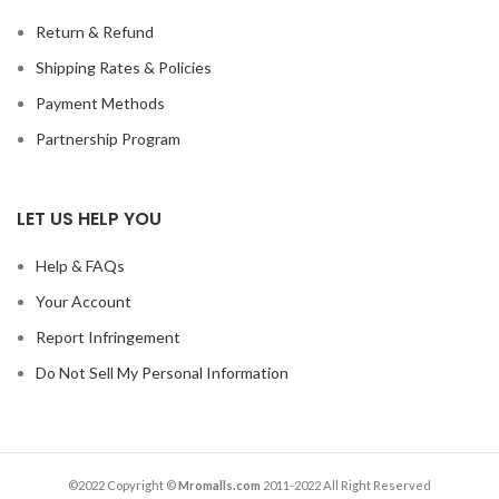
Return & Refund
Shipping Rates & Policies
Payment Methods
Partnership Program
LET US HELP YOU
Help & FAQs
Your Account
Report Infringement
Do Not Sell My Personal Information
©2022 Copyright ©
Mromalls.com
2011-2022 All Right Reserved