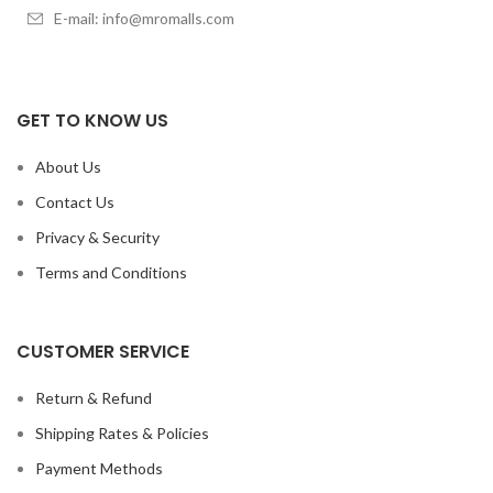
E-mail: info@mromalls.com
GET TO KNOW US
About Us
Contact Us
Privacy & Security
Terms and Conditions
CUSTOMER SERVICE
Return & Refund
Shipping Rates & Policies
Payment Methods