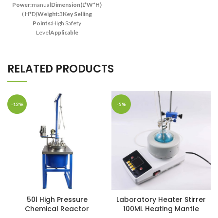
Power:
manual
Dimension(L*W*H):
140*50mm
( H*D)
Weight:
3
Key Selling
Points:
High Safety
Level
Applicable
Industries:
Manufacturing
Plant
Showroom
Location:
India
Liner
RELATED PRODUCTS
material:
PTFE
Volume:
50
ml
Material:
Stainless
Steel
Application:
Labs
Research
Safe Temperature:
≤200
-12%
-5%
°C
Safe Pressure:
≤3 Mpa
50l High Pressure
Laboratory Heater Stirrer
Chemical Reactor
100ML Heating Mantle