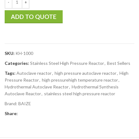
ADD TO QUOTE
SKU:
KH-1000
Categories:
Stainless Steel High Pressure Reactor
,
Best Sellers
Tags:
Autoclave reactor
,
high pressure autoclave reactor
,
High
Pressure Reactor
,
high pressurehigh temperature reactor
,
Hydrothermal Autoclave Reactor
,
Hydrothermal Synthesis
Autoclave Reactor
,
stainless steel high pressure reactor
Brand:
BAIZE
Share: