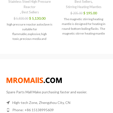
Stainless Steel High Pressure
Best Sellers
,
Reactor
Stirring Heating Mantles
,
Best Sellers
$
195.00
$
205.00
$
5,130.00
$
5,830.00
The magnetic stirring heating
mantle is designed for heating in
high pressure reactor autoclave is
round-bottom boiling flasks. The
suitable for
magnetic stirrer heating mantle
flammable,explosive,high
has two functions of heating and
toxic,precious media and
magnetic stirring. So it can heat
chemical media of strong
fluids evenly by using a magnetic
penetration to stir. It is the best no-
stirrer to keep materials moving
leak response for
during heating. It features a large
petroleum,chemical,organic
heating area, fast warm-up,
synthesis,polymer,food and other
uniform temperature, and
process to
accurate control. It is a very ideal
vulcanize,fluorate,oxidize.
laboratory heating equipment.
Spare Parts Mall Make purchasing faster and easier.
High-tech Zone, Zhengzhou City, CN
Phone: +86 15138995609