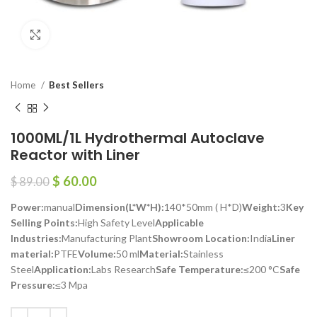
Click to enlarge
Home
Best Sellers
1000ML/1L Hydrothermal Autoclave
Reactor with Liner
$
60.00
$
89.00
Power:
manual
Dimension(L*W*H):
140*50mm ( H*D)
Weight:
3
Key
Selling Points:
High Safety Level
Applicable
Industries:
Manufacturing Plant
Showroom Location:
India
Liner
material:
PTFE
Volume:
50 ml
Material:
Stainless
Steel
Application:
Labs Research
Safe Temperature:
≤200 °C
Safe
Pressure:
≤3 Mpa