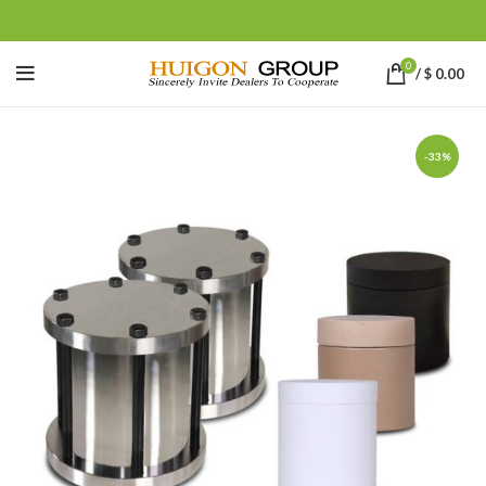
0
/
$
0.00
-33%