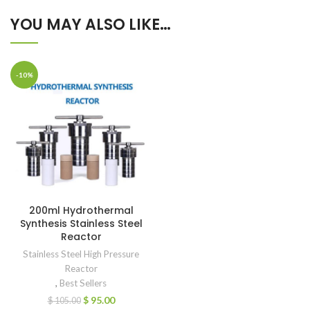
YOU MAY ALSO LIKE…
-10%
200ml Hydrothermal
Synthesis Stainless Steel
Reactor
Stainless Steel High Pressure
Reactor
,
Best Sellers
$
95.00
$
105.00