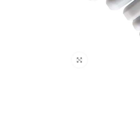
Click to enlarge