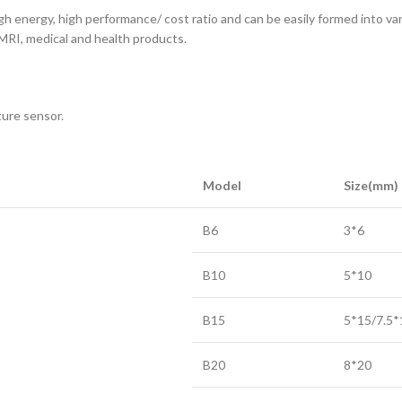
igh energy, high performance/ cost ratio and can be easily formed into va
MRI, medical and health products.
ture sensor.
Model
Size(mm)
B6
3*6
B10
5*10
B15
5*15/7.5*
B20
8*20