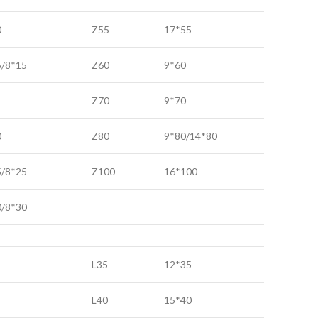
0
Z55
17*55
5/8*15
Z60
9*60
Z70
9*70
0
Z80
9*80/14*80
5/8*25
Z100
16*100
0/8*30
L35
12*35
L40
15*40