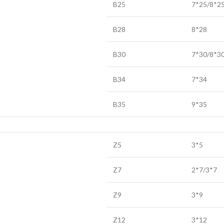
B25
7*25/8*2
B28
8*28
B30
7*30/8*3
B34
7*34
B35
9*35
Z5
3*5
Z7
2*7/3*7
Z9
3*9
Z12
3*12