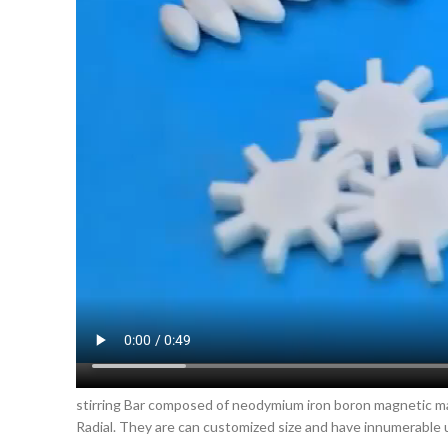
stirring Bar composed of neodymium iron boron magnetic mate
Radial. They are can customized size and have innumerable u