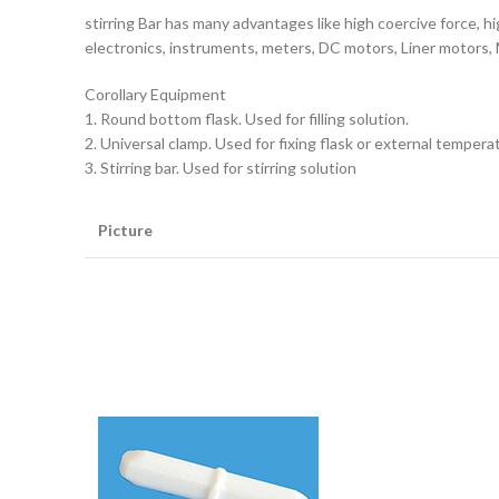
stirring Bar has many advantages like high coercive force, h
electronics, instruments, meters, DC motors, Liner motors, 
Corollary Equipment
1. Round bottom flask. Used for filling solution.
2. Universal clamp. Used for fixing flask or external tempera
3. Stirring bar. Used for stirring solution
Picture