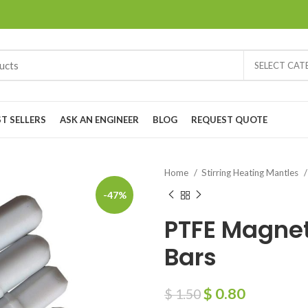
SELECT CA
ST SELLERS
ASK AN ENGINEER
BLOG
REQUEST QUOTE
Home
Stirring Heating Mantles
-47%
PTFE Magneti
Bars
$
0.80
$
1.50