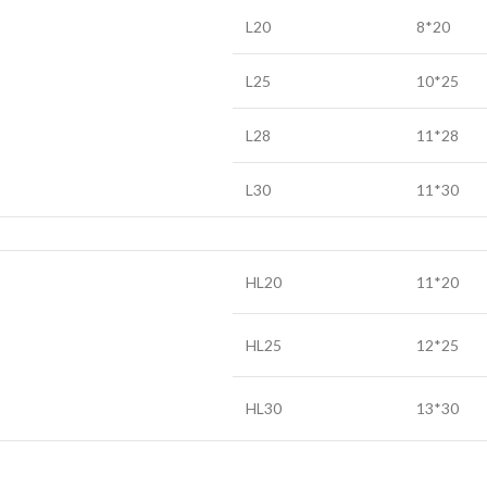
L20
8*20
L25
10*25
L28
11*28
L30
11*30
HL20
11*20
HL25
12*25
HL30
13*30