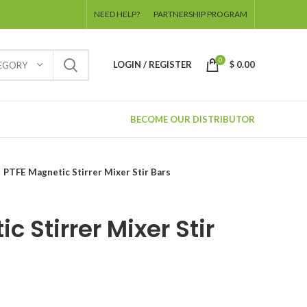
NEED HELP?
PARTNERSHIP PROGRAM
0
LOGIN / REGISTER
$
0.00
TEGORY
BECOME OUR DISTRIBUTOR
PTFE Magnetic Stirrer Mixer Stir Bars
c Stirrer Mixer Stir