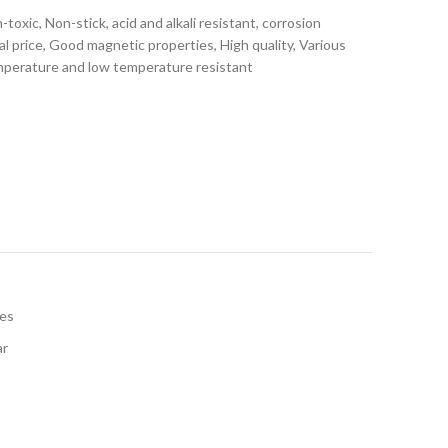
toxic, Non-stick, acid and alkali resistant, corrosion
ial price, Good magnetic properties, High quality, Various
emperature and low temperature resistant
les
ar