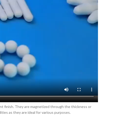
ant finish. They are magnetized through the thickness or
ies as they are ideal for various purposes.