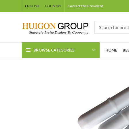
ENGLISH
COUNTRY
Contact the President
BROWSE CATEGORIES
HOME
BE