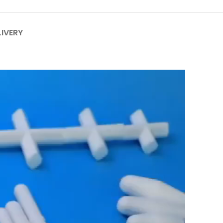
LIVERY