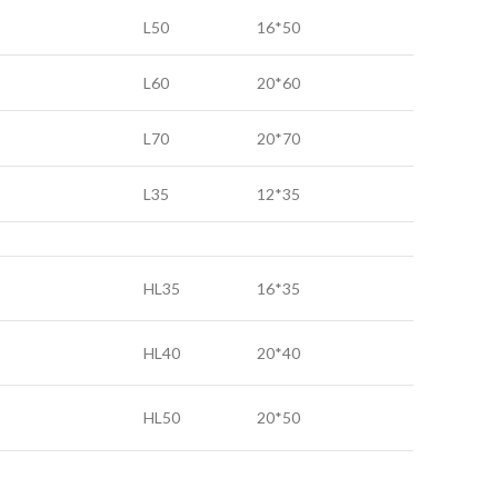
L50
16*50
L60
20*60
L70
20*70
L35
12*35
HL35
16*35
HL40
20*40
HL50
20*50