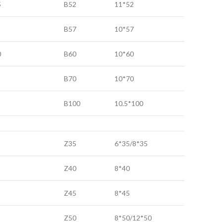
5
B52
11*52
B57
10*57
0
B60
10*60
B70
10*70
B100
10.5*100
Z35
6*35/8*35
Z40
8*40
Z45
8*45
Z50
8*50/12*50