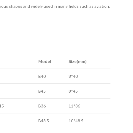
rious shapes and widely used in many fields such as aviation,
Model
Size(mm)
B40
8*40
B45
8*45
15
B36
11*36
B48.5
10*48.5