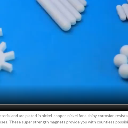
rial and are plated in nickel-copper-nickel for a shiny corrosion resist
ses. These super strength magnets provide you with countless possibilit