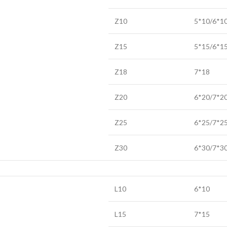
Z10
5*10/6*1
Z15
5*15/6*1
Z18
7*18
Z20
6*20/7*2
Z25
6*25/7*2
Z30
6*30/7*3
L10
6*10
L15
7*15