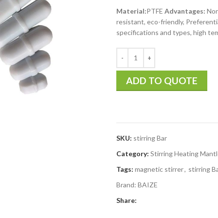
Material:
PTFE
Advantages:
Non-
resistant, eco-friendly, Preferent
specifications and types, high t
ADD TO QUOTE
SKU:
stirring Bar
Category:
Stirring Heating Mant
Tags:
magnetic stirrer
,
stirring B
Brand:
BAIZE
Share: