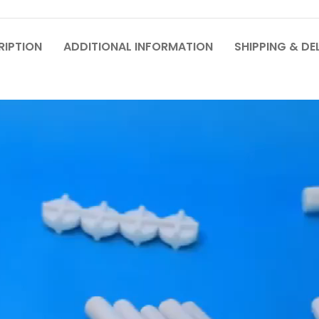
RIPTION
ADDITIONAL INFORMATION
SHIPPING & DE