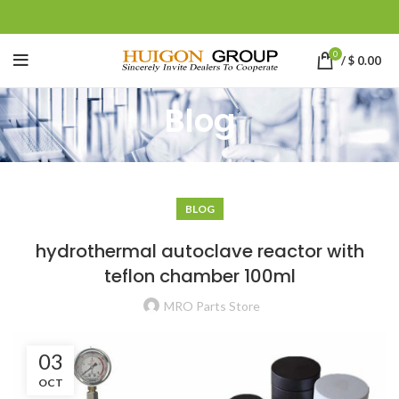
0
/
$
0.00
Blog
BLOG
hydrothermal autoclave reactor with
teflon chamber 100ml
MRO Parts Store
03
OCT