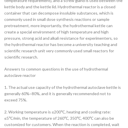
temperature requirement), and a screw gland is used between the
kettle body and the kettle lid.
Hydrothermal reactor is a closed
container that can decompose insoluble substances, which is
commonly used in small dose synthesis reactions or sample
pretreatment, more importantly, the hydrothermal kettle can
create a special environment of high temperature and high
pressure, strong acid and alkali resistance for experimenters, so
the hydrothermal reactor has become a university teaching and
scientific research unit very commonly used small reactors for
scientific research.
Answers to common questions in the use of hydrothermal
autoclave reactor
1. The actual use capacity of the hydrothermal autoclave kettle is
generally 60%~80%, and it is generally recommended not to
exceed 75%.
2. Working temperature is ≤200℃, heating and cooling rate:
≤5℃/min, the temperature of 260℃, 350℃, 400℃ can also be
customized for customers. When the reaction is completed, wait