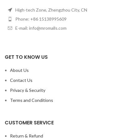
High-tech Zone, Zhengzhou City, CN
Phone: +86 15138995609
E-mail: info@mromalls.com
GET TO KNOW US
About Us
Contact Us
Privacy & Security
Terms and Conditions
CUSTOMER SERVICE
Return & Refund