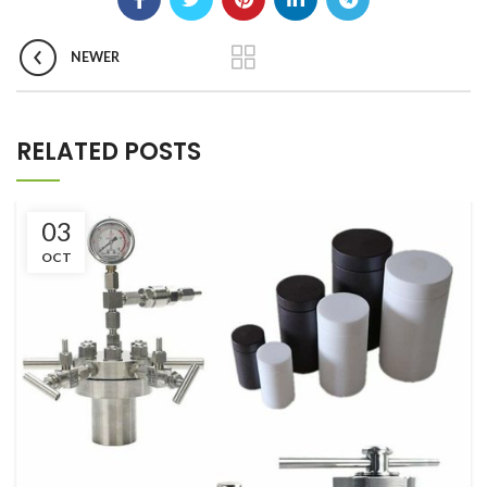
NEWER
RELATED POSTS
03
OCT