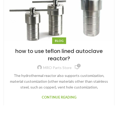
BLOG
how to use teflon lined autoclave
reactor?
0
MRO Parts Store
The hydrothermal reactor also supports customization,
material customization (other materials other than stainless
steel, such as copper), vent hole customization,
CONTINUE READING