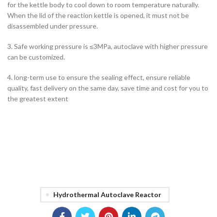
for the kettle body to cool down to room temperature naturally.
When the lid of the reaction kettle is opened, it must not be
disassembled under pressure.
3. Safe working pressure is ≤3MPa, autoclave with higher pressure
can be customized.
4. long-term use to ensure the sealing effect, ensure reliable
quality, fast delivery on the same day, save time and cost for you to
the greatest extent
Hydrothermal Autoclave Reactor