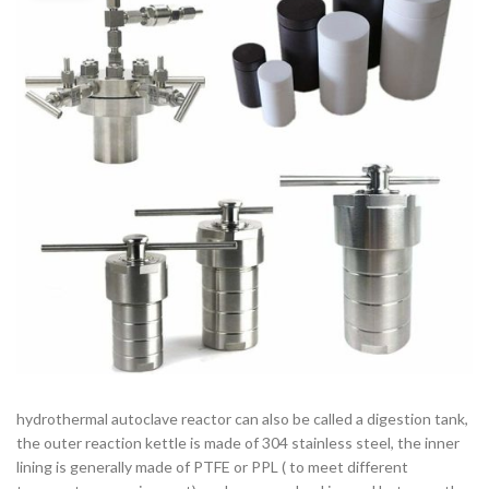
hydrothermal autoclave reactor can also be called a digestion tank,
the outer reaction kettle is made of 304 stainless steel, the inner
lining is generally made of PTFE or PPL ( to meet different