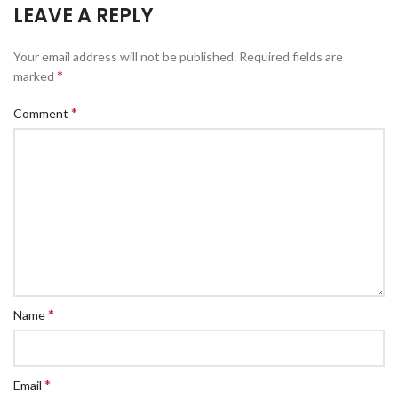
LEAVE A REPLY
Your email address will not be published.
Required fields are
*
marked
*
Comment
*
Name
*
Email