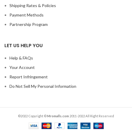
Shipping Rates & Policies
Payment Methods
Partnership Program
LET US HELP YOU
Help & FAQs
Your Account
Report Infringement
Do Not Sell My Personal Information
©2022 Copyright ©
Mromalls.com
2011-2022 All Right Reserved