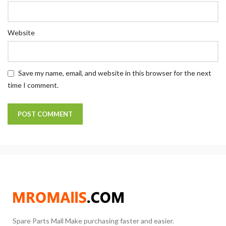
Website
Save my name, email, and website in this browser for the next
time I comment.
Spare Parts Mall Make purchasing faster and easier.