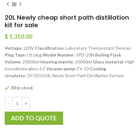
20L Newly cheap short path distillation
kit for sale
$
1,350.00
Voltage:
220V
Classification:
Laboratory Thermostatic Devices
Plug Type:
US plug
Model Number:
SPD-20N
Boiling Flask
Volume:
20000ml
Heating mantle:
20000ml
Glass material:
High
borosilicate glass 3.3
Vacuum pump:
EV-10
Cooling
circulator:
DC051520L Newly Short Path Distillation System
30 in stock
ADD TO QUOTE