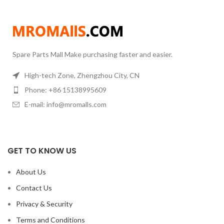
units
Vacuum Gauge:
Pirani Gauge
Distillation Head:
80 mm
diameter
Chiller:
20L,-30C ~ 99C
Temp. Control
Spare Parts Mall Make purchasing faster and easier.
High-tech Zone, Zhengzhou City, CN
Phone: +86 15138995609
E-mail: info@mromalls.com
GET TO KNOW US
About Us
Contact Us
Privacy & Security
Terms and Conditions