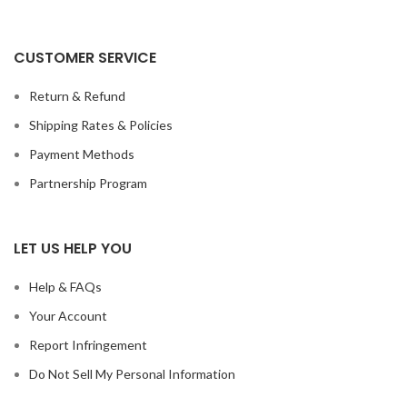
CUSTOMER SERVICE
Return & Refund
Shipping Rates & Policies
Payment Methods
Partnership Program
LET US HELP YOU
Help & FAQs
Your Account
Report Infringement
Do Not Sell My Personal Information