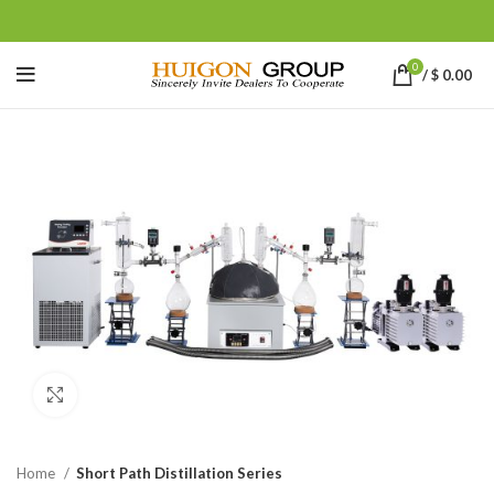
0
/
$
0.00
Click to enlarge
Home
Short Path Distillation Series