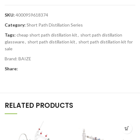
SKU:
4000959618374
Category:
Short Path Distillation Series
Tags:
cheap short path distillation kit
,
short path distillation
glassware
,
short path distillation kit
,
short path distillation kit for
sale
Brand:
BAIZE
Share:
RELATED PRODUCTS