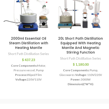
2000ml Essential Oil
20L Short Path Distillation
Steam Distillation with
Equipped With Heating
Heating Mantle
Mantle And Magnetic
Stirring Function
Short Path Distillation Series
Short Path Distillation Series
$
437.23
$
1,180.00
Core Components:
Motor,
Pressure vessel, Pump
Core Components:
Pump,
Process:
Wiped Film
Glasswares
Voltage:
110V/220V
Voltage:
220V/110V
Power:
3000W
Power:
450W-2000W
Dimension(L*W*H):
Dimension(L*W*H):
910*710*610MM
230*50*110cm
Weight:
30 KG
Weight:
35 KG
Model:
2L`~5L
Glass Material:
High Borosilicate
Application:
Plant oil distillation
Glass 3.3 Material
Reaction Glass
Function:
Extract Essential Oil
Vessel Capacity:
20L
Heat Power:
Usage:
CBD Oil Separation
3000W
Vacuum Pump:
21CFM * 2