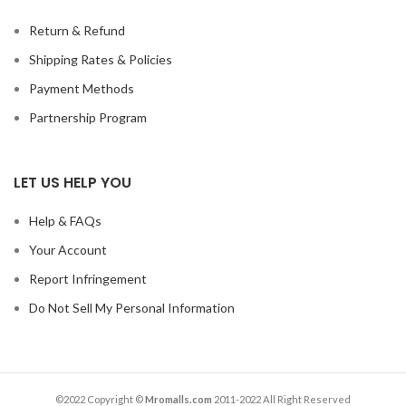
Return & Refund
Shipping Rates & Policies
Payment Methods
Partnership Program
LET US HELP YOU
Help & FAQs
Your Account
Report Infringement
Do Not Sell My Personal Information
©2022 Copyright ©
Mromalls.com
2011-2022 All Right Reserved