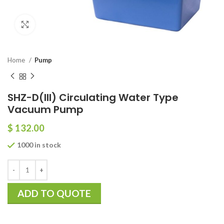
Click to enlarge
Home
Pump
SHZ-D(III) Circulating Water Type
Vacuum Pump
$
132.00
1000 in stock
ADD TO QUOTE