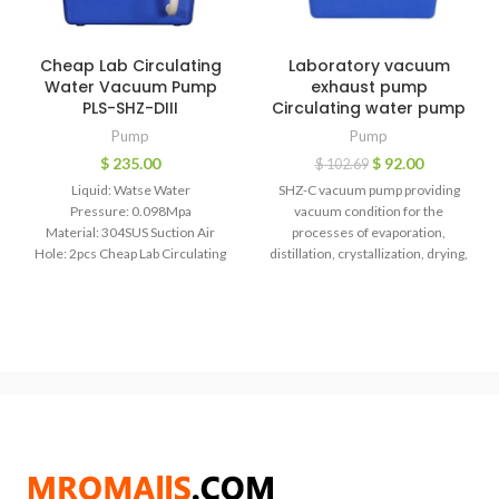
Cheap Lab Circulating
Laboratory vacuum
Water Vacuum Pump
exhaust pump
PLS-SHZ-DIII
Circulating water pump
Pump
Pump
$
235.00
$
92.00
$
102.69
Liquid: Watse Water
SHZ-C vacuum pump providing
Pressure: 0.098Mpa
vacuum condition for the
Material: 304SUS Suction Air
processes of evaporation,
Hole: 2pcs Cheap Lab Circulating
distillation, crystallization, drying,
Water Vacuum Pump PLS-SHZ-DIII
sublimation, filtration and
Water circulating pressure
decompression, degassing and so
vacuum
on.