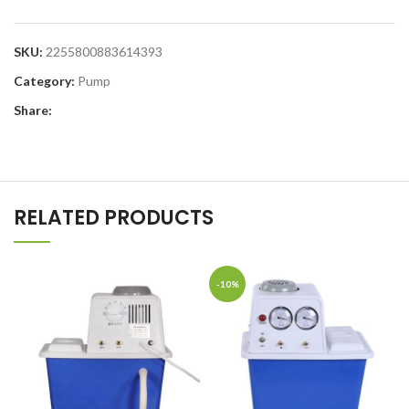
SKU:
2255800883614393
Category:
Pump
Share:
RELATED PRODUCTS
-10%