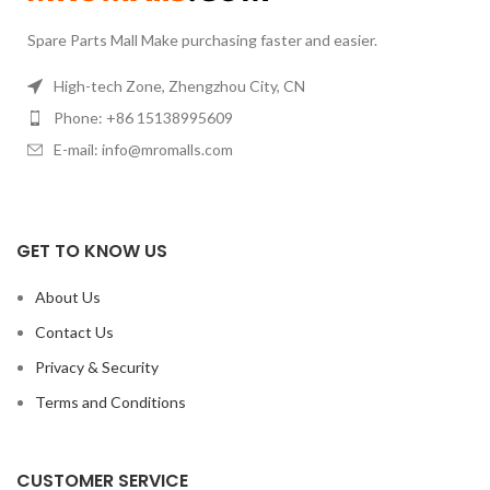
Spare Parts Mall Make purchasing faster and easier.
High-tech Zone, Zhengzhou City, CN
Phone: +86 15138995609
E-mail: info@mromalls.com
GET TO KNOW US
About Us
Contact Us
Privacy & Security
Terms and Conditions
CUSTOMER SERVICE