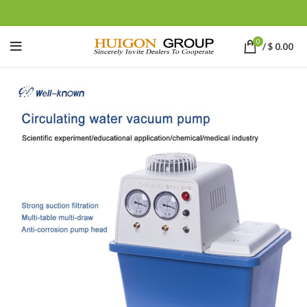
0
/
$
0.00