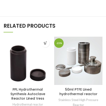
RELATED PRODUCTS
-23%
PPL Hydrothermal
50ml PTFE Lined
Synthesis Autoclave
hydrothermal reactor
Reactor Lined Vess
Stainless Steel High Pressure
Hydrothermal reactor
Reactor