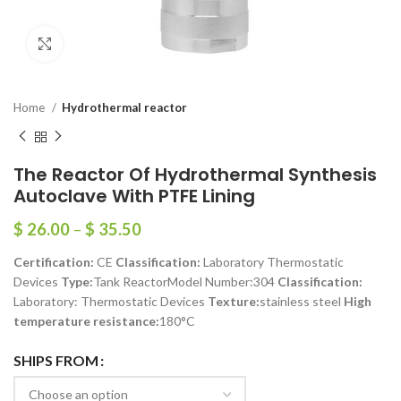
Click to enlarge
Home
Hydrothermal reactor
The Reactor Of Hydrothermal Synthesis
Autoclave With PTFE Lining
$
26.00
–
$
35.50
Certification:
CE
Classification:
Laboratory Thermostatic
Devices
Type:
Tank ReactorModel Number:304
Classification:
Laboratory: Thermostatic Devices
Texture:
stainless steel
High
temperature resistance:
180°C
SHIPS FROM