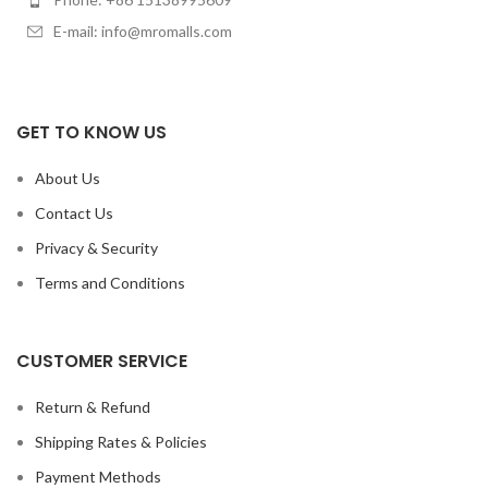
E-mail: info@mromalls.com
GET TO KNOW US
About Us
Contact Us
Privacy & Security
Terms and Conditions
CUSTOMER SERVICE
Return & Refund
Shipping Rates & Policies
Payment Methods