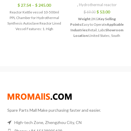
,
Hydrothermal reactor
$
27.54
–
$
245.00
$
53.00
Reactor Kettle vessel 10-500ml
$
69.00
PPL Chamber for Hydrothermal
Weight:
2KG
Key Selling
Synthesis Autoclave Reactor Lined
Points:
Easy to Operate
Applicable
Vessel Features: 1. High
Industries:
Retail, Labs
Showroom
temperature resistance: use
Location:
United States, South
temperature
Korea
Model:
TOPT-HT50
Shell
Material:
quality stainless
steel.304L
Liner materials:
special
PTFE
Safe
temperature:
200°C
Working
pressure:
≤3 Mpa (surface
pressure)
Spare Parts Mall Make purchasing faster and easier.
High-tech Zone, Zhengzhou City, CN
Phone: +86 15138995609