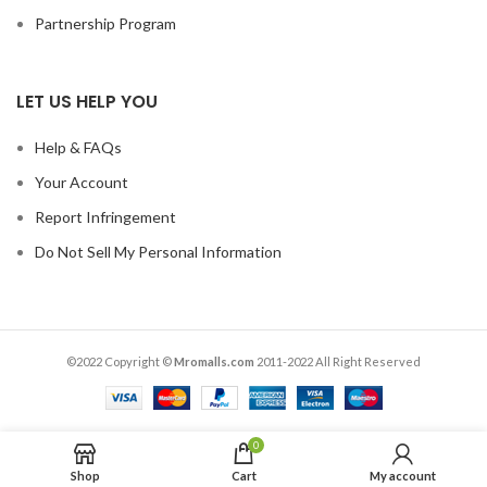
Partnership Program
LET US HELP YOU
Help & FAQs
Your Account
Report Infringement
Do Not Sell My Personal Information
©2022 Copyright ©
Mromalls.com
2011-2022 All Right Reserved
0
Shop
Cart
My account