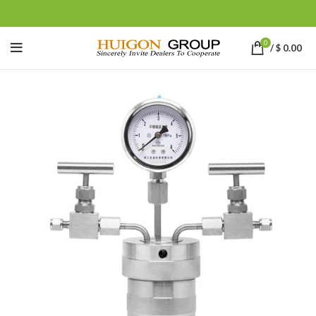
0
/
$
0.00