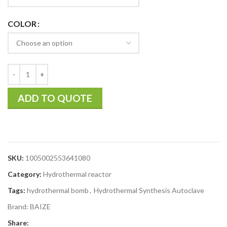
COLOR
ADD TO QUOTE
SKU:
1005002553641080
Category:
Hydrothermal reactor
Tags:
hydrothermal bomb
,
Hydrothermal Synthesis Autoclave
Brand:
BAIZE
Share: